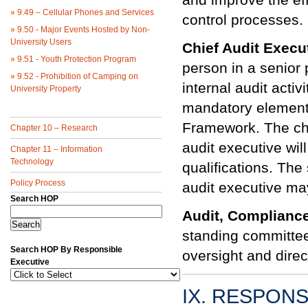
»
9.49 – Cellular Phones and Services
control processes.
»
9.50 - Major Events Hosted by Non-
University Users
Chief Audit Execu
»
9.51 - Youth Protection Program
person in a senior 
»
9.52 - Prohibition of Camping on
internal audit activ
University Property
mandatory elements
Framework. The chie
Chapter 10 – Research
audit executive wil
Chapter 11 – Information
Technology
qualifications. The 
Policy Process
audit executive ma
Search HOP
Audit, Complianc
standing committee
Search HOP By Responsible
oversight and direct
Executive
IX. RESPONS