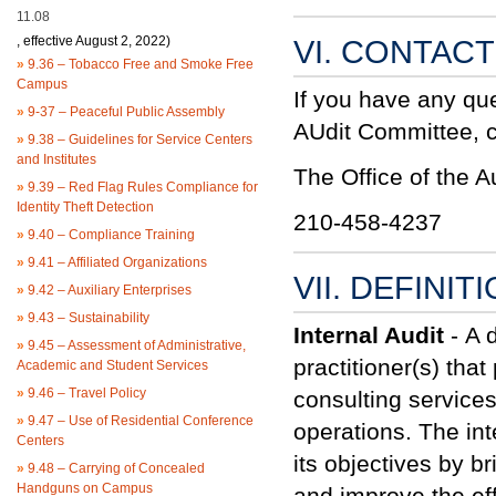
11.08
, effective August 2, 2022)
VI. CONTAC
»
9.36 – Tobacco Free and Smoke Free
Campus
If you have any qu
»
9-37 – Peaceful Public Assembly
AUdit Committee, co
»
9.38 – Guidelines for Service Centers
and Institutes
The Office of the A
»
9.39 – Red Flag Rules Compliance for
Identity Theft Detection
210-458-4237
»
9.40 – Compliance Training
»
9.41 – Affiliated Organizations
VII. DEFINIT
»
9.42 – Auxiliary Enterprises
»
9.43 – Sustainability
Internal Audit
-
A 
»
9.45 – Assessment of Administrative,
practitioner
(s) tha
Academic and Student Services
»
9.46 – Travel Policy
consulting service
»
9.47 – Use of Residential Conference
operations. The int
Centers
its objectives by b
»
9.48 – Carrying of Concealed
Handguns on Campus
and improve the ef