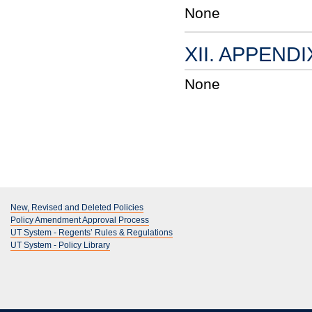
None
XII. APPENDI
None
New, Revised and Deleted Policies
Policy Amendment Approval Process
UT System - Regents’ Rules & Regulations
UT System - Policy Library