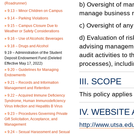
b)
Oversight of man
(Roadrunner)
»
9.13 – Minor Children on Campus
manage business r
»
9.14 – Parking Violations
c)
Oversight of any 
»
9.15 – Campus Closure Due to
Weather or Safety Considerations
d)
Evaluation of ri
»
9.16 – Use of Alcoholic Beverages
advising manageme
»
9.18 – Drugs and Alcohol
9.19 – Administration of the Student
audit activities to 
Deposit Endowment Fund (Deleted
processes), includ
Effective May 17, 2022)
»
9.20 – Guidelines for Managing
Endowments
III. SCOPE
»
9.21 – Records and Information
Management and Retention
This policy applie
»
9.22 – Acquired Immune Deficiency
Syndrome, Human Immunodeficiency
Virus Infection and Hepatitis B Virus
IV. WEBSITE
»
9.23 – Procedures Governing Private
Gift Solicitation, Acceptance, and
http://www.utsa.ed
Management
»
9.24 – Sexual Harassment and Sexual