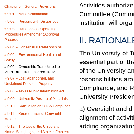
Activities authoriz
Chapter 9 – General Provisions
Committee (Commit
»
9.01 – Nondiscrimination
institution will or
»
9.02 – Persons with Disabilities
»
9.03 – Handbook of Operating
Procedures Amendment Approval
II. RATIONAL
Process
»
9.04 – Consensual Relationships
The University of 
»
9.05 – Environmental Health and
Safety
essential part of t
»
9.06 – Ownership Transferred to
of the
University
an
VPREDKE. Renumbered 10.18
responsibilities ar
»
9.07 – Lost, Abandoned, and
Unclaimed Personal Property
Compliance, and
R
»
9.08 – Texas Public Information Act
University
President
»
9.09 – University Posting of Materials
»
9.10 – Solicitation on UTSA Campuses
a) Oversight and di
»
9.11 – Reproduction of Copyright
alignment of activit
Materials
adding organizatio
»
9.12 – The Use of the University
Name, Seal, Logo, and Athletic Emblem