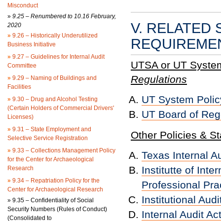
Misconduct
»
9.25 – Renumbered to 10.16 February,
V. RELATED 
2020
»
9.26 – Historically Underutilized
REQUIREME
Business Initiative
»
9.27 – Guidelines for Internal Audit
UTSA or UT System 
Committee
Regulations
»
9.29 – Naming of Buildings and
Facilities
UT System Policy 
»
9.30 – Drug and Alcohol Testing
(Certain Holders of Commercial Drivers'
UT Board of Reg
Licenses)
»
9.31 – State Employment and
Other Policies & S
Selective Service Registration
»
9.33 – Collections Management Policy
Texas Internal 
for the Center for Archaeological
Institutte of Int
Research
»
9.34 – Repatriation Policy for the
Professional Prac
Center for Archaeological Research
Institutional Au
»
9.35 – Confidentiality of Social
Security Numbers (Rules of Conduct)
Internal Audit Ac
(Consolidated to