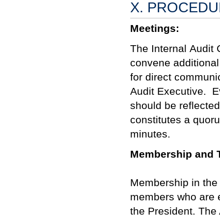
X. PROCED
Meetings:
T
he
Internal
Audit 
convene additional
for direct commun
Audit Executive.
E
should be reflecte
constitutes a quor
minutes.
Membership and 
Membership in the I
members who are ex
the President. The