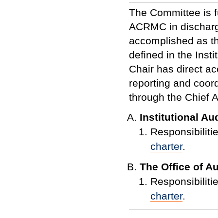
The Committee is f
AC
RM
C in discharg
accomplished as 
defined in the Inst
Chair has direct a
reporting and coordi
through the Chief 
Institutional A
Responsibilitie
charter
.
The Office of A
Responsibilitie
charter
.