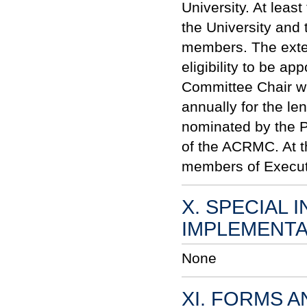
University. At lea
the University and
members. The exter
eligibility to be a
Committee Chair wil
annually for the le
nominated by the P
of the AC
RM
C. At 
members of Executi
X. SPECIAL 
IMPLEMENTA
None
XI. FORMS 