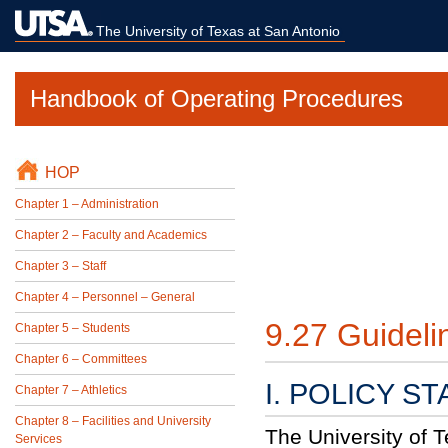
The University of Texas at San Antonio
Handbook of Operating Procedures
HOP
Chapter 1 – Administration
Chapter 2 – Faculty and Academics
Chapter 3 – Staff
Chapter 4 – Personnel – General
9.27 Guideli
Chapter 5 – Students
Chapter 6 – Committees
I. POLICY S
Chapter 7 – Athletics
Chapter 8 – Facilities and University
The University of 
Services