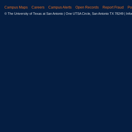
Campus Maps
Careers
Campus Alerts
Open Records
Report Fraud
Po
© The University of Texas at San Antonio
| One UTSA Circle, San Antonio TX 78249 | Inf