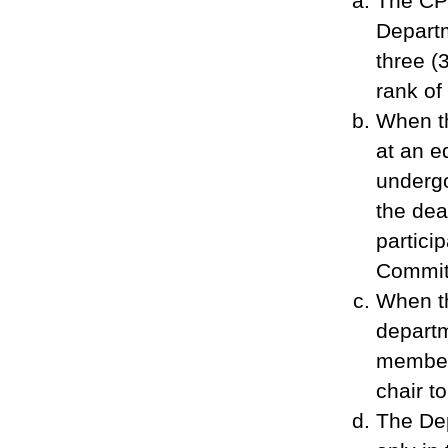
The CPE
Departm
three (
rank of
When th
at an e
undergo
the dea
partic
Commit
When t
departm
member 
chair t
The Dep