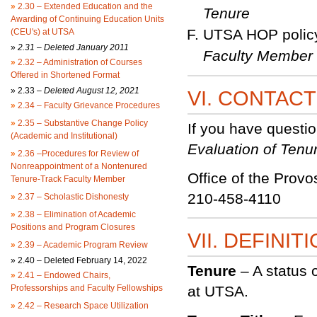
»
2.30 – Extended Education and the
Tenure
Awarding of Continuing Education Units
UTSA HOP polic
(CEU's) at UTSA
»
2.31 – Deleted January 2011
Faculty Member
»
2.32 – Administration of Courses
Offered in Shortened Format
»
2.33 –
Deleted August 12, 2021
VI. CONTAC
»
2.34 – Faculty Grievance Procedures
»
2.35 – Substantive Change Policy
If you have questi
(Academic and Institutional)
Evaluation of Tenu
»
2.36 –Procedures for Review of
Nonreappointment of a Nontenured
Office of the Provo
Tenure-Track Faculty Member
210-458-4110
»
2.37 – Scholastic Dishonesty
»
2.38 – Elimination of Academic
Positions and Program Closures
VII. DEFINIT
»
2.39 – Academic Program Review
»
2.40 – Deleted February 14, 2022
Tenure
– A status 
»
2.41 – Endowed Chairs,
Professorships and Faculty Fellowships
at UTSA.
»
2.42 – Research Space Utilization