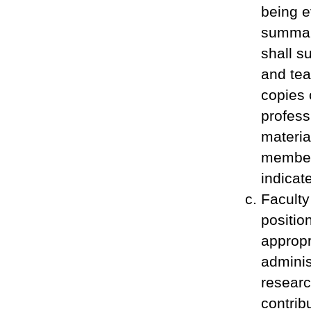
being e
summar
shall s
and tea
copies 
profess
materia
member 
indicat
Faculty
positio
appropr
adminis
researc
contrib