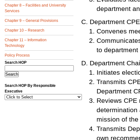
Chapter 8 – Facilities and University
department an
Services
Department CPE
Chapter 9 – General Provisions
Convenes mee
Chapter 10 – Research
Communicates 
Chapter 11 – Information
Technology
to department c
Policy Process
Department Chai
Search HOP
Initiates ele
Transmits CPE
Search HOP By Responsible
Department C
Executive
Reviews CPE m
determination 
mission of th
Transmits Dep
own recommen