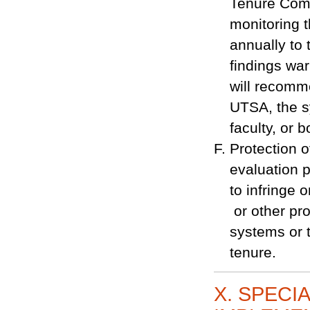
Tenure Comm
monitoring t
annually to 
findings wa
will recomme
UTSA, the s
faculty, or b
Protection of
evaluation po
to infringe
or other pro
systems or t
tenure.
X. SPECI