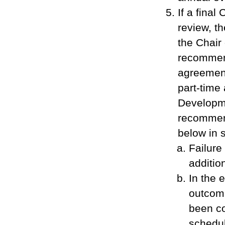
If a final
review, t
the Chai
recommend
agreement
part-time
Developme
recommend
below in 
Failure
additio
In the 
outcome
been co
schedul