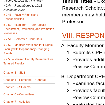
Tenure Titles
- Exc
»
2.43 -
Deleted March 2, 2021
»
2.44 – Renumbered to 10.13
Research Scholar,th
November, 2020
members may hold t
»
2.46 – Faculty Rights and
Responsibilities
Professor.
»
2.50 - Fixed-Term-Track Faculty
Recruitment, Evaluation, and Promotion
Processes
VIII. RESPON
»
2.51 – Semester Credit Hour
Faculty Member
»
2.52 – Modified Workload for Eligible
Faculty with Dependency-Changing
Submits CPE m
Events
Provides addit
»
2.53 – Phased Faculty Retirement for
Tenured Faculty
Review Commi
Chapter 3 – Staff
Department CPE
Chapter 4 – Personnel – General
Examines facu
Chapter 5 – Students
Provides facu
Chapter 6 – Committees
Review Commi
Chapter 7 – Athletics
Evaluates facu