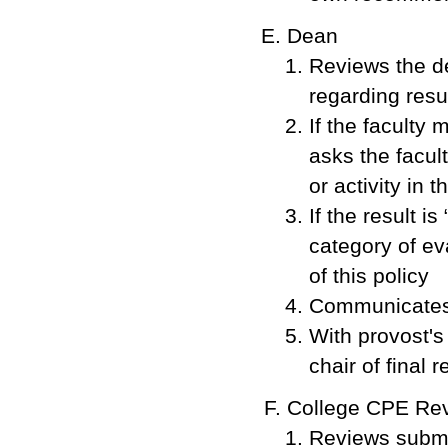
Dean
Reviews the d
regarding resu
If the faculty
asks the facul
or activity in 
If the result i
category of ev
of this policy
Communicates 
With provost'
chair of final r
College CPE Revi
Reviews submi