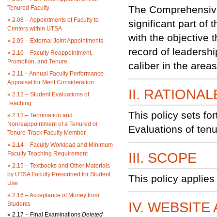
The Comprehensive 
Tenured Faculty
»
2.08 – Appointments of Faculty to
significant part of
Centers within UTSA
with the objective 
»
2.09 – External Joint Appointments
record of leadersh
»
2.10 – Faculty Reappointment,
Promotion, and Tenure
caliber in the area
»
2.11 – Annual Faculty Performance
Appraisal for Merit Consideration
II. RATIONAL
»
2.12 – Student Evaluations of
Teaching
This policy sets f
»
2.13 – Termination and
Nonreappointment of a Tenured or
Evaluations of ten
Tenure-Track Faculty Member
»
2.14 – Faculty Workload and Minimum
Faculty Teaching Requirement
III. SCOPE
»
2.15 – Textbooks and Other Materials
by UTSA Faculty Prescribed for Student
This policy applies
Use
»
2.16 – Acceptance of Money from
IV. WEBSITE
Students
»
2.17 – Final Examinations
Deleted