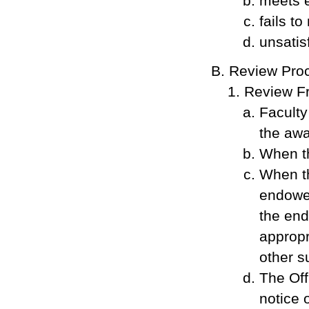
meets 
fails t
unsatis
Review Proc
Review F
Faculty
the awa
When th
When th
endowed
the end
appropr
other s
The Off
notice 