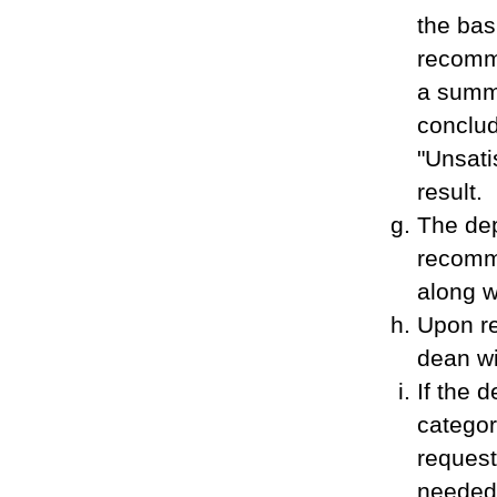
the bas
recomm
a summa
conclud
"Unsati
result.
The dep
recomme
along w
Upon re
dean wi
If the 
categor
request
needed