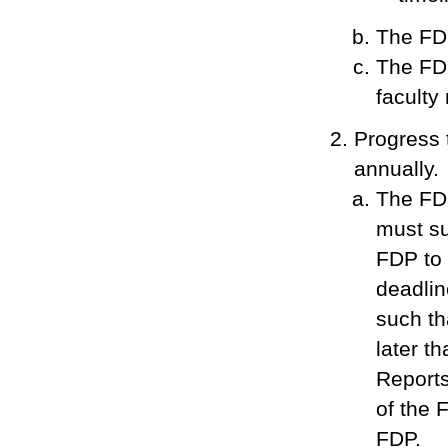
The FDP
The FDP
faculty
Progress 
annually.
The FDP
must sub
FDP to
deadlin
such th
later th
Reports
of the F
FDP.