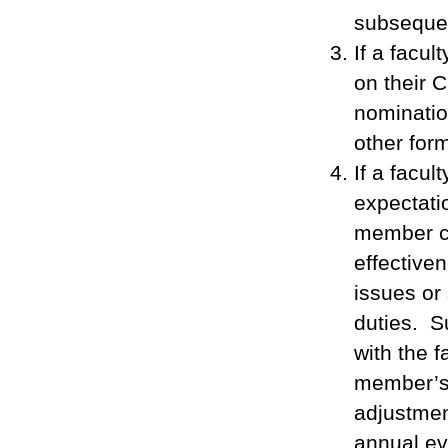
subseque
If a facu
on their 
nominatio
other for
If a facul
expectatio
member co
effective
issues or
duties. S
with the 
member’s 
adjustmen
annual ev