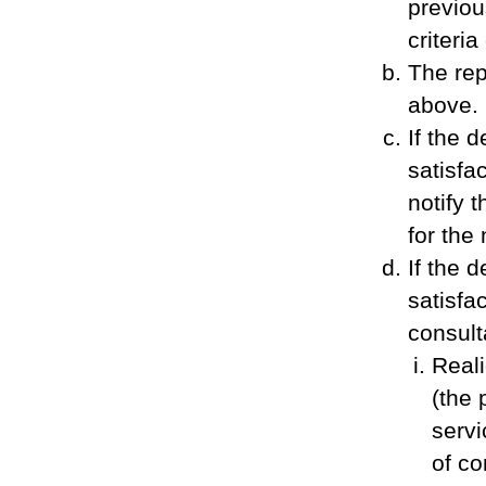
previou
criteria
The rep
above.
If the 
satisfac
notify 
for the
If the 
satisfac
consult
Reali
(the 
servi
of co