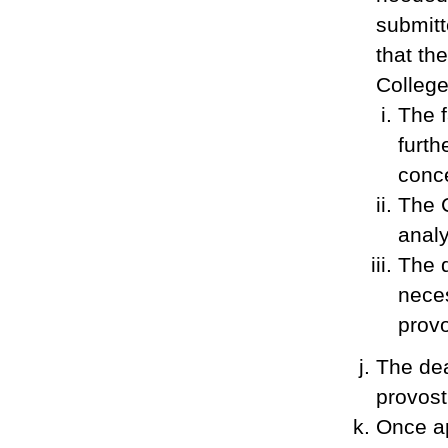
submitt
that th
Colleg
The f
furth
conc
The 
analy
The d
neces
provo
The dea
provost
Once ap