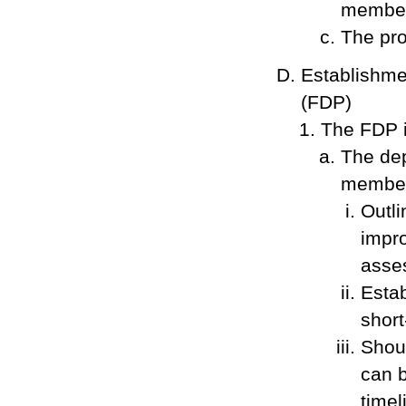
member
The pro
Establishme
(FDP)
The FDP i
The dep
member,
Outli
impro
asses
Estab
short
Shoul
can b
timel