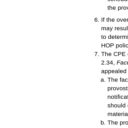
the pro
If the ove
may result
to determ
HOP polic
The CPE o
2.34,
Fac
appealed 
The fac
provost
notific
should 
materia
The pro