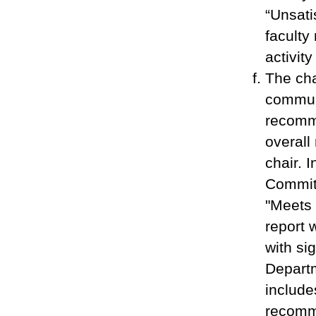
“Unsati
faculty
activit
The cha
commun
recomme
overall
chair. 
Committ
"Meets 
report 
with si
Depart
include
recomme