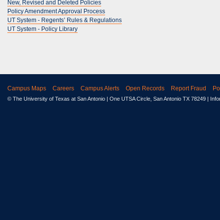
New, Revised and Deleted Policies
Policy Amendment Approval Process
UT System - Regents’ Rules & Regulations
UT System - Policy Library
Campus Maps
Careers
Campus Alerts
Open Records
Report Fraud
Po
© The University of Texas at San Antonio
| One UTSA Circle, San Antonio TX 78249 | Inf