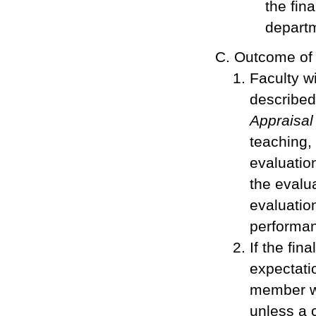
the fin
departm
Outcome of
Faculty w
describe
Appraisal
teaching,
evaluatio
the evalua
evaluation
performa
If the fin
expectatio
member wi
unless a 