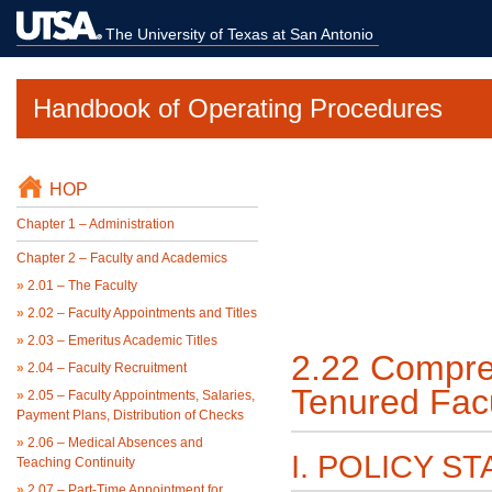
The University of Texas at San Antonio
Handbook of Operating Procedures
HOP
Chapter 1 – Administration
Chapter 2 – Faculty and Academics
»
2.01 – The Faculty
»
2.02 – Faculty Appointments and Titles
»
2.03 – Emeritus Academic Titles
2.22 Compreh
»
2.04 – Faculty Recruitment
Tenured Fac
»
2.05 – Faculty Appointments, Salaries,
Payment Plans, Distribution of Checks
»
2.06 – Medical Absences and
I. POLICY S
Teaching Continuity
»
2.07 – Part-Time Appointment for