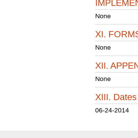
IMPLEME
None
XI. FORM
None
XII. APPE
None
XIII. Dat
06-24-2014