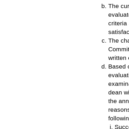
The cur
evaluat
criteri
satisfa
The cha
Committ
written
Based 
evaluat
examina
dean wi
the ann
reasons
followin
Succe