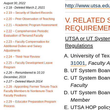
August 30, 2022
http://www.utsa.ed
»
2.18 -
Deleted March 2, 2021
»
2.19 – Security of Student Records
V. RELATED 
»
2.20 – Peer Observation of Teaching
»
2.21 – Academic Program Assessment
REQUIREME
»
2.22 – Comprehensive Periodic
Evaluation of Tenured Faculty
UTSA or UT System 
»
2.23 – Faculty Compensation for
Regulations
Additional Duties and Salary
Adjustments
University of T
»
2.24 – Third-Year Review
31001
,
Faculty 
»
2.25 – Faculty Development Leave
Program
UT System Board
»
2.26 – Renumbered to 10.10
UT System Board
December, 2019
»
2.27 – Deleted March 2014
Faculty
»
2.28 - Appointing Former Tenure-Track
Faculty Members to Nontenure-Track
UT System Board
Faculty Positions
Member
»
2.29 – Educator Preparation Program
Process
UTSA HOP polic