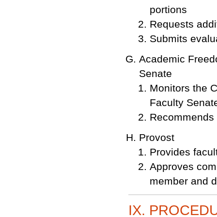
portions
Requests addit
Submits evalu
Academic Freedo
Senate
Monitors the C
Faculty Senat
Recommends re
Provost
Provides facu
Approves commu
member and d
IX. PROCED