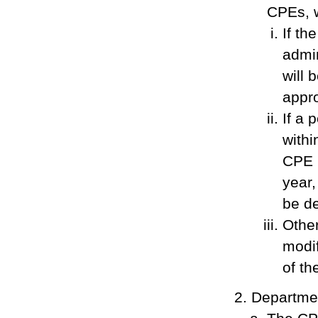
CPEs, w
If th
admin
will 
appro
If a 
withi
CPE r
year,
be d
Other
modif
of th
Departme