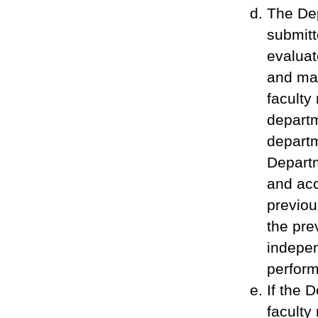
The De
submitt
evaluat
and mak
faculty
departm
departm
Departm
and acc
previou
the pre
indepen
perform
If the 
faculty