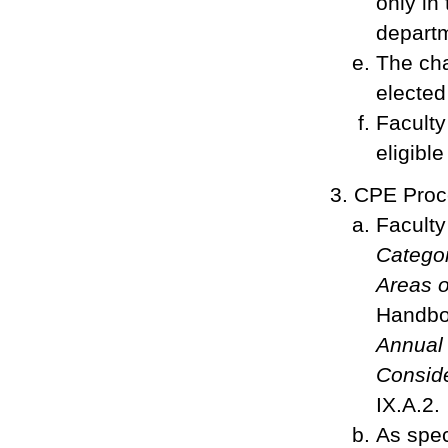
only in
departm
The cha
electe
Faculty
eligibl
CPE Proc
Faculty
Categor
Areas o
Handboo
Annual 
Consid
IX.A.2.
As spec