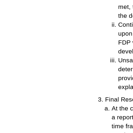
met,
the d
Conti
upon 
FDP w
devel
Unsat
deter
provi
expla
Final Res
At the 
a repor
time fr