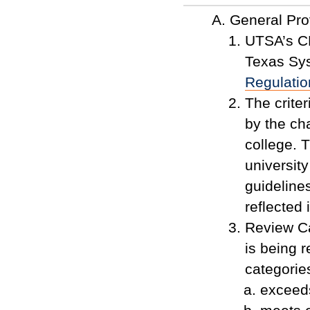
General Pro
UTSA’s CP
Texas Sy
Regulatio
The crite
by the cha
college. T
universit
guidelines
reflected
Review C
is being r
categorie
exceed