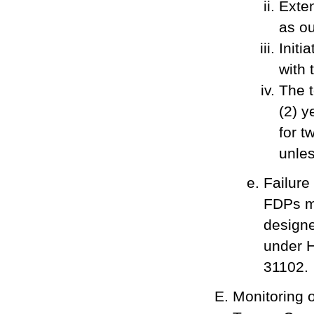
Exten
as ou
Initi
with 
The t
(2) y
for t
unles
Failure
FDPs ma
designe
under H
31102.
Monitoring 