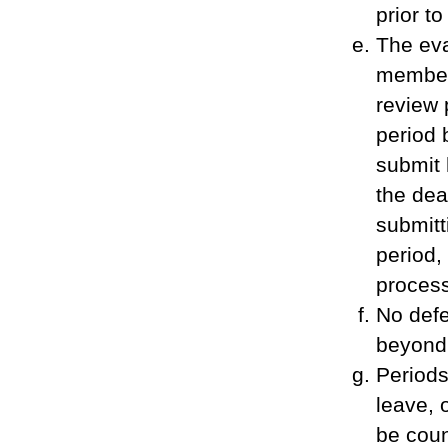
prior to
The eva
member 
review 
period 
submit 
the dea
submitt
period,
process
No defe
beyond 
Periods
leave, 
be coun