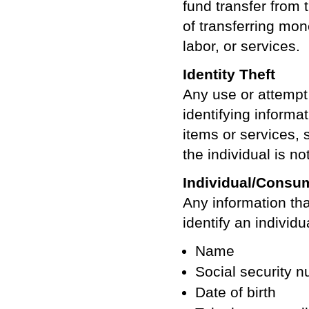
fund transfer from
of transferring mo
labor, or services.
Identity Theft
Any use or attempt 
identifying informat
items or services,
the individual is not
Individual/Consum
Any information tha
identify an individu
Name
Social security 
Date of birth