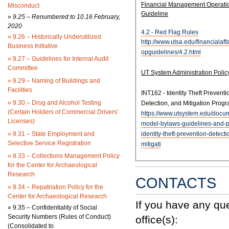
Financial Management Operati
Misconduct
Guideline
»
9.25 – Renumbered to 10.16 February,
2020
4.2 - Red Flag Rules
»
9.26 – Historically Underutilized
http://www.utsa.edu/financialaffa
Business Initiative
opguidelines/4.2.html
»
9.27 – Guidelines for Internal Audit
Committee
UT System Administration Polic
»
9.29 – Naming of Buildings and
Facilities
INT162 - Identity Theft Preventi
»
9.30 – Drug and Alcohol Testing
Detection, and Mitigation Prog
(Certain Holders of Commercial Drivers'
https://www.utsystem.edu/docu
Licenses)
model-bylaws-guidelines-and-po
»
9.31 – State Employment and
identity-theft-prevention-detect
Selective Service Registration
mitigati
»
9.33 – Collections Management Policy
for the Center for Archaeological
Research
CONTACTS
»
9.34 – Repatriation Policy for the
Center for Archaeological Research
If you have any qu
»
9.35 – Confidentiality of Social
Security Numbers (Rules of Conduct)
office(s):
(Consolidated to