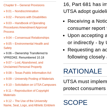
16, Part 681 has i
Chapter 9 – General Provisions
UTSA adopt guidelin
»
9.01 – Nondiscrimination
»
9.02 – Persons with Disabilities
Receiving a Noti
»
9.03 – Handbook of Operating
consumer report 
Procedures Amendment Approval
Process
Upon accepting an
»
9.04 – Consensual Relationships
or indirectly - b
»
9.05 – Environmental Health and
Safety
Requesting an add
»
9.06 – Ownership Transferred to
following closely
VPREDKE. Renumbered 10.18
»
9.07 – Lost, Abandoned, and
Unclaimed Personal Property
RATIONALE
»
9.08 – Texas Public Information Act
»
9.09 – University Posting of Materials
UTSA must implemen
»
9.10 – Solicitation on UTSA Campuses
protect consumers a
»
9.11 – Reproduction of Copyright
Materials
SCOPE
»
9.12 – The Use of the University
Name, Seal, Logo, and Athletic Emblem