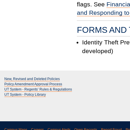
flags. See
Financia
and Responding to
FORMS AND 
Identity Theft Pr
developed)
New, Revised and Deleted Policies
Policy Amendment Approval Process
UT System - Regents’ Rules & Regulations
UT System - Policy Library
Campus Maps
Careers
Campus Alerts
Open Records
Report Fraud
Po