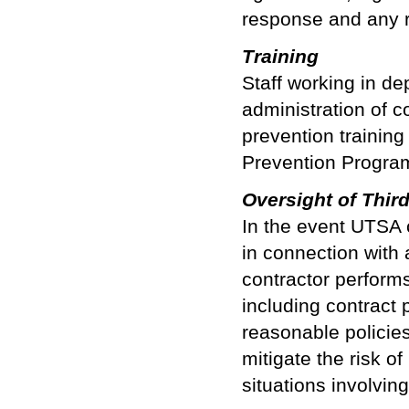
response and any 
Training
Staff working in de
administration of c
prevention training
Prevention Progra
Oversight of Thir
In the event UTSA c
in connection with 
contractor performs
including contract 
reasonable policie
mitigate the risk of
situations involving