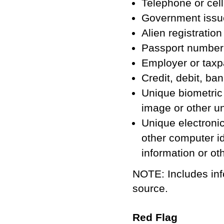
Telephone or cel
Government issued
Alien registratio
Passport number
Employer or taxp
Credit, debit, b
Unique biometric d
image or other u
Unique electronic
other computer id
information or ot
NOTE: Includes inf
source.
Red Flag