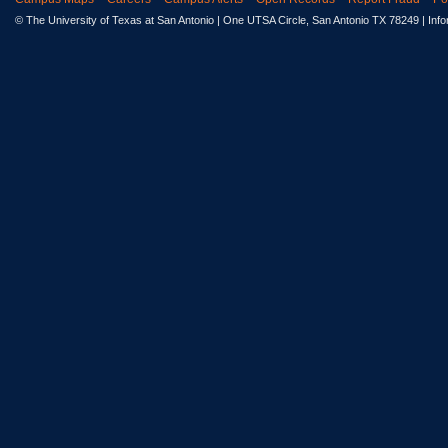
© The University of Texas at San Antonio
| One UTSA Circle, San Antonio TX 78249 | Inf