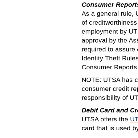
Consumer Report
As a general rule,
of creditworthines
employment by UTS
approval by the As
required to assure 
Identity Theft Rul
Consumer Reports
NOTE: UTSA has con
consumer credit rep
responsibility of U
Debit Card and Cr
UTSA offers the
U
card that is used by