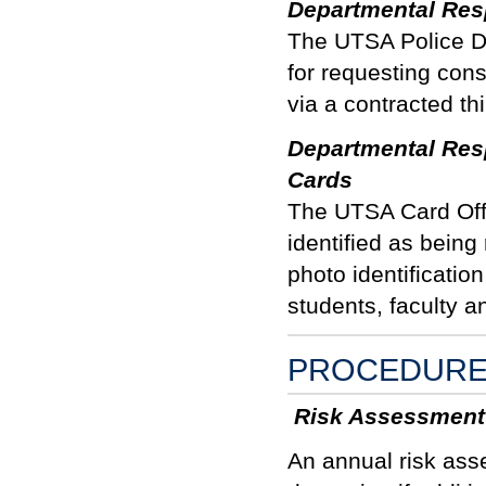
Departmental Resp
The UTSA Police De
for requesting con
via a contracted th
Departmental Resp
Cards
The UTSA Card Offi
identified as being
photo identificatio
students, faculty an
PROCEDUR
Risk Assessment
An annual risk ass