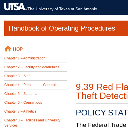
The University of Texas at San Antonio
Handbook of Operating Procedures
HOP
Chapter 1 – Administration
Chapter 2 – Faculty and Academics
Chapter 3 – Staff
9.39 Red Fla
Chapter 4 – Personnel – General
Theft Detect
Chapter 5 – Students
Chapter 6 – Committees
POLICY STA
Chapter 7 – Athletics
Chapter 8 – Facilities and University
The Federal Trade 
Services