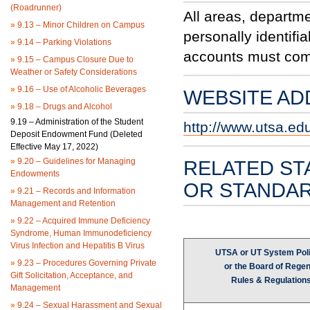
(Roadrunner)
All areas, departme
»
9.13 – Minor Children on Campus
personally identifi
»
9.14 – Parking Violations
accounts must comp
»
9.15 – Campus Closure Due to
Weather or Safety Considerations
»
9.16 – Use of Alcoholic Beverages
WEBSITE AD
»
9.18 – Drugs and Alcohol
9.19 – Administration of the Student
http://www.utsa.ed
Deposit Endowment Fund (Deleted
Effective May 17, 2022)
»
9.20 – Guidelines for Managing
RELATED ST
Endowments
OR STANDA
»
9.21 – Records and Information
Management and Retention
»
9.22 – Acquired Immune Deficiency
Syndrome, Human Immunodeficiency
Virus Infection and Hepatitis B Virus
UTSA or UT System Poli
»
9.23 – Procedures Governing Private
or the Board of Regen
Gift Solicitation, Acceptance, and
Rules & Regulation
Management
»
9.24 – Sexual Harassment and Sexual