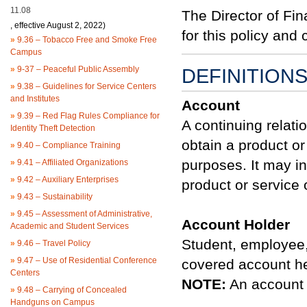
11.08
The Director of Fin
, effective August 2, 2022)
for this policy an
»
9.36 – Tobacco Free and Smoke Free
Campus
»
9-37 – Peaceful Public Assembly
DEFINITION
»
9.38 – Guidelines for Service Centers
and Institutes
Account
»
9.39 – Red Flag Rules Compliance for
A continuing relati
Identity Theft Detection
obtain a product or
»
9.40 – Compliance Training
purposes. It may in
»
9.41 – Affiliated Organizations
»
9.42 – Auxiliary Enterprises
product or service 
»
9.43 – Sustainability
»
9.45 – Assessment of Administrative,
Account Holder
Academic and Student Services
Student, employee, 
»
9.46 – Travel Policy
»
9.47 – Use of Residential Conference
covered account he
Centers
NOTE:
An account h
»
9.48 – Carrying of Concealed
Handguns on Campus