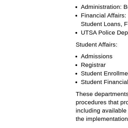
Administration: B
Financial Affairs
Student Loans, Fi
UTSA Police Dep
Student Affairs:
Admissions
Registrar
Student Enrollme
Student Financial
These departments 
procedures that pr
including available
the implementation