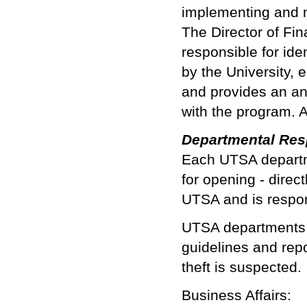
implementing and m
The Director of Fin
responsible for id
by the University, 
and provides an an
with the program. A 
Departmental Resp
Each UTSA departme
for opening - direc
UTSA and is respon
UTSA departments n
guidelines and repor
theft is suspected.
Business Affairs: