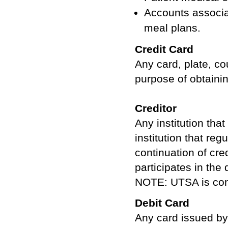
Accounts associa
meal plans.
Credit Card
Any card, plate, co
purpose of obtainin
Creditor
Any institution tha
institution that reg
continuation of cred
participates in the
NOTE: UTSA is cons
Debit Card
Any card issued by 