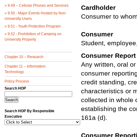
»
9.49 – Cellular Phones and Services
Cardholder
»
9.50 - Major Events Hosted by Non-
Consumer to whom U
University Users
»
9.51 - Youth Protection Program
Consumer
»
9.52 - Prohibition of Camping on
University Property
Student, employee,
Consumer Report
Chapter 10 – Research
Any written, oral o
Chapter 11 – Information
Technology
consumer reporting
credit standing, cr
Policy Process
Search HOP
characteristics or 
collected in whole o
establishing the co
Search HOP By Responsible
161a (d).
Executive
Consumer Report