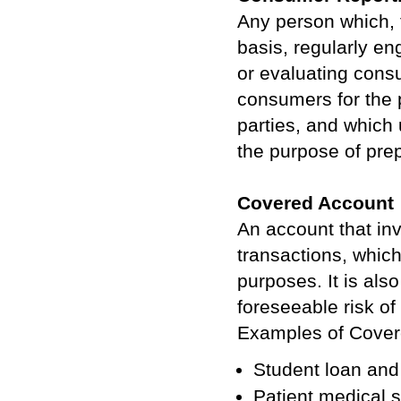
Any person which, 
basis, regularly en
or evaluating consu
consumers for the 
parties, and which 
the purpose of pre
Covered Account
An account that inv
transactions, which
purposes. It is als
foreseeable risk of 
Examples of Covere
Student loan and 
Patient medical 