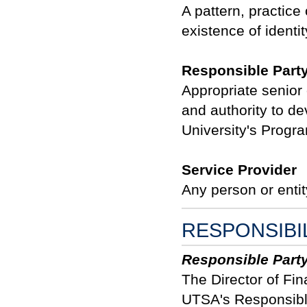
A pattern, practice 
existence of identit
Responsible Part
Appropriate senior 
and authority to d
University's Progr
Service Provider
Any person or entit
RESPONSIBI
Responsible Part
The Director of Fin
UTSA's Responsible