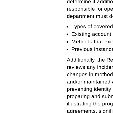
determine if addit
responsible for op
department must de
Types of covered
Existing account
Methods that exi
Previous instance
Additionally, the 
reviews any incident
changes in methods
and/or maintained 
preventing identity
preparing and submi
illustrating the pro
agreements, signifi