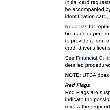
Initial card reque
be accompanied by a
identification card,
Requests for repl
be made in-person
to provide a form of
card, driver's licens
See
Financial Guid
detailed procedure
NOTE:
UTSA does n
Red Flags
Red Flags are suspi
indicate the possib
review the require