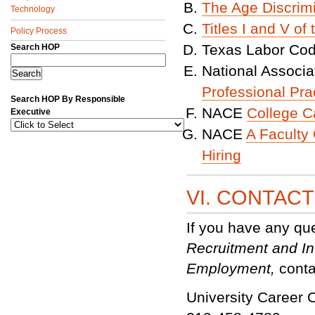
The Age Discrim
Technology
Titles I and V of
Policy Process
Texas Labor Co
Search HOP
National Associ
Professional Pra
Search HOP By Responsible
NACE
College C
Executive
NACE
A Faculty 
Hiring
VI. CONTAC
If you have any qu
Recruitment and In
Employment,
conta
University Career C