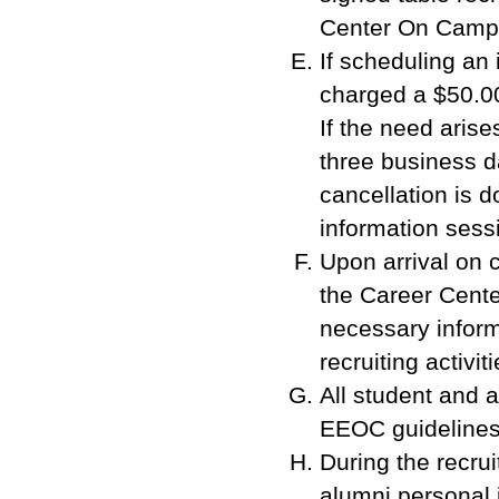
Center On Campus
If scheduling an
charged a $50.00 
If the need aris
three business d
cancellation is d
information sessi
Upon arrival on 
the Career Cente
necessary inform
recruiting activiti
All student and a
EEOC guidelines
During the recru
alumni personal i