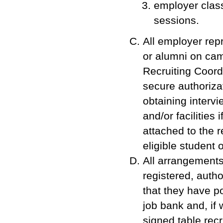
employer clas
sessions.
All employer repr
or alumni on ca
Recruiting Coord
secure authoriza
obtaining interv
and/or facilities
attached to the re
eligible student 
All arrangements 
registered, auth
that they have p
job bank and, if 
signed table rec