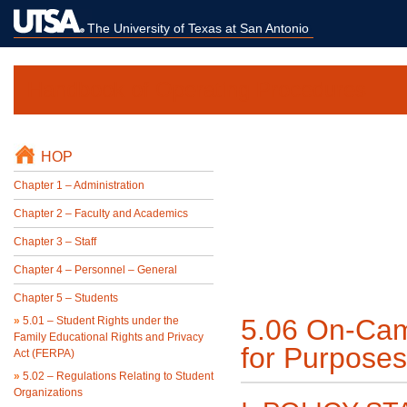
The University of Texas at San Antonio
Handbook of Operating Procedures
HOP
Chapter 1 – Administration
Chapter 2 – Faculty and Academics
Chapter 3 – Staff
Chapter 4 – Personnel – General
Chapter 5 – Students
5.06 On-Cam
»
5.01 – Student Rights under the
Family Educational Rights and Privacy
for Purpose
Act (FERPA)
»
5.02 – Regulations Relating to Student
Organizations