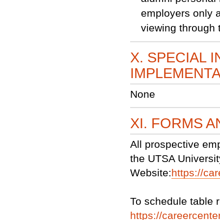
employers only a
viewing through 
X. SPECIAL 
IMPLEMENTA
None
XI. FORMS 
All prospective em
the UTSA Universit
Website:
https://ca
To schedule table r
https://careercenter