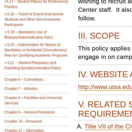
wishing to recruit
»
5.17 – Student Fitness for Professional
Practice
Center staff. It al
»
5.18 – Travel or Events that Involve
follow.
Students and Other Non-Employee
Participants
»
5.19 – Mandatory Use of
III. SCOPE
Release/Indemnification Form
»
5.20 – Authorization for Waiver of
This policy applies
Mandatory or Incidental (Discretionary)
Fees for Qualifying Academic Programs
engage in on campu
»
5.21 – Student Pregnancy and
Parenting Nondiscrimination Policy
IV. WEBSITE
Chapter 6 – Committees
http://www.utsa.ed
Chapter 7 – Athletics
Chapter 8 – Facilities and University
V. RELATED 
Services
REQUIREME
Chapter 9 – General Provisions
Chapter 10 – Research
Title VII of the C
Chapter 11 – Information