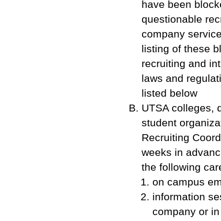
have been blocke
questionable recr
company service
listing of these
recruiting and i
laws and regulat
listed below
UTSA colleges, d
student organiz
Recruiting Coord
weeks in advance
the following care
on campus emp
information s
company or in 