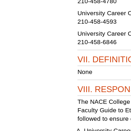
210-458-4780
University Career 
210-458-4593
University Career C
210-458-6846
VII. DEFINIT
None
VIII. RESPON
The NACE College C
Faculty Guide to Et
followed to ensure c
University Care