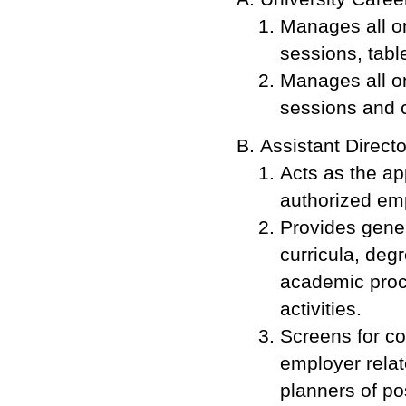
Manages all o
sessions, tabl
Manages all o
sessions and 
Assistant Direct
Acts as the ap
authorized em
Provides gener
curricula, deg
academic proc
activities.
Screens for co
employer relat
planners of pos