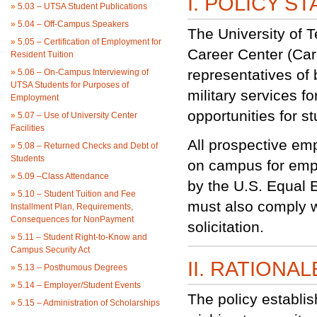
I. POLICY S
»
5.03 – UTSA Student Publications
»
5.04 – Off-Campus Speakers
The University of 
»
5.05 – Certification of Employment for
Career Center (Car
Resident Tuition
representatives of
»
5.06 – On-Campus Interviewing of
UTSA Students for Purposes of
military services f
Employment
opportunities for 
»
5.07 – Use of University Center
Facilities
All prospective em
»
5.08 – Returned Checks and Debt of
Students
on campus for emp
»
5.09 –Class Attendance
by the U.S. Equal
»
5.10 – Student Tuition and Fee
must also comply w
Installment Plan, Requirements,
Consequences for NonPayment
solicitation.
»
5.11 – Student Right-to-Know and
Campus Security Act
II. RATIONAL
»
5.13 – Posthumous Degrees
»
5.14 – Employer/Student Events
The policy establis
»
5.15 – Administration of Scholarships