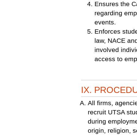
Ensures the Ca
regarding empl
events.
Enforces stude
law, NACE and
involved indiv
access to emp
IX. PROCED
All firms, agenci
recruit UTSA st
during employmen
origin, religion,