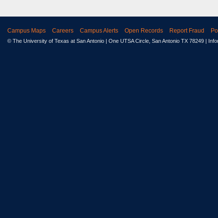
Campus Maps
Careers
Campus Alerts
Open Records
Report Fraud
Po
© The University of Texas at San Antonio
| One UTSA Circle, San Antonio TX 78249 | Inf