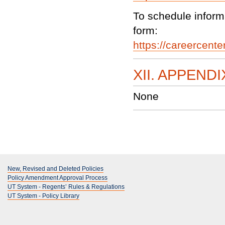
To schedule informa
form:
https://careercente
XII. APPENDI
None
New, Revised and Deleted Policies
Policy Amendment Approval Process
UT System - Regents’ Rules & Regulations
UT System - Policy Library