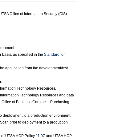
UTSA Office of Information Security (OIS)
vironment.
 basis, as specified in the
Standard for
the application from the development/test
r.
 Information Technology Resources.
of Information Technology Resources and data
e Office of Business Contracts, Purchasing,
 to deployment to a production environment.
y Scan prior to deployment to a production
ts of UTSA HOP Policy
11.07
and UTSA HOP