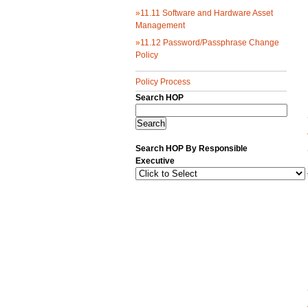
»
11.11 Software and Hardware Asset
Management
»
11.12 Password/Passphrase Change
Policy
Policy Process
Search HOP
Search HOP By Responsible
Executive