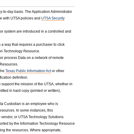
to-day basis. The Application Administrator
ce with UTSA policies and
UTSA Security
or system are introduced in a controlled and
 a way that requires a purchaser to click
tion Technology Resource.
re or process Data on a network of remote
 Resources.
the
Texas Public Information Act
or other
ication definition.
to support the mission of the UTSA, whether in
tted in hard copy (printed or written),
ata Custodian is an employee who is
sources. In some instances, this
rty vendor, or UTSA Technology Solutions.
ported by the Information Technology Resource
sing the resources. Where appropriate,