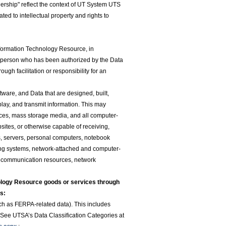
rship" reflect the context of UT System UTS
ted to intellectual property and rights to
nformation Technology Resource, in
 person who has been authorized by the Data
ugh facilitation or responsibility for an
ftware, and Data that are designed, built,
splay, and transmit information. This may
evices, mass storage media, and all computer-
sites, or otherwise capable of receiving,
es, servers, personal computers, notebook
ing systems, network-attached and computer-
lecommunication resources, network
logy Resource goods or services through
s:
such as FERPA-related data). This includes
. See UTSA’s Data Classification Categories at