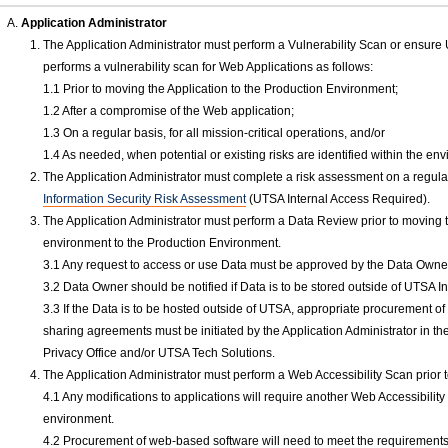
Application Administrator
The Application Administrator must perform a Vulnerability Scan or ensure 
performs a vulnerability scan for Web Applications as follows:
1.1 Prior to moving the Application to the Production Environment;
1.2 After a compromise of the Web application;
1.3 On a regular basis, for all mission-critical operations, and/or
1.4 As needed, when potential or existing risks are identified within the en
The Application Administrator must complete a risk assessment on a regular
Information Security Risk Assessment
(UTSA Internal Access Required).
The Application Administrator must perform a Data Review prior to moving 
environment to the Production Environment.
3.1 Any request to access or use Data must be approved by the Data Owne
3.2 Data Owner should be notified if Data is to be stored outside of UTSA
3.3 If the Data is to be hosted outside of UTSA, appropriate procurement 
sharing agreements must be initiated by the Application Administrator in th
Privacy Office and/or UTSA Tech Solutions.
The Application Administrator must perform a Web Accessibility Scan prior
4.1 Any modifications to applications will require another Web Accessibilit
environment.
4.2 Procurement of web-based software will need to meet the requiremen