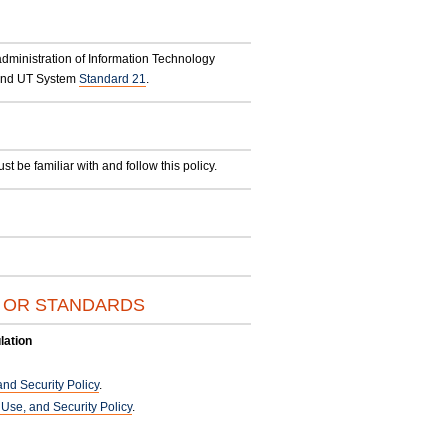
administration of Information Technology
nd UT System
Standard 21
.
be familiar with and follow this policy.
S OR STANDARDS
lation
nd Security Policy
.
se, and Security Policy
.