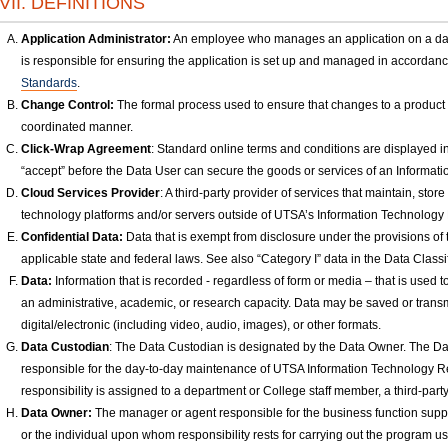
VII. DEFINITIONS
Application Administrator:
An employee who manages an application on a day-
is responsible for ensuring the application is set up and managed in accordan
Standards
.
Change Control:
The formal process used to ensure that changes to a product 
coordinated manner.
Click-Wrap Agreement
: Standard online terms and conditions are displayed in
“accept” before the Data User can secure the goods or services of an Informa
Cloud Services Provider
: A third-party provider of services that maintain, sto
technology platforms and/or servers outside of UTSA’s Information Technology
Confidential Data:
Data that is exempt from disclosure under the provisions of 
applicable state and federal laws. See also “Category I” data in the Data Classif
Data:
Information that is recorded - regardless of form or media – that is used 
an administrative, academic, or research capacity. Data may be saved or transmi
digital/electronic (including video, audio, images), or other formats.
Data Custodian
: The Data Custodian is designated by the Data Owner. The D
responsible for the day-to-day maintenance of UTSA Information Technology Re
responsibility is assigned to a department or College staff member, a third-pa
Data Owner:
The manager or agent responsible for the business function sup
or the individual upon whom responsibility rests for carrying out the program u