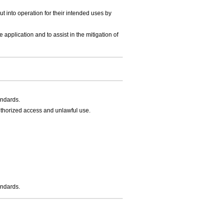
t into operation for their intended uses by
application and to assist in the mitigation of
andards.
thorized access and unlawful use.
andards.