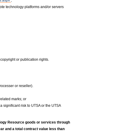
ds.aspx
;
ote technology platforms and/or servers
.
copyright or publication rights.
ocesser or reseller).
related marks; or
 a significant risk to UTSA or the UTSA
logy Resource goods or services through
r and a total contract value less than