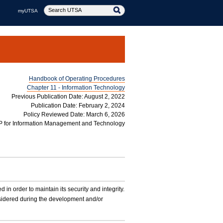
myUTSA
Handbook of Operating Procedures
Chapter 11 - Information Technology
Previous Publication Date: August 2, 2022
Publication Date: February 2, 2024
Policy Reviewed Date: March 6, 2026
P for Information Management and Technology
 order to maintain its security and integrity.
nsidered during the development and/or