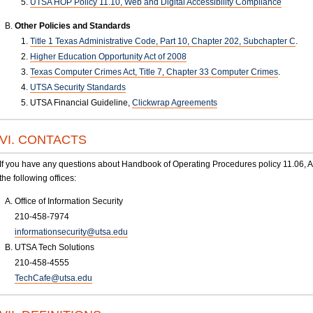
UTSA HOP Policy 11.10, Web and Digital Accessibility Compliance
Other Policies and Standards
Title 1 Texas Administrative Code, Part 10, Chapter 202, Subchapter C
.
Higher Education Opportunity Act of 2008
Texas Computer Crimes Act, Title 7, Chapter 33 Computer Crimes
.
UTSA Security Standards
UTSA Financial Guideline,
Clickwrap Agreements
VI. CONTACTS
If you have any questions about Handbook of Operating Procedures policy 11.06, App
the following offices:
Office of Information Security
210-458-7974
informationsecurity@utsa.edu
UTSA Tech Solutions
210-458-4555
TechCafe@utsa.edu