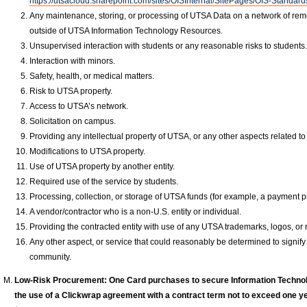
https://utsacloud.sharepoint.com/sites/OISInternal/SitePages/OIS-Standar
Any maintenance, storing, or processing of UTSA Data on a network of rem
outside of UTSA Information Technology Resources.
Unsupervised interaction with students or any reasonable risks to students
Interaction with minors.
Safety, health, or medical matters.
Risk to UTSA property.
Access to UTSA’s network.
Solicitation on campus.
Providing any intellectual property of UTSA, or any other aspects related to 
Modifications to UTSA property.
Use of UTSA property by another entity.
Required use of the service by students.
Processing, collection, or storage of UTSA funds (for example, a payment pr
A vendor/contractor who is a non-U.S. entity or individual.
Providing the contracted entity with use of any UTSA trademarks, logos, or 
Any other aspect, or service that could reasonably be determined to signify
community.
Low-Risk Procurement: One Card purchases to secure Information Techno
the use of a Clickwrap agreement with a contract term not to exceed one yea