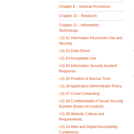
Chapter 9 – General Provisions
Chapter 10 – Research
Chapter 11 – Information
Technology
»
11.01 Information Resources Use and
Security
»
11.02 Data Owner
»
11.03 Acceptable Use
»
11.04 Information Security Incident
Response
»
11.05 Position of Special Trust
»
11.06 Application Administrator Policy
»
11.07 Cloud Computing
»
11.08 Confidentiality of Social Security
Number (Rules of Conduct)
»
11.09 Website Criteria and
Requirements
»
11.10 Web and Digital Accessibility
Compliance