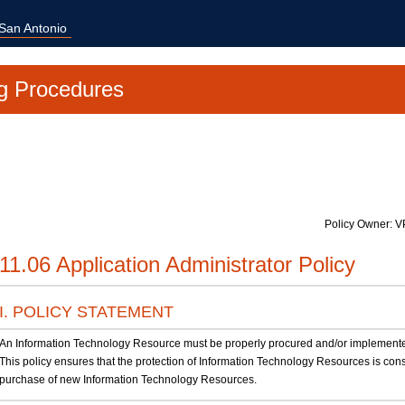
 San Antonio
g Procedures
Policy Owner: V
11.06 Application Administrator Policy
I. POLICY STATEMENT
An Information Technology Resource must be properly procured and/or implemented in
This policy ensures that the protection of Information Technology Resources is co
purchase of new Information Technology Resources.