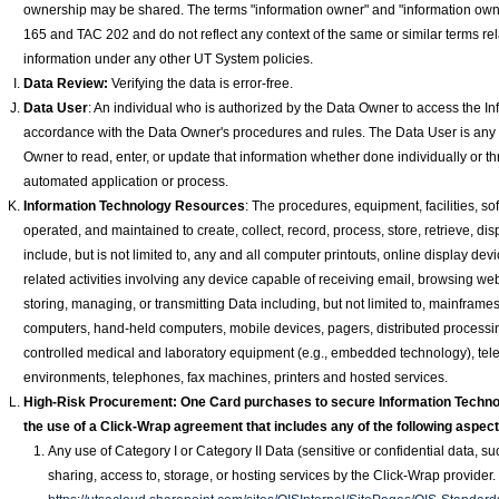
ownership may be shared. The terms "information owner" and "information owne
165 and TAC 202 and do not reflect any context of the same or similar terms rela
information under any other UT System policies.
Data Review:
Verifying the data is error-free.
Data
User
: An individual who is authorized by the Data Owner to access the I
accordance with the Data Owner's procedures and rules. The Data User is any
Owner to read, enter, or update that information whether done individually or thro
automated application or process.
Information Technology Resources
: The procedures, equipment, facilities, so
operated, and maintained to create, collect, record, process, store, retrieve, di
include, but is not limited to, any and all computer printouts, online display d
related activities involving any device capable of receiving email, browsing web
storing, managing, or transmitting Data including, but not limited to, mainfram
computers, hand-held computers, mobile devices, pagers, distributed process
controlled medical and laboratory equipment (e.g., embedded technology), te
environments, telephones, fax machines, printers and hosted services.
High-Risk Procurement: One Card purchases to secure Information Techno
the use of a Click-Wrap agreement that includes any of the following aspect
Any use of Category I or Category II Data (sensitive or confidential data, 
sharing, access to, storage, or hosting services by the Click-Wrap provider