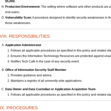
$5,000.
Production Environment:
The setting where software and other products are pu
end-users
.
Vulnerability Scan:
A procedure designed to identify security weaknesses in the 
those weaknesses.
VIII. RESPONSIBILITIES
Application Administrator
Follows all applicable procedures as specified in this policy and related st
Ensures the Information Technology Resources are protected against unau
Notifies Tech Café in the case of any security event.
Office of Information Security Staff Member
Provides guidance and advice.
Maintains a registry of all university-side applications.
Data Owner and Data Custodian
or Application Acquisition Team
Follows all applicable procedures as specified in this policy and related st
IX. PROCEDURES