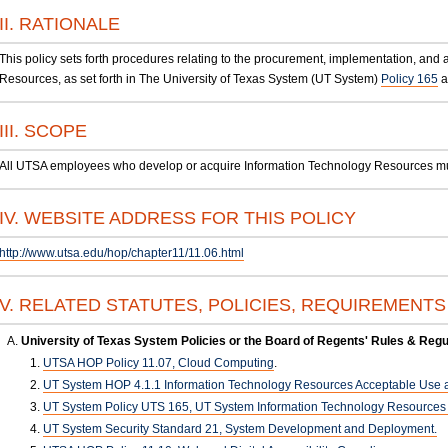
II. RATIONALE
This policy sets forth procedures relating to the procurement, implementation, and 
Resources, as set forth in The University of Texas System (UT System)
Policy 165
a
III. SCOPE
All UTSA employees who develop or acquire Information Technology Resources must 
IV. WEBSITE ADDRESS FOR THIS POLICY
http://www.utsa.edu/hop/chapter11/11.06.html
V. RELATED STATUTES, POLICIES, REQUIREMENT
University of Texas System Policies or the Board of Regents' Rules & Regu
UTSA HOP Policy 11.07, Cloud Computing
.
UT System HOP 4.1.1 Information Technology Resources Acceptable Use a
UT System Policy UTS 165, UT System Information Technology Resources U
UT System Security Standard 21, System Development and Deployment.