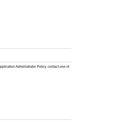
lication Administrator Policy, contact one of