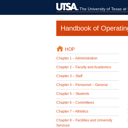
The University of Texas at
Handbook of Operatin
HOP
Chapter 1 – Administration
Chapter 2 – Faculty and Academics
Chapter 3 – Staff
Chapter 4 – Personnel – General
Chapter 5 – Students
Chapter 6 – Committees
Chapter 7 – Athletics
Chapter 8 – Facilities and University
Services