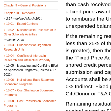
than cash received
Chapter 9 – General Provisions
a fixed price award
Chapter 10 – Research
to reimburse the Un
»
2.27 – deleted March 2014
»
10.01 – Export Controls
unexpended balanc
»
10.02 – Misconduct in Research or in
Other Scholarly Activities
If the remaining res
(replaces 2.28)
less than 25% of th
»
10.03 – Guidelines for Organized
is greater), then th
Research Units
»
10.04 – Conflicts of Interest in
the “Fixed Price Ac
Research and Intellectual Property
shared credit perc
»
10.05 – Managing and Certifying Effort
on Sponsored Programs (Deleted 4-27-
submission and cap
2022)
Accounts shall be 
»
10.06 – Institutional Base Salary on
Sponsored Programs
0% Indirect. Fixed 
»
10.07 – Cost Sharing on Sponsored
Gift/Donor or F&A 
Programs
»
10.08 – Cost Transfers on Sponsored
Remaining residual 
Programs
original award or $