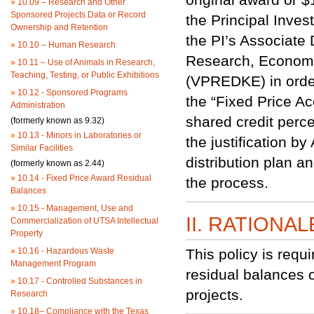
»
10.09 – Research and Other
Sponsored Projects Data or Record
the Principal Inves
Ownership and Retention
the PI’s Associate
»
10.10 – Human Research
Research, Economi
»
10.11 – Use of Animals in Research,
Teaching, Testing, or Public Exhibitions
(VPREDKE) in order 
»
10.12 - Sponsored Programs
the “Fixed Price Ac
Administration
shared credit perc
(formerly known as 9.32)
»
10.13 - Minors in Laboratories or
the justification 
Similar Facilities
distribution plan a
(formerly known as 2.44)
»
10.14 - Fixed Price Award Residual
the process.
Balances
»
10.15 - Management, Use and
II. RATIONAL
Commercialization of UTSA Intellectual
Property
»
10.16 - Hazardous Waste
This policy is requi
Management Program
residual balances o
»
10.17 - Controlled Substances in
projects.
Research
»
10.18– Compliance with the Texas