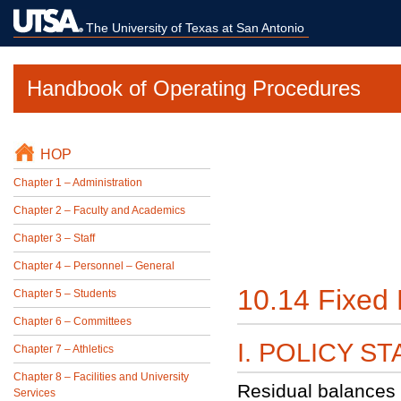
The University of Texas at San Antonio
Handbook of Operating Procedures
HOP
Chapter 1 – Administration
Chapter 2 – Faculty and Academics
Chapter 3 – Staff
Chapter 4 – Personnel – General
10.14 Fixed 
Chapter 5 – Students
Chapter 6 – Committees
I. POLICY S
Chapter 7 – Athletics
Chapter 8 – Facilities and University
Residual balances 
Services