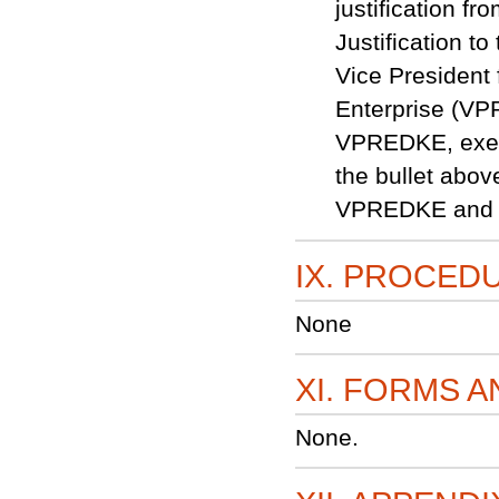
justification f
Justification t
Vice Presiden
Enterprise (VP
VPREDKE, execu
the bullet abov
VPREDKE and
IX. PROCED
None
XI. FORMS 
None.