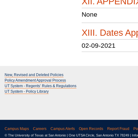
XII. APPENDI
None
XIII. Dates 
02-09-2021
New, Revised and Deleted Policies
Policy Amendment Approval Process
UT System - Regents’ Rules & Regulations
UT System - Policy Library
Campus Maps
Careers
Campus Alerts
Open Records
Report Fraud
Po
© The University of Texas at San Antonio
| One UTSA Circle, San Antonio TX 78249 | Inf