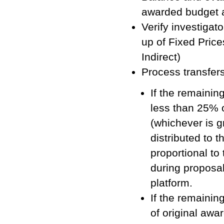
awarded budget 
Verify investigat
up of Fixed Pric
Indirect)
Process transfer
If the remaining
less than 25% o
(whichever is g
distributed to 
proportional to
during proposa
platform.
If the remainin
of original awa