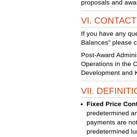
proposals and awar
VI. CONTAC
If you have any qu
Balances” please co
Post-Award Adminis
Operations in the 
Development and K
VII. DEFINIT
Fixed Price Con
predetermined am
payments are not
predetermined lu