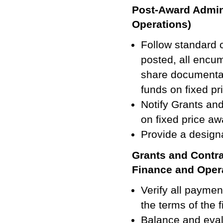
Post-Award Admini
Operations)
Follow standard c
posted, all encum
share documentat
funds on fixed pr
Notify Grants an
on fixed price aw
Provide a designa
Grants and Contra
Finance and Oper
Verify all payme
the terms of the 
Balance and eval