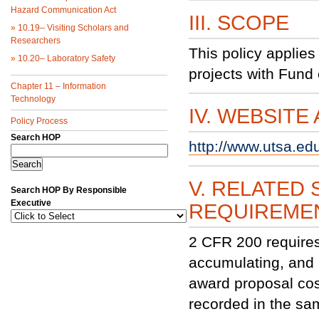
Hazard Communication Act
III. SCOPE
»
10.19– Visiting Scholars and
Researchers
This policy applies
»
10.20– Laboratory Safety
projects with Fund
Chapter 11 – Information
Technology
IV. WEBSITE
Policy Process
Search HOP
http://www.utsa.ed
V. RELATED 
Search HOP By Responsible
Executive
REQUIREME
2 CFR 200 requires 
accumulating, and 
award proposal cos
recorded in the sa