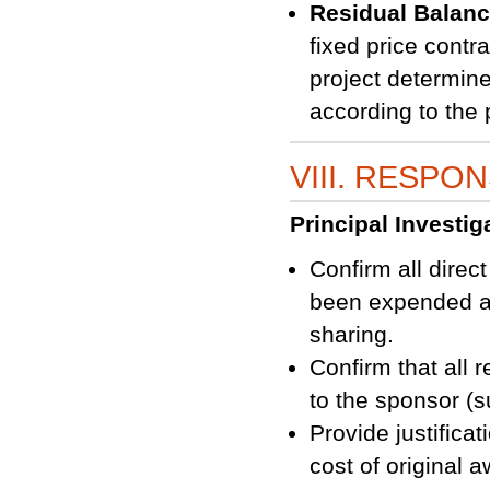
Residual Balan
fixed price contr
project determine
according to the 
VIII. RESPON
Principal Investiga
Confirm all direc
been expended an
sharing.
Confirm that all 
to the sponsor (s
Provide justifica
cost of original 