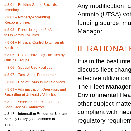
Any modification, a
»
8.01 – Building Space Records and
Inventory
Antonio (UTSA) vehi
»
8.02 – Property Accounting
funding source, mus
Responsibilities
»
8.03 – Remodeling and/or Alterations
Manager.
to University Facilities
»
8.04 – Physical Control to University
II. RATIONAL
Facilities
»
8.05 – Use of University Facilities by
It is in the best i
Outside Groups
»
8.06 – Special Use Facilities
discuss fleet chang
»
8.07 – 'Best Value' Procurement
effective utilizati
»
8.08 – Use of Campus Mail Services
The Fleet Manager,
»
8.09 – Administration, Operation, and
Environmental Hea
Recording of University Vehicles
»
8.11 – Selection and Monitoring of
other subject matte
Food Service Contractors
compliant with nec
»
8.12 – Information Resources Use and
Security Policy (Consolidated to
regulatory require
11.01