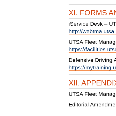
XI. FORMS 
iService Desk – U
http://webtma.uts
UTSA Fleet Manag
https://facilities.
Defensive Driving
https://mytraining
XII. APPENDI
UTSA Fleet Manag
Editorial Amendme