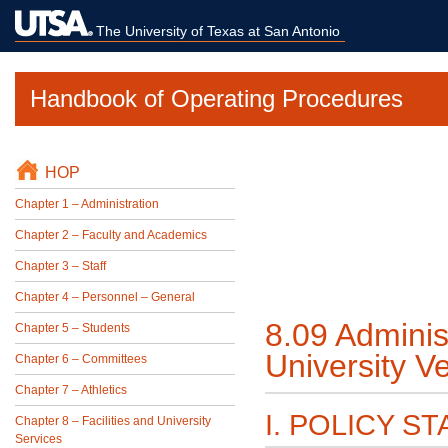
The University of Texas at San Antonio
Handbook of Operating Procedures
HOP
Chapter 1 – Administration
Chapter 2 – Faculty and Academics
Chapter 3 – Staff
Chapter 4 – Personnel – General
8.09 Adminis
Chapter 5 – Students
University V
Chapter 6 – Committees
Chapter 7 – Athletics
I. POLICY S
Chapter 8 – Facilities and University
Services