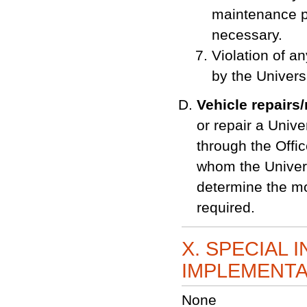
maintenance p
necessary.
Violation of an
by the Universi
Vehicle repairs
or repair a Univ
through the Offic
whom the Univers
determine the mo
required.
X. SPECIAL 
IMPLEMENTA
None