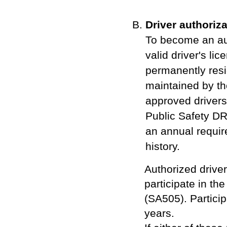
Driver authoriza
To become an aut
valid driver's li
permanently resi
maintained by th
approved drivers 
Public Safety DR
an annual requir
history.
Authorized driver
participate in t
(SA505). Particip
years.