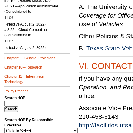
»
8.19 –
Deleted March 2022
A. The University 
»
8.21 – Application Administrator
(Consolidated to
Coverage for Offic
11.06
Use of Vehicles
, effective August 2, 2022)
»
8.22 – Cloud Computing
Other Policies & S
(Consolidated to
11.07
B.
Texas State Veh
, effective August 2, 2022)
Chapter 9 – General Provisions
VI. CONTAC
Chapter 10 – Research
Chapter 11 – Information
If you have any qu
Technology
Operation, and Rec
Policy Process
office:
Search HOP
Associate Vice Presi
210-458-6143
Search HOP By Responsible
http://facilities.ut
Executive