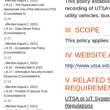
This policy establi
, effective August 2, 2022)
»
8.13 – The Organization and
recording of UTSA’s 
Appropriate Use of the Internet at UTSA
(Consolidated to
utility vehicles, b
11.09
, effective August 2, 2022)
III. SCOPE
»
8.14 – Data Owner Policy
(Consolidated to
11.02
This policy applies 
, effective August 2, 2022)
»
8.15 – Acceptable Use Policy
(Consolidated to
IV. WEBSITE
11.03
, effective August 2, 2022)
http://www.utsa.ed
»
8
.16
– Deleted March 2022
»
8.17 – Information Security Incident
Response (Consolidated to
V. RELATED 
11.04
REQUIREME
, effective August 2, 2022)
»
8.18 – Position of Special Trust
(Consolidated to
UTSA or UT System 
11.05
Regulations
, effective August 2, 2022)