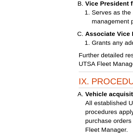
Vice President 
Serves as the 
management 
Associate Vice P
Grants any add
Further detailed res
UTSA Fleet Manage
IX. PROCED
Vehicle acquisi
All established 
procedures apply
purchase orders 
Fleet Manager.