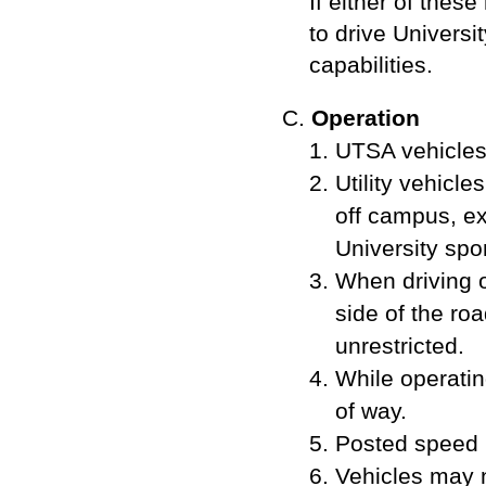
If either of thes
to drive Universi
capabilities.
Operation
UTSA vehicles 
Utility vehicle
off campus, ex
University sp
When driving o
side of the roa
unrestricted.
While operati
of way.
Posted speed l
Vehicles may n