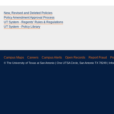
New, Revised and Deleted Policies
Policy Amendment Approval Process
UT System - Regents’ Rules & Regulations
UT System - Policy Library
Campus Maps
Careers
Campus Alerts
Open Records
Report Fraud
Po
© The University of Texas at San Antonio
| One UTSA Circle, San Antonio TX 78249 | Inf