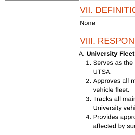
VII. DEFINIT
None
VIII. RESPON
University Flee
Serves as the 
UTSA.
Approves all mo
vehicle fleet.
Tracks all mai
University vehi
Provides appro
affected by s