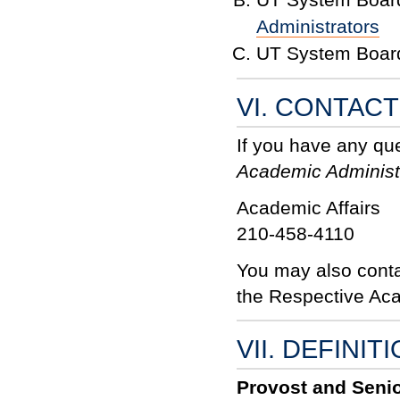
Administrators
UT System Board
VI. CONTAC
If you have any qu
Academic Administ
Academic Affairs
210-458-4110
You may also conta
the Respective Ac
VII. DEFINIT
Provost and Senio