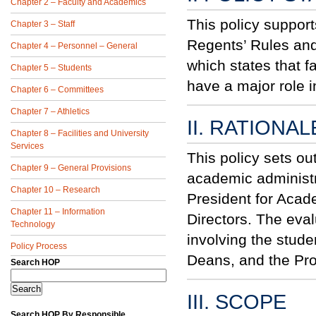
Chapter 2 – Faculty and Academics
This policy suppor
Chapter 3 – Staff
Regents’ Rules an
Chapter 4 – Personnel – General
which states that f
Chapter 5 – Students
have a major role i
Chapter 6 – Committees
Chapter 7 – Athletics
II. RATIONAL
Chapter 8 – Facilities and University
Services
This policy sets o
Chapter 9 – General Provisions
academic administra
Chapter 10 – Research
President for Acad
Chapter 11 – Information
Directors. The eva
Technology
involving the stude
Policy Process
Deans, and the Pro
Search HOP
III. SCOPE
Search HOP By Responsible