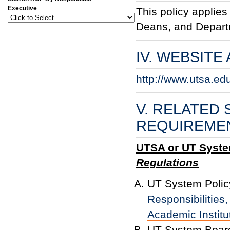
Executive
This policy applies
Deans, and Depar
IV. WEBSITE
http://www.utsa.ed
V. RELATED 
REQUIREME
UTSA or UT System
Regulations
UT System Polic
Responsibilities
Academic Institu
UT System Board