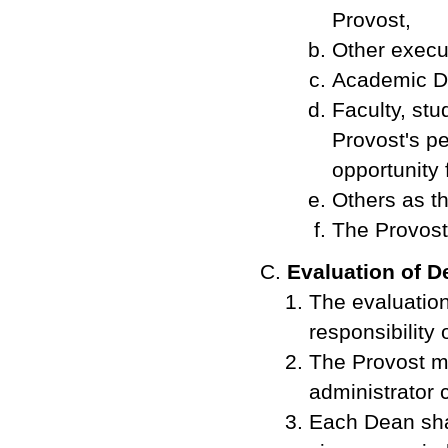
Provost,
Other execut
Academic De
Faculty, stu
Provost's pe
opportunity 
Others as t
The Provost 
Evaluation of 
The evaluation
responsibility 
The Provost ma
administrator 
Each Dean shal