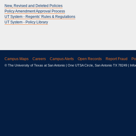
New, Revised and Deleted Policies
Policy Amendment Approval Process
UT System - Regents’ Rules & Regulations
UT System - Policy Library
Campus Maps
Careers
Campus Alerts
Open Records
Report Fraud
Po
© The University of Texas at San Antonio
| One UTSA Circle, San Antonio TX 78249 | Inf