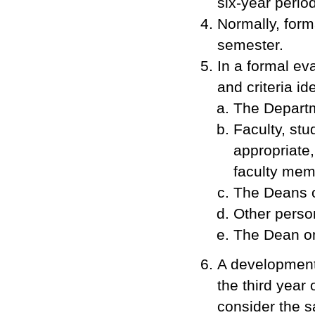
six-year period
Normally, form
semester.
In a formal ev
and criteria id
The Departm
Faculty, stu
appropriate,
faculty memb
The Deans o
Other perso
The Dean on 
A developmenta
the third year 
consider the 