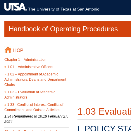
The University of Texas at San Antonio
Handbook of Operating Procedures
HOP
Chapter 1 – Administration
»
1.01 – Administrative Officers
»
1.02 – Appointment of Academic
Administrators: Deans and Department
Chairs
»
1.03 – Evaluation of Academic
Administrators
»
1.33 - Conflict of Interest, Conflict of
1.03 Evaluat
Commitment, and Outside Activities
1.34 Renumbered to 10.19 February 27,
2024
I. POLICY S