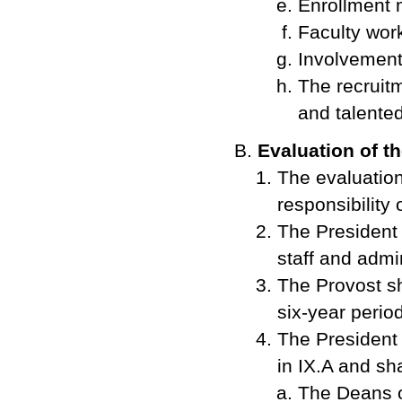
Enrollment
Faculty wor
Involvement 
The recruitm
and talented
Evaluation of t
The evaluation
responsibility 
The President 
staff and admi
The Provost sh
six-year period
The President f
in IX.A and sha
The Deans of