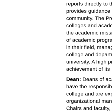
reports directly to
provides guidance a
community.
The Pr
colleges and academ
the academic missi
of academic program
in their field, man
college and departm
university. A high p
achievement of its 
Dean:
Deans of aca
have the responsibi
college and are ex
organizational man
Chairs and faculty,