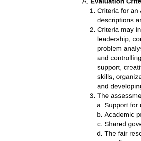
Evaluation Crite
Criteria for a
descriptions a
Criteria may i
leadership, co
problem analys
and controllin
support, creat
skills, organi
and developing
The assessmen
Support for 
Academic p
Shared gov
The fair res