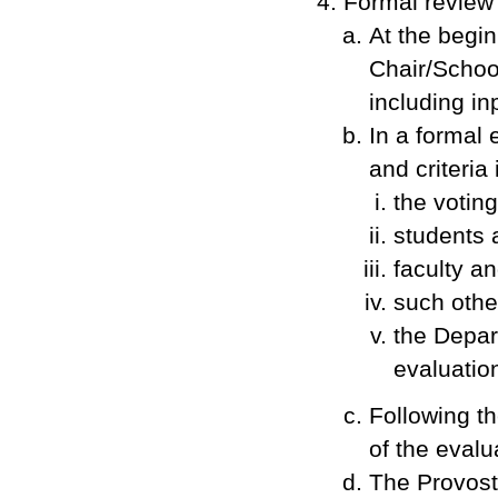
Formal review
At the begin
Chair/Schoo
including in
In a formal 
and criteria 
the votin
students 
faculty an
such othe
the Depar
evaluatio
Following th
of the evalu
The Provost 