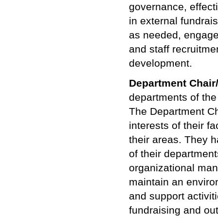
governance, effecti
in external fundrai
as needed, engage i
and staff recruit
development.
Department Chair/
departments of the 
The Department Cha
interests of their f
their areas. They h
of their departmen
organizational mana
maintain an environ
and support activit
fundraising and ou