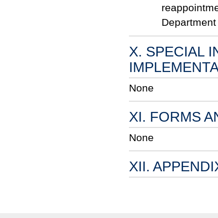
reappointme
Department 
X. SPECIAL 
IMPLEMENTA
None
XI. FORMS 
None
XII. APPENDI