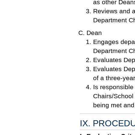
as other Dean
Reviews and 
Department Ch
Dean
Engages depar
Department Ch
Evaluates Dep
Evaluates Depa
of a three-yea
Is responsible
Chairs/School 
being met and
IX. PROCED