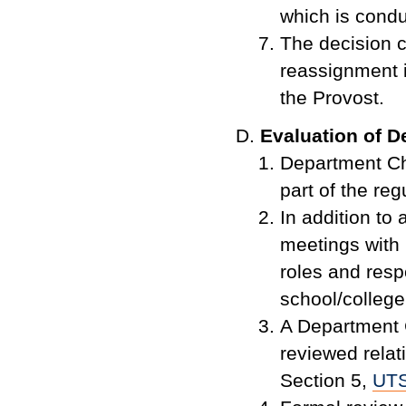
which is condu
The decision 
reassignment 
the Provost.
Evaluation of D
Department Ch
part of the re
In addition to
meetings with 
roles and resp
school/college
A Department 
reviewed relati
Section 5,
UT