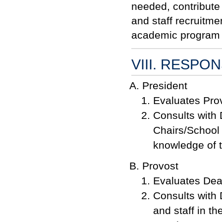
needed, contribute 
and staff recruitm
academic program
VIII. RESPON
President
Evaluates Prov
Consults with 
Chairs/School 
knowledge of 
Provost
Evaluates Dean
Consults with 
and staff in th