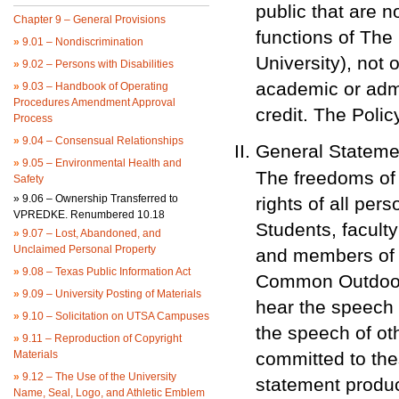
public that are no
Chapter 9 – General Provisions
functions of The
»
9.01 – Nondiscrimination
University), not 
»
9.02 – Persons with Disabilities
academic or admi
»
9.03 – Handbook of Operating
Procedures Amendment Approval
credit. The Poli
Process
»
9.04 – Consensual Relationships
General Stateme
»
9.05 – Environmental Health and
The freedoms of
Safety
»
9.06 – Ownership Transferred to
rights of all per
VPREDKE. Renumbered 10.18
Students, faculty
»
9.07 – Lost, Abandoned, and
Unclaimed Personal Property
and members of t
»
9.08 – Texas Public Information Act
Common Outdoor 
»
9.09 – University Posting of Materials
hear the speech 
»
9.10 – Solicitation on UTSA Campuses
the speech of ot
»
9.11 – Reproduction of Copyright
Materials
committed to the
»
9.12 – The Use of the University
statement produ
Name, Seal, Logo, and Athletic Emblem