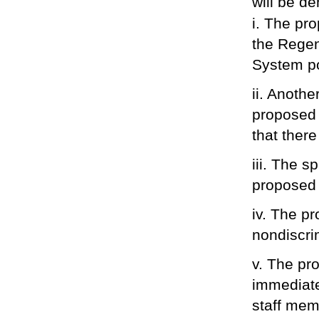
will be de
i. The pr
the Rege
System po
ii. Anothe
proposed t
that there 
iii. The 
proposed
iv. The p
nondiscrim
v. The pr
immediate
staff memb