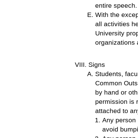
entire speech.
With the except
all activities 
University pro
organizations 
Signs
Students, facu
Common Outside
by hand or oth
permission is 
attached to an
Any person h
avoid bumpin