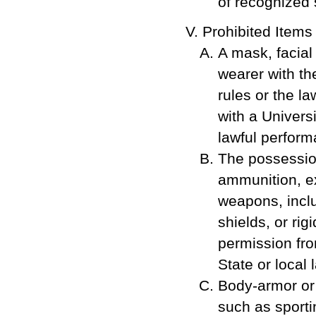
of recognized 
Prohibited Items
A mask, facial 
wearer with th
rules or the law
with a Universi
lawful performa
The possession
ammunition, ex
weapons, inclu
shields, or rig
permission fro
State or local 
Body-armor or
such as sporti