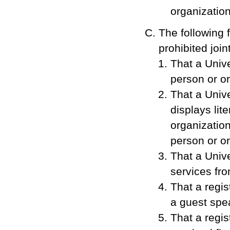
organization
The following 
prohibited joi
That a Univ
person or or
That a Unive
displays lit
organization
person or or
That a Univ
services fr
That a regis
a guest spe
That a regis