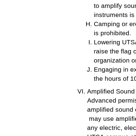
to amplify sou
instruments is
Camping or er
is prohibited.
Lowering UTSA'
raise the flag 
organization o
Engaging in ex
the hours of 1
Amplified Sound
Advanced permiss
amplified sound 
may use amplifie
any electric, el