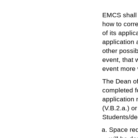
EMCS shall 
how to corre
of its applic
application
other possib
event, that
event more 
The Dean of
completed f
application 
(V.B.2.a.) o
Students/des
Space req