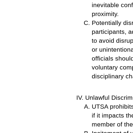
inevitable con
proximity.
Potentially di
participants, 
to avoid disru
or unintention
officials shou
voluntary comp
disciplinary ch
Unlawful Discrim
UTSA prohibits
if it impacts 
member of the