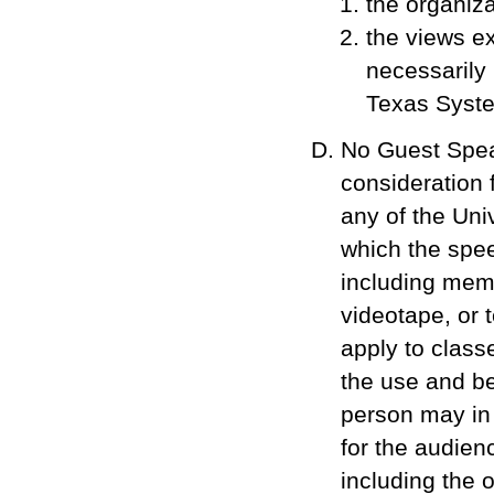
the organiza
the views e
necessarily 
Texas System
No Guest Spea
consideration 
any of the Uni
which the spee
including memb
videotape, or 
apply to class
the use and ben
person may in 
for the audien
including the 