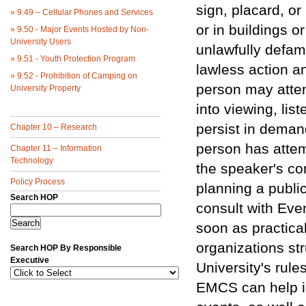
sign, placard, o
»
9.49 – Cellular Phones and Services
or in buildings o
»
9.50 - Major Events Hosted by Non-
University Users
unlawfully defama
»
9.51 - Youth Protection Program
lawless action an
»
9.52 - Prohibition of Camping on
person may attem
University Property
into viewing, lis
persist in demand
Chapter 10 – Research
person has attem
Chapter 11 – Information
Technology
the speaker's co
Policy Process
planning a publi
Search HOP
consult with Ev
soon as practica
organizations st
Search HOP By Responsible
Executive
University's rule
EMCS can help id