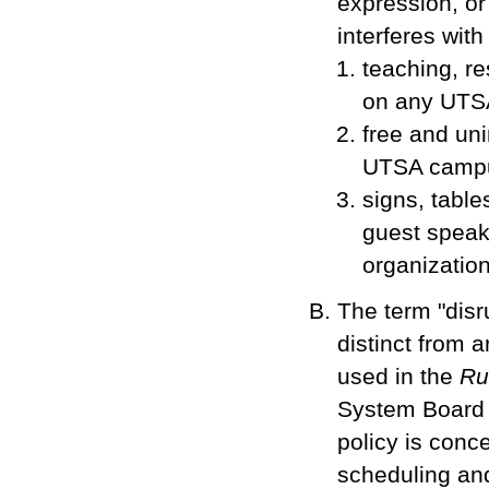
expression, or
interferes with
teaching, re
on any UTS
free and uni
UTSA campu
signs, tables
guest speak
organization
The term "disru
distinct from a
used in the
Ru
System Board 
policy is conce
scheduling an