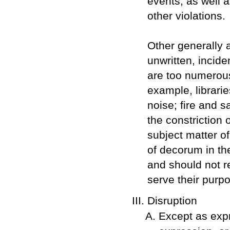
events, as well 
other violations.
Other generally a
unwritten, incide
are too numerous 
example, librarie
noise; fire and s
the constriction
subject matter o
of decorum in th
and should not r
serve their purp
Disruption
Except as expr