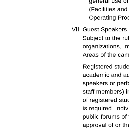
general use of
(Facilities an
Operating Pro
Guest Speakers
Subject to the ru
organizations, 
Areas of the ca
Registered studen
academic and adm
speakers or perf
staff members) i
of registered s
is required. Indi
public forums of
approval of or th