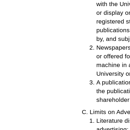
with the Uni
or display o
registered s
publications
by, and subje
Newspapers,
or offered f
machine in 
University or
A publication
the publicati
shareholder 
Limits on Adve
Literature d
advertising: