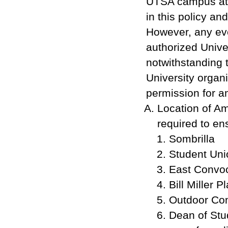
UTSA campus at d
in this policy an
However, any eve
authorized Unive
notwithstanding 
University organi
permission for a
Location of A
required to ens
Sombrilla
Student Uni
East Convo
Bill Miller P
Outdoor Co
Dean of Stu