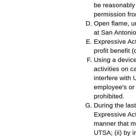
be reasonably
permission fro
Open flame, u
at San Antonio
Expressive Act
profit benefit
Using a device
activities on c
interfere with 
employee's or 
prohibited.
During the las
Expressive Act
manner that ma
UTSA; (ii) by 