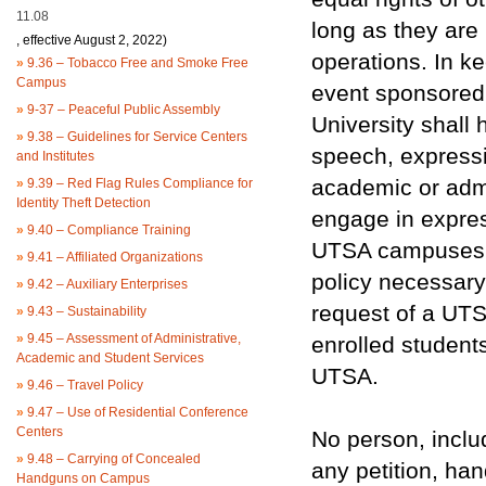
11.08
long as they are
, effective August 2, 2022)
operations. In k
»
9.36 – Tobacco Free and Smoke Free
Campus
event sponsored 
»
9-37 – Peaceful Public Assembly
University shall 
»
9.38 – Guidelines for Service Centers
speech, expressi
and Institutes
academic or admi
»
9.39 – Red Flag Rules Compliance for
Identity Theft Detection
engage in expres
»
9.40 – Compliance Training
UTSA campuses, s
»
9.41 – Affiliated Organizations
policy necessary 
»
9.42 – Auxiliary Enterprises
request of a UTS
»
9.43 – Sustainability
»
9.45 – Assessment of Administrative,
enrolled students
Academic and Student Services
UTSA.
»
9.46 – Travel Policy
»
9.47 – Use of Residential Conference
Centers
No person, includ
»
9.48 – Carrying of Concealed
any petition, hand
Handguns on Campus