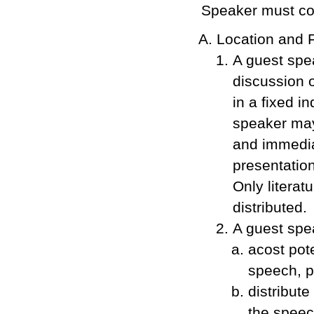
Speaker must co
Location and 
A guest spe
discussion o
in a fixed i
speaker may 
and immediat
presentation
Only literat
distributed.
A guest spe
acost pot
speech, p
distribut
the speec