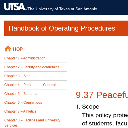
The University of Texas at San Antonio
Handbook of Operating Procedures
HOP
Chapter 1 – Administration
Chapter 2 – Faculty and Academics
Chapter 3 – Staff
Chapter 4 – Personnel – General
9.37 Peacefu
Chapter 5 – Students
Chapter 6 – Committees
Scope
Chapter 7 – Athletics
This policy prot
Chapter 8 – Facilities and University
of students, fac
Services