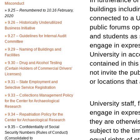
Misconduct
buildings includi
»
9.25 – Renumbered to 10.16 February,
2020
connected to a Un
»
9.26 – Historically Underutilized
public forums ope
Business Initiative
and students as s
»
9.27 – Guidelines for Internal Audit
Committee
engage in expres
»
9.29 – Naming of Buildings and
University in ac
Facilities
contained in this
»
9.30 – Drug and Alcohol Testing
(Certain Holders of Commercial Drivers'
not invite the pub
Licenses)
or locations tha
»
9.31 – State Employment and
Selective Service Registration
»
9.33 – Collections Management Policy
for the Center for Archaeological
University staff
Research
engage in expre
»
9.34 – Repatriation Policy for the
Center for Archaeological Research
they are otherwi
»
9.35 – Confidentiality of Social
subject to the t
Security Numbers (Rules of Conduct)
(Consolidated to
equal rights of o