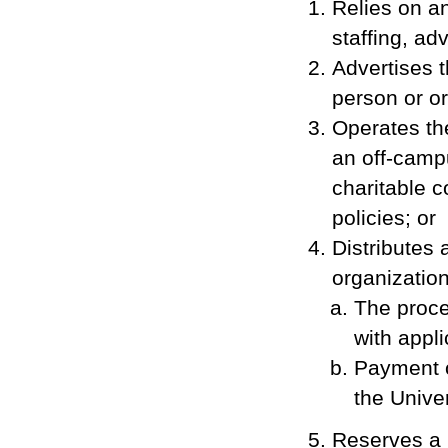
Relies on an
staffing, ad
Advertises 
person or or
Operates the
an off-campu
charitable c
policies; or
Distributes 
organization
The proce
with appli
Payment o
the Univer
Reserves a 