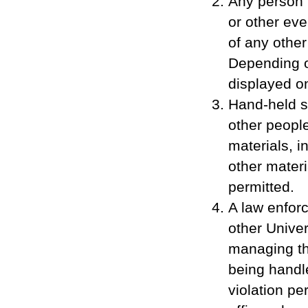
Any person 
or other eve
of any othe
Depending o
displayed o
Hand-held si
other people
materials, i
other materi
permitted.
A law enforc
other Univer
managing th
being handle
violation pe