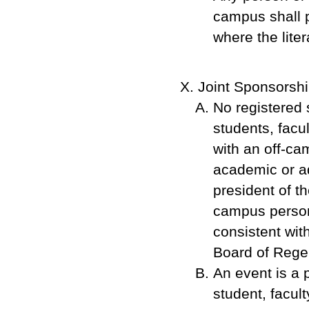
campus shall p
where the liter
Joint Sponsorsh
No registered s
students, facu
with an off-ca
academic or ad
president of t
campus person 
consistent wit
Board of Rege
An event is a p
student, facult