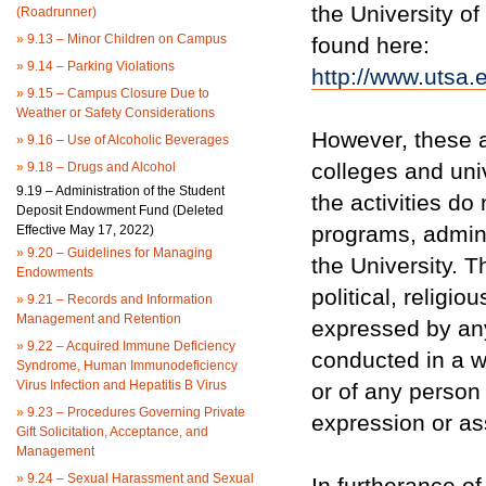
the University of
(Roadrunner)
»
9.13 – Minor Children on Campus
found here:
»
9.14 – Parking Violations
http://www.utsa
»
9.15 – Campus Closure Due to
Weather or Safety Considerations
However, these ac
»
9.16 – Use of Alcoholic Beverages
colleges and uni
»
9.18 – Drugs and Alcohol
9.19 – Administration of the Student
the activities do
Deposit Endowment Fund (Deleted
programs, adminis
Effective May 17, 2022)
»
9.20 – Guidelines for Managing
the University. T
Endowments
political, religi
»
9.21 – Records and Information
Management and Retention
expressed by an
»
9.22 – Acquired Immune Deficiency
conducted in a w
Syndrome, Human Immunodeficiency
Virus Infection and Hepatitis B Virus
or of any person
»
9.23 – Procedures Governing Private
expression or as
Gift Solicitation, Acceptance, and
Management
»
9.24 – Sexual Harassment and Sexual
In furtherance of