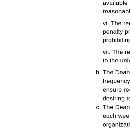
available 
reasonable
vi. The re
penalty pr
prohibiti
vii. The 
to the uni
The Dean 
frequency
ensure re
desiring 
The Dean 
each week
organizat