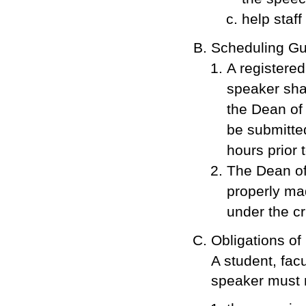
help staff
Scheduling G
A registered
speaker sha
the Dean of
be submitted
hours prior 
The Dean of
properly ma
under the cri
Obligations of
A student, facu
speaker must 