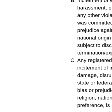
Incitement of 
harassment, pr
any other viola
was committed 
prejudice again
national origi
subject to disc
termination/ex
Any registered
incitement of 
damage, disrupt
state or feder
bias or prejudi
religion, natio
preference, is 