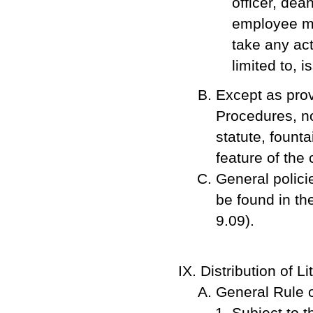
officer, dea
employee ma
take any act
limited to, 
Except as pro
Procedures, no
statute, founta
feature of the
General polici
be found in t
9.09).
Distribution of Li
General Rule o
Subject to 