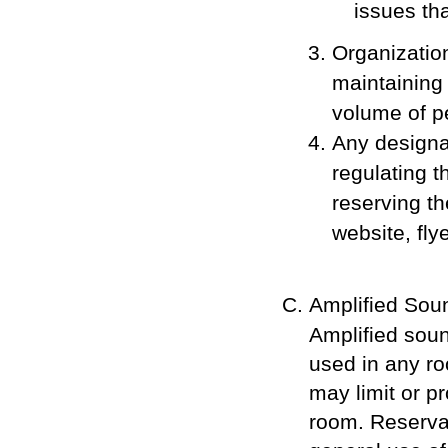
issues th
Organizatio
maintaining
volume of pe
Any designat
regulating t
reserving th
website, fly
Amplified Soun
Amplified soun
used in any ro
may limit or p
room. Reserva