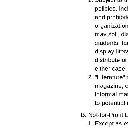
policies, in
and prohibit
organization
may sell, di
students, f
display lite
distribute o
either case
"Literature"
magazine, or
informal mat
to potential
Not-for-Profit 
Except as ex