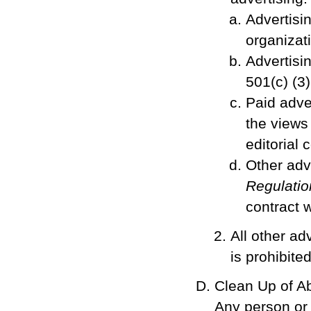
Advertisin
organizati
Advertisi
501(c) (3
Paid adver
the views 
editorial 
Other adv
Regulatio
contract w
All other ad
is prohibited
Clean Up of A
Any person or 