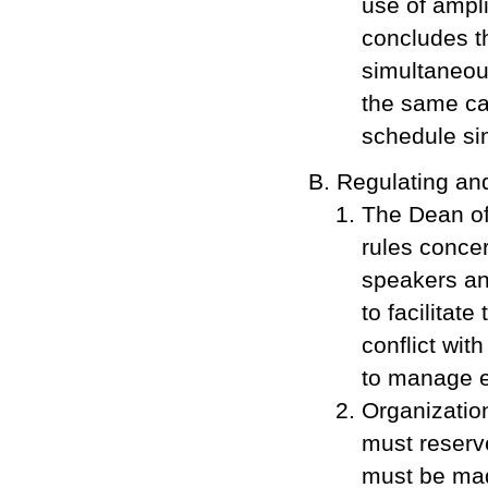
use of ampli
concludes th
simultaneous
the same ca
schedule si
Regulating an
The Dean of
rules concer
speakers and
to facilitat
conflict wit
to manage e
Organization
must reserve
must be mad