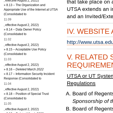
, effective August 2, 2022)
that take place on
»
8.13 – The Organization and
UTSA extends an in
Appropriate Use of the Internet at UTSA
(Consolidated to
and an Invited/Exte
11.09
, effective August 2, 2022)
IV. WEBSITE
»
8.14 – Data Owner Policy
(Consolidated to
11.02
http://www.utsa.ed
, effective August 2, 2022)
»
8.15 – Acceptable Use Policy
(Consolidated to
V. RELATED 
11.03
REQUIREME
, effective August 2, 2022)
»
8
.16
– Deleted March 2022
»
8.17 – Information Security Incident
UTSA or UT System 
Response (Consolidated to
Regulations
11.04
, effective August 2, 2022)
Board of Regent
»
8.18 – Position of Special Trust
(Consolidated to
Sponsorship of t
11.05
Board of Regent
, effective August 2, 2022)