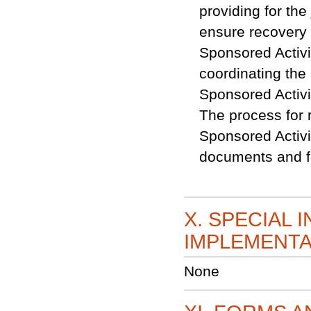
providing for th
ensure recovery o
Sponsored Activit
coordinating the 
Sponsored Activ
The process for 
Sponsored Activi
documents and fo
X. SPECIAL 
IMPLEMENTA
None