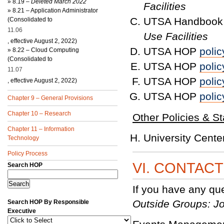
»
8.19 –
Deleted March 2022
Facilities
»
8.21 – Application Administrator
UTSA Handbook 
(Consolidated to
11.06
Use Facilities
, effective August 2, 2022)
UTSA HOP
polic
»
8.22 – Cloud Computing
(Consolidated to
UTSA HOP
polic
11.07
UTSA HOP
polic
, effective August 2, 2022)
UTSA HOP
polic
Chapter 9 – General Provisions
Chapter 10 – Research
Other Policies & S
Chapter 11 – Information
University Cent
Technology
Policy Process
VI. CONTAC
Search HOP
If you have any qu
Outside Groups: Jo
Search HOP By Responsible
Executive