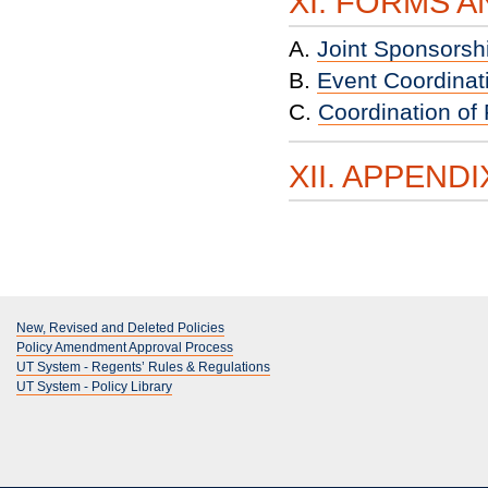
XI. FORMS 
A.
Joint Sponsorsh
B.
Event Coordinat
C.
Coordination of
XII. APPENDI
New, Revised and Deleted Policies
Policy Amendment Approval Process
UT System - Regents’ Rules & Regulations
UT System - Policy Library