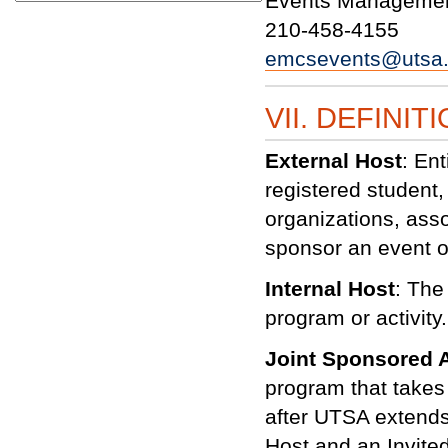
Events Managemen
210-458-4155
emcsevents@utsa
VII. DEFINIT
External Host
: Ent
registered student, 
organizations, asso
sponsor an event 
Internal Host
: The
program or activity.
Joint Sponsored A
program that takes
after UTSA extends 
Host and an Invited