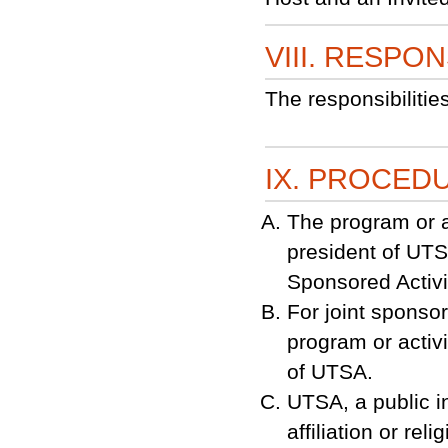
VIII. RESPON
The responsibilitie
IX. PROCED
The program or a
president of UTS
Sponsored Activit
For joint sponsor
program or activ
of UTSA.
UTSA, a public in
affiliation or rel