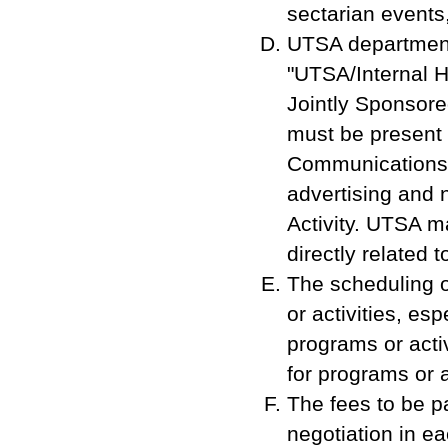
sectarian events,
UTSA department/
"UTSA/Internal Ho
Jointly Sponsored
must be present 
Communications O
advertising and 
Activity. UTSA m
directly related 
The scheduling of
or activities, e
programs or activ
for programs or a
The fees to be pa
negotiation in e