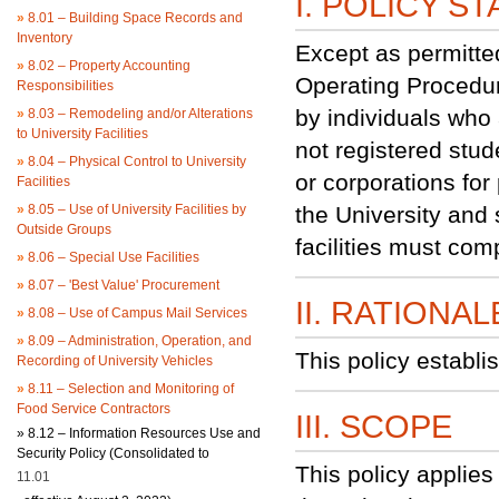
I. POLICY S
»
8.01 – Building Space Records and
Inventory
Except as permitte
»
8.02 – Property Accounting
Operating Procedure
Responsibilities
by individuals who a
»
8.03 – Remodeling and/or Alterations
to University Facilities
not registered stude
»
8.04 – Physical Control to University
or corporations for
Facilities
»
8.05 – Use of University Facilities by
the University and 
Outside Groups
facilities must com
»
8.06 – Special Use Facilities
»
8.07 – 'Best Value' Procurement
II. RATIONAL
»
8.08 – Use of Campus Mail Services
»
8.09 – Administration, Operation, and
This policy establi
Recording of University Vehicles
»
8.11 – Selection and Monitoring of
Food Service Contractors
III. SCOPE
»
8.12 – Information Resources Use and
Security Policy (Consolidated to
This policy applie
11.01