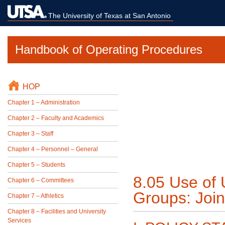
The University of Texas at San Antonio
Handbook of Operating Procedures
HOP
Chapter 1 – Administration
Chapter 2 – Faculty and Academics
Chapter 3 – Staff
Chapter 4 – Personnel – General
Chapter 5 – Students
8.05 Use of U
Chapter 6 – Committees
Groups: Join
Chapter 7 – Athletics
Chapter 8 – Facilities and University
Services