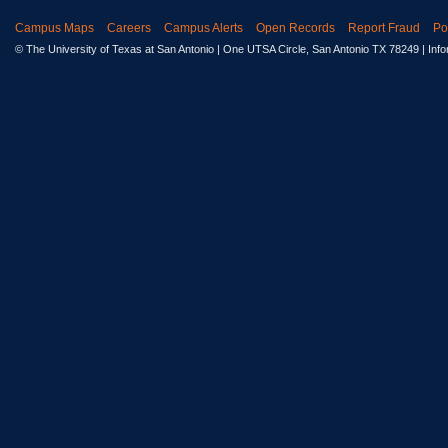
Campus Maps
Careers
Campus Alerts
Open Records
Report Fraud
Po
© The University of Texas at San Antonio
| One UTSA Circle, San Antonio TX 78249 | Inf