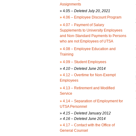
Assignments
»
4.05 –
Deleted July 20, 2021
»
4.06 – Employee Discount Program
»
4.07 – Payment of Salary
Supplements to University Employees
and Non-Standard Payments to Persons
who are not Employees of UTSA
»
4.08 – Employee Education and
Training
»
4.09 – Student Employees
»
4.10 – Deleted June 2014
»
4.12 – Overtime for Non-Exempt
Employees
»
4.13 – Retirement and Modified
Service
»
4.14 – Separation of Employment for
UTSA Personnel
»
4.15 – Deleted January 2012
» 4.16 – Deleted June 2014
»
4.17 – Contact with the Office of
General Counsel