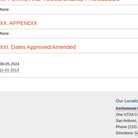
None
XII. APPENDIX
None
XIII. Dates Approved/Amended
08-05-2024
11-01-2013
Our Locati
Institutiona
One UTSA Ci
San Antonio,
Phone (210)
Directions:
G