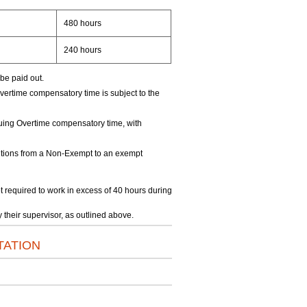
480 hours
240 hours
be paid out.
ertime compensatory time is subject to the
uing Overtime compensatory time, with
itions from a Non-Exempt to an exempt
required to work in excess of 40 hours during
their supervisor, as outlined above.
TATION