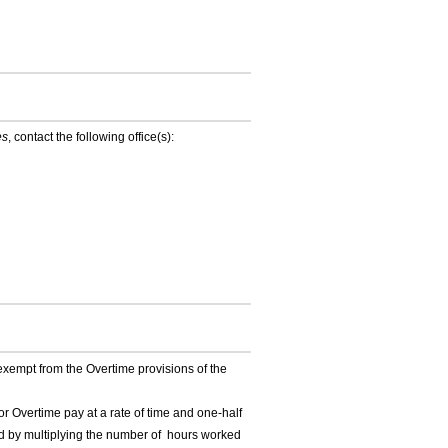
es
, contact the following office(s):
exempt from the Overtime provisions of the
Overtime pay at a rate of time and one-half
ed by multiplying the number of hours worked