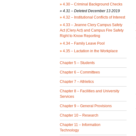
»
4.30 – Criminal Background Checks
» 4.31 – Deleted December 13 2019
»
4.32 – Institutional Conflicts of Interest
»
4.33 – Jeanne Clery Campus Safety
Act (Clery Act) and Campus Fire Safety
Right to Know Reporting
»
4.34 – Family Leave Pool
»
4.35 – Lactation in the Workplace
Chapter 5 – Students
Chapter 6 – Committees
Chapter 7 – Athletics
Chapter 8 – Facilities and University
Services
Chapter 9 – General Provisions
Chapter 10 – Research
Chapter 11 – Information
Technology