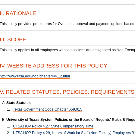
II. RATIONALE
This policy provides procedures for Overtime approval and payment options based 
III. SCOPE
This policy applies to all employees whose positions are designated as Non-Exemp
IV. WEBSITE ADDRESS FOR THIS POLICY
http://www.utsa.edu/hop/chapter4/4.12.html
V. RELATED STATUTES, POLICIES, REQUIREMENT
State Statutes
Texas Government Code Chapter 659.015
University of Texas System Policies or the Board of Regents' Rules & Regu
UTSA HOP Policy 4.27 State Compensatory Time
UTSA HOP Policy 4.29, Hours of Work for Staff (Non-Faculty) Employees B