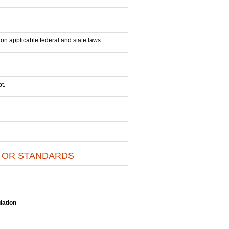
on applicable federal and state laws.
t.
S OR STANDARDS
lation
.