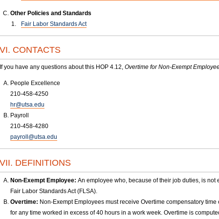
Other Policies and Standards
Fair Labor Standards Act
VI. CONTACTS
If you have any questions about this HOP 4.12,
Overtime for Non-Exempt Employe
People Excellence
210-458-4250
hr@utsa.edu
Payroll
210-458-4280
payroll@utsa.edu
VII. DEFINITIONS
Non-Exempt Employee:
An employee who, because of their job duties, is not 
Fair Labor Standards Act (FLSA).
Overtime:
Non-Exempt Employees must receive Overtime compensatory time or 
for any time worked in excess of 40 hours in a work week. Overtime is comput