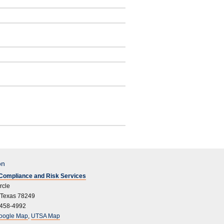
on
l Compliance and Risk Services
rcle
 Texas 78249
 458-4992
oogle Map
,
UTSA Map