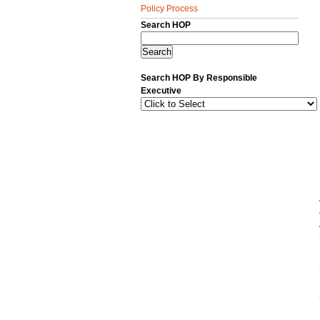
Policy Process
Search HOP
Search HOP By Responsible
Executive