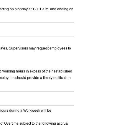
arting on Monday at 12:01 a.m. and ending on
pates. Supervisors may request employees to
 working hours in excess of their established
mployees should provide a timely notification
ours during a Workweek will be
of Overtime subject to the following accrual