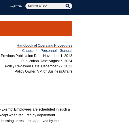
myUTSA
Handbook of Operating Procedures
Chapter 4 - Personnel - General
Previous Publication Date: November 1, 2013
Publication Date: August 5, 2024
Policy Reviewed Date: December 22, 2023
Policy Owner: VP for Business Affairs
 Non-Exempt Employees are scheduled in such a
 except when required by department
e learning or research approved by the