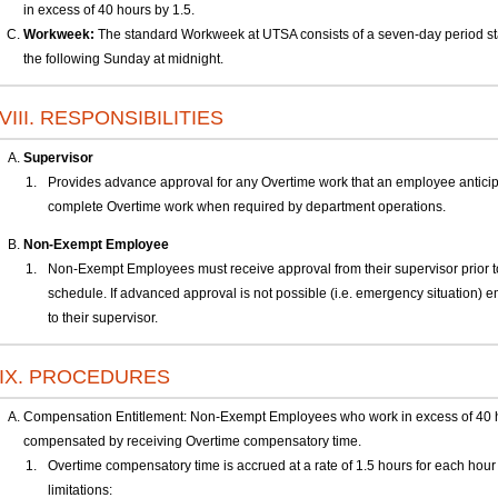
in excess of 40 hours by 1.5.
Workweek:
The standard Workweek at UTSA consists of a seven-day period st
the following Sunday at midnight.
VIII. RESPONSIBILITIES
Supervisor
Provides advance approval for any Overtime work that an employee antici
complete Overtime work when required by department operations.
Non-Exempt Employee
Non-Exempt Employees must receive approval from their supervisor prior to
schedule. If advanced approval is not possible (i.e. emergency situation) e
to their supervisor.
IX. PROCEDURES
Compensation Entitlement: Non-Exempt Employees who work in excess of 40 h
compensated by receiving Overtime compensatory time.
Overtime compensatory time is accrued at a rate of 1.5 hours for each hour 
limitations: