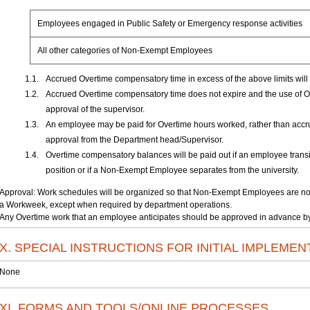
Employees engaged in Public Safety or Emergency response activities
All other categories of Non-Exempt Employees
Accrued Overtime compensatory time in excess of the above limits will 
Accrued Overtime compensatory time does not expire and the use of Ov
approval of the supervisor.
An employee may be paid for Overtime hours worked, rather than accr
approval from the Department head/Supervisor.
Overtime compensatory balances will be paid out if an employee trans
position or if a Non-Exempt Employee separates from the university.
Approval: Work schedules will be organized so that Non-Exempt Employees are not 
a Workweek, except when required by department operations.
Any Overtime work that an employee anticipates should be approved in advance by 
X. SPECIAL INSTRUCTIONS FOR INITIAL IMPLEMEN
None
XI. FORMS AND TOOLS/ONLINE PROCESSES