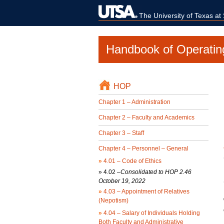
The University of Texas at
Handbook of Operatin
HOP
Chapter 1 – Administration
Chapter 2 – Faculty and Academics
Chapter 3 – Staff
Chapter 4 – Personnel – General
»
4.01 – Code of Ethics
»
4.02 –
Consolidated to HOP 2.46
October 19, 2022
»
4.03 – Appointment of Relatives
(Nepotism)
»
4.04 – Salary of Individuals Holding
Both Faculty and Administrative