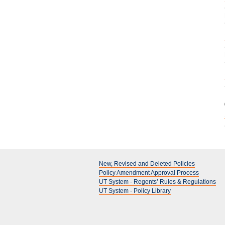
New, Revised and Deleted Policies
Policy Amendment Approval Process
UT System - Regents’ Rules & Regulations
UT System - Policy Library