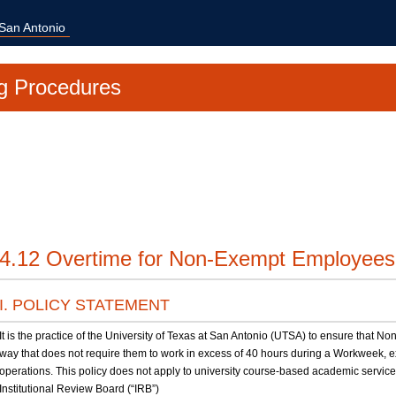
 San Antonio
g Procedures
4.12 Overtime for Non-Exempt Employees
I. POLICY STATEMENT
It is the practice of the University of Texas at San Antonio (UTSA) to ensure that
way that does not require them to work in excess of 40 hours during a Workweek,
operations. This policy does not apply to university course-based academic servic
Institutional Review Board (“IRB”)