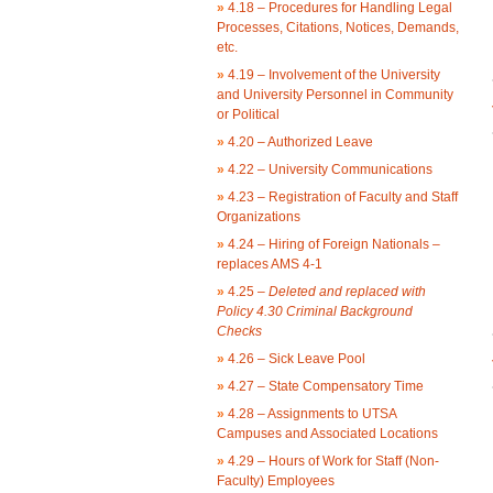
»
4.18 – Procedures for Handling Legal
Processes, Citations, Notices, Demands,
etc.
»
4.19 – Involvement of the University
and University Personnel in Community
or Political
»
4.20 – Authorized Leave
»
4.22 – University Communications
»
4.23 – Registration of Faculty and Staff
Organizations
»
4.24 – Hiring of Foreign Nationals –
replaces AMS 4-1
»
4.25 –
Deleted and replaced with
Policy 4.30 Criminal Background
Checks
»
4.26 – Sick Leave Pool
»
4.27 – State Compensatory Time
»
4.28 – Assignments to UTSA
Campuses and Associated Locations
»
4.29 – Hours of Work for Staff (Non-
Faculty) Employees