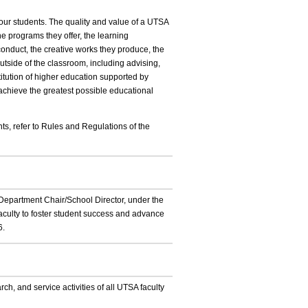
our students. The quality and value of a UTSA
the programs they offer, the learning
conduct, the creative works they produce, the
utside of the classroom, including advising,
itution of higher education supported by
at achieve the greatest possible educational
ts, refer to Rules and Regulations of the
ch Department Chair/School Director, under the
faculty to foster student success and advance
6.
ch, and service activities of all UTSA faculty