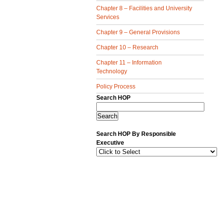
Chapter 8 – Facilities and University
Services
Chapter 9 – General Provisions
Chapter 10 – Research
Chapter 11 – Information
Technology
Policy Process
Search HOP
Search HOP By Responsible
Executive