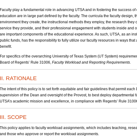
Faculty play a fundamental role in advancing UTSA and in fostering the success of 
education are in large part defined by the faculty. The curricula the faculty design, 
environment they create, the instructional methods they employ, the research they 
service they provide, and their professional engagement with students inside and o
are important components of the educational experience. As such, UTSA, as an inst
public funds, has the responsibility to fully utilize our faculty resources in ways th
benefit.
For specifics of the overarching University of Texas System (UT System) requiremen
Board of Regents’ Rule 31006,
Faculty Workload and Reporting Requirements
.
II. RATIONALE
The intent of this policy is to set forth equitable and fair guidelines that permit ea
supervision of the Dean and oversight of the Provost, to best deploy departmental 
UTSA’s academic mission and excellence, in compliance with Regents’ Rule 3100
III. SCOPE
This policy applies to faculty workload assignments, which includes teaching, resear
and those who approve or report the workload assignments.