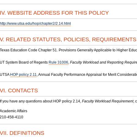
IV. WEBSITE ADDRESS FOR THIS POLICY
http://www.utsa.edu/hop/chapter2/2.14.html
V. RELATED STATUTES, POLICIES, REQUIREMENT
Texas Education Code Chapter 51. Provisions Generally Applicable to Higher Educ
UT System Board of Regents
Rule 31006
,
Faculty Workload and Reporting Requi
UTSA
HOP policy 2.11
, Annual Faculty Performance Appraisal for Merit Considerat
VI. CONTACTS
If you have any questions about HOP policy 2.14,
Faculty Workload Requirement
, 
Academic Affairs
210-458-4110
VII. DEFINITIONS