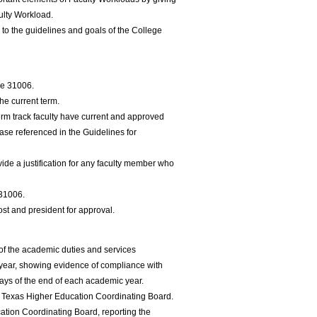
ulty Workload.
to the guidelines and goals of the College
le 31006.
the current term.
term track faculty have current and approved
se referenced in the Guidelines for
vide a justification for any faculty member who
 31006.
ost and president for approval.
 of the academic duties and services
year, showing evidence of compliance with
ays of the end of each academic year.
he Texas Higher Education Coordinating Board.
tion Coordinating Board, reporting the