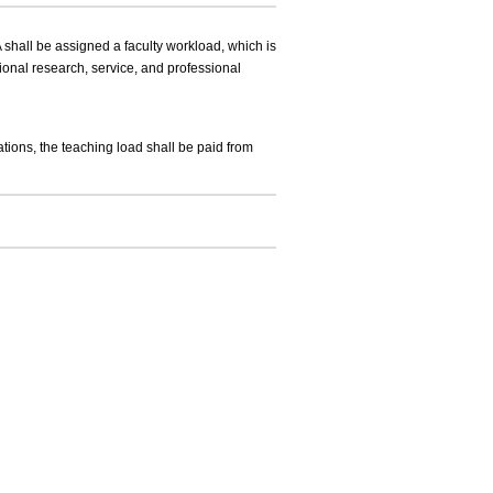
shall be assigned a faculty workload, which is
ional research, service, and professional
ations, the teaching load shall be paid from