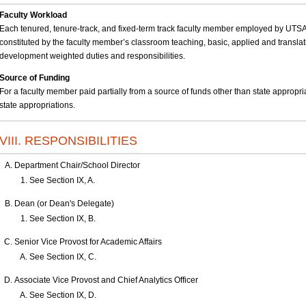
Faculty Workload
Each tenured, tenure-track, and fixed-term track faculty member employed by UTSA 
constituted by the faculty member’s classroom teaching, basic, applied and translat
development weighted duties and responsibilities.
Source of Funding
For a faculty member paid partially from a source of funds other than state appropri
state appropriations.
VIII. RESPONSIBILITIES
Department Chair/School Director
See Section IX, A.
Dean (or Dean's Delegate)
See Section IX, B.
Senior Vice Provost for Academic Affairs
See Section IX, C.
Associate Vice Provost and Chief Analytics Officer
See Section IX, D.