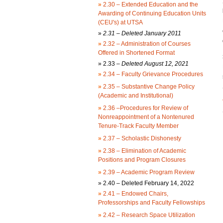
»
2.30 – Extended Education and the
Awarding of Continuing Education Units
(CEU's) at UTSA
»
2.31 – Deleted January 2011
»
2.32 – Administration of Courses
Offered in Shortened Format
»
2.33 –
Deleted August 12, 2021
»
2.34 – Faculty Grievance Procedures
»
2.35 – Substantive Change Policy
(Academic and Institutional)
»
2.36 –Procedures for Review of
Nonreappointment of a Nontenured
Tenure-Track Faculty Member
»
2.37 – Scholastic Dishonesty
»
2.38 – Elimination of Academic
Positions and Program Closures
»
2.39 – Academic Program Review
»
2.40 – Deleted February 14, 2022
»
2.41 – Endowed Chairs,
Professorships and Faculty Fellowships
»
2.42 – Research Space Utilization