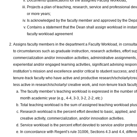
Documents qualifications for the assigned Faculty Workload;
Projects a plan of teaching, research, service and professional dev
or more years;
Is acknowledged by the faculty member and approved by the Depa
Contains a statement that the Dean shall assign workload in instan
faculty workload agreement
Assigns faculty members in the department a Faculty Workload, in consultati
to circumstances such as graduate instruction, research activities, effort su
commercialization and/or innovation activities, administrative assignments,
experiential and/or engaged learning activities, significant advising responsib
institution’s mission and excellence and/or critical to student success; an
tenure-track faculty who have active and productive research/scholarly/cre
less active in research/scholarly/ creative work, and non-tenure track facult
The faculty member’s teaching workload is expressed in the number of 
month academic year (e.g., 4-4, 3-3, 3-2, 2-2, etc.)
Total teaching workload is the sum of assigned teaching workload plu
Research workload is the percent effort devoted to basic, applied, and 
creative activity, commercialization, and/or innovation activities.
Service workload is the percent effort devoted to service and/or profes
In concordance with Regent’s rule 31006, Sections 4.3 and 4.4, differe