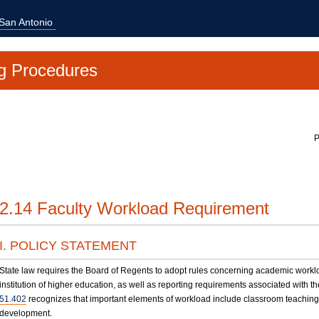
 San Antonio
g Procedures
P
2.14 Faculty Workload Requirement
I. POLICY STATEMENT
State law requires the Board of Regents to adopt rules concerning academic workl
institution of higher education, as well as reporting requirements associated with t
51.402
recognizes that important elements of workload include classroom teaching
development.