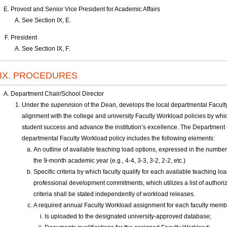
Provost and Senior Vice President for Academic Affairs
See Section IX, E.
President
See Section IX, F.
IX. PROCEDURES
Department Chair/School Director
Under the supervision of the Dean, develops the local departmental Facult
alignment with the college and university Faculty Workload policies by whi
student success and advance the institution’s excellence. The Department 
departmental Faculty Workload policy includes the following elements:
An outline of available teaching load options, expressed in the number
the 9-month academic year (e.g., 4-4, 3-3, 3-2, 2-2, etc.)
Specific criteria by which faculty qualify for each available teaching lo
professional development commitments, which utilizes a list of authori
criteria shall be stated independently of workload releases.
A required annual Faculty Workload assignment for each faculty membe
Is uploaded to the designated university-approved database;