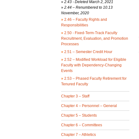
»
2.43 -
Deleted March 2, 2021
»
2.44 – Renumbered to 10.13
November, 2020
»
2.46 – Faculty Rights and
Responsibilities
»
2.50 - Fixed-Term-Track Faculty
Recruitment, Evaluation, and Promotion
Processes
»
2.51 – Semester Credit Hour
»
2.52 – Modified Workload for Eligible
Faculty with Dependency-Changing
Events
»
2.53 – Phased Faculty Retirement for
Tenured Faculty
Chapter 3 – Staff
Chapter 4 – Personnel – General
Chapter 5 – Students
Chapter 6 – Committees
Chapter 7 – Athletics