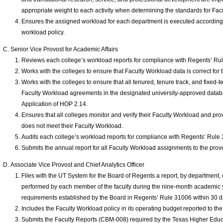
appropriate weight to each activity when determining the standards for Fac
Ensures the assigned workload for each department is executed according 
workload policy.
Senior Vice Provost for Academic Affairs
Reviews each college’s workload reports for compliance with Regents’ Ru
Works with the colleges to ensure that Faculty Workload data is correct for 
Works with the colleges to ensure that all tenured, tenure track, and fixed-
Faculty Workload agreements in the designated university-approved databa
Application of HOP 2.14.
Ensures that all colleges monitor and verify their Faculty Workload and pro
does not meet their Faculty Workload.
Audits each college’s workload reports for compliance with Regents’ Rule
Submits the annual report for all Faculty Workload assignments to the prov
Associate Vice Provost and Chief Analytics Officer
Files with the UT System for the Board of Regents a report, by department,
performed by each member of the faculty during the nine-month academic 
requirements established by the Board in Regents’ Rule 31006 within 30 d
Includes the Faculty Workload policy in its operating budget reported to t
Submits the Faculty Reports (CBM-008) required by the Texas Higher Educa