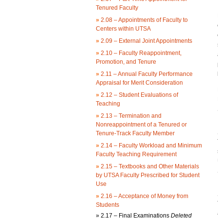
Tenured Faculty
»
2.08 – Appointments of Faculty to
Centers within UTSA
»
2.09 – External Joint Appointments
»
2.10 – Faculty Reappointment,
Promotion, and Tenure
»
2.11 – Annual Faculty Performance
Appraisal for Merit Consideration
»
2.12 – Student Evaluations of
Teaching
»
2.13 – Termination and
Nonreappointment of a Tenured or
Tenure-Track Faculty Member
»
2.14 – Faculty Workload and Minimum
Faculty Teaching Requirement
»
2.15 – Textbooks and Other Materials
by UTSA Faculty Prescribed for Student
Use
»
2.16 – Acceptance of Money from
Students
»
2.17 – Final Examinations
Deleted