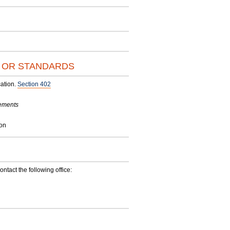
S OR STANDARDS
ation.
Section 402
rements
ion
contact the following office: