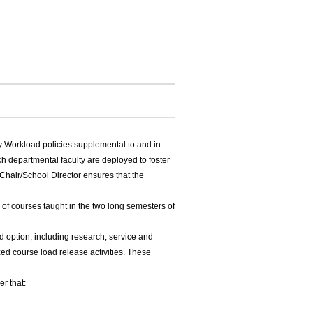
y Workload policies supplemental to and in
ch departmental faculty are deployed to foster
Chair/School Director ensures that the
 of courses taught in the two long semesters of
ad option, including research, service and
zed course load release activities. These
r that: