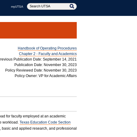
myUTSA
Handbook of Operating Procedures
Chapter 2 - Faculty and Academics
revious Publication Date: September 14, 2021
Publication Date: November 30, 2023
Policy Reviewed Date: November 30, 2023
Policy Owner: VP for Academic Affairs
oad for faculty employed at an academic
he workload.
Texas Education Code Section
, basic and applied research, and professional