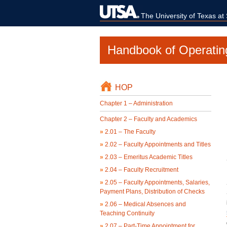
The University of Texas at
Handbook of Operatin
HOP
Chapter 1 – Administration
Chapter 2 – Faculty and Academics
»
2.01 – The Faculty
»
2.02 – Faculty Appointments and Titles
»
2.03 – Emeritus Academic Titles
»
2.04 – Faculty Recruitment
»
2.05 – Faculty Appointments, Salaries,
Payment Plans, Distribution of Checks
»
2.06 – Medical Absences and
Teaching Continuity
»
2.07 – Part-Time Appointment for