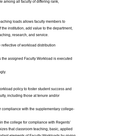
e among all faculty of differing rank,
l teaching loads allows faculty members to
the institution, add value to the department,
aching, research, and service.
eflective of workload distribution
es the assigned Faculty Workload is executed
gly.
orkload policy to foster student success and
ulty, including those at tenure and/or
r compliance with the supplementary college-
n the college for compliance with Regents’
izes that classroom teaching, basic, applied
ortant elements of Faculty Workloads by giving