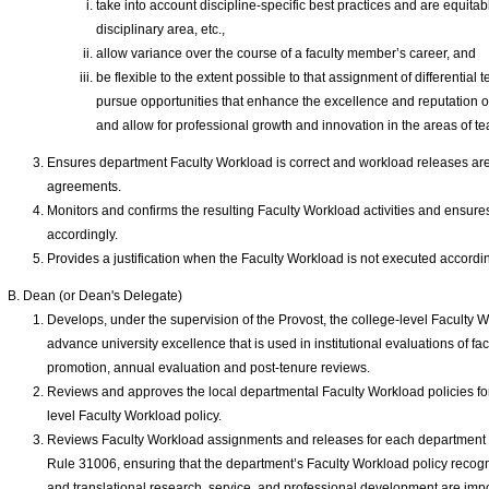
take into account discipline-specific best practices and are equitabl
disciplinary area, etc.,
allow variance over the course of a faculty member’s career, and
be flexible to the extent possible to that assignment of differentia
pursue opportunities that enhance the excellence and reputation of 
and allow for professional growth and innovation in the areas of te
Ensures department Faculty Workload is correct and workload releases are r
agreements.
Monitors and confirms the resulting Faculty Workload activities and ensur
accordingly.
Provides a justification when the Faculty Workload is not executed accordin
Dean (or Dean's Delegate)
Develops, under the supervision of the Provost, the college-level Faculty W
advance university excellence that is used in institutional evaluations of fac
promotion, annual evaluation and post-tenure reviews.
Reviews and approves the local departmental Faculty Workload policies fo
level Faculty Workload policy.
Reviews Faculty Workload assignments and releases for each department i
Rule 31006, ensuring that the department’s Faculty Workload policy recogn
and translational research, service, and professional development are imp