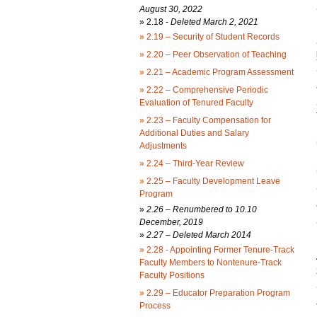
August 30, 2022
»
2.18 -
Deleted March 2, 2021
»
2.19 – Security of Student Records
»
2.20 – Peer Observation of Teaching
»
2.21 – Academic Program Assessment
»
2.22 – Comprehensive Periodic
Evaluation of Tenured Faculty
»
2.23 – Faculty Compensation for
Additional Duties and Salary
Adjustments
»
2.24 – Third-Year Review
»
2.25 – Faculty Development Leave
Program
»
2.26 – Renumbered to 10.10
December, 2019
»
2.27 – Deleted March 2014
»
2.28 - Appointing Former Tenure-Track
Faculty Members to Nontenure-Track
Faculty Positions
»
2.29 – Educator Preparation Program
Process