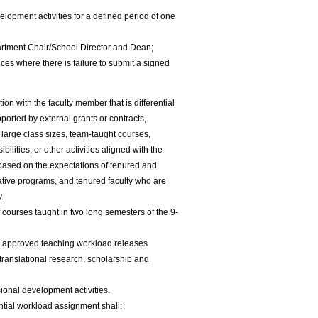
elopment activities for a defined period of one
rtment Chair/School Director and Dean;
ces where there is failure to submit a signed
on with the faculty member that is differential
pported by external grants or contracts,
 large class sizes, team-taught courses,
ilities, or other activities aligned with the
d based on the expectations of tenured and
ative programs, and tenured faculty who are
y.
courses taught in two long semesters of the 9-
s approved teaching workload releases
translational research, scholarship and
sional development activities.
ntial workload assignment shall: