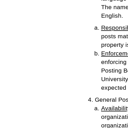
The name 
English.
Responsib
posts mat
property i
Enforcem
enforcing 
Posting B
Universit
expected t
General Pos
Availabilit
organizat
organizat