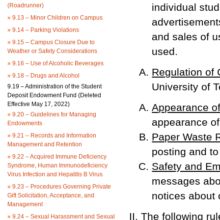
individual stu
(Roadrunner)
»
9.13 – Minor Children on Campus
advertisements
»
9.14 – Parking Violations
and sales of u
»
9.15 – Campus Closure Due to
used.
Weather or Safety Considerations
»
9.16 – Use of Alcoholic Beverages
Regulation of
»
9.18 – Drugs and Alcohol
University of 
9.19 – Administration of the Student
Deposit Endowment Fund (Deleted
Effective May 17, 2022)
Appearance of
»
9.20 – Guidelines for Managing
appearance of
Endowments
Paper Waste R
»
9.21 – Records and Information
Management and Retention
posting and to
»
9.22 – Acquired Immune Deficiency
Safety and Em
Syndrome, Human Immunodeficiency
Virus Infection and Hepatitis B Virus
messages about
»
9.23 – Procedures Governing Private
notices about
Gift Solicitation, Acceptance, and
Management
The following ru
»
9.24 – Sexual Harassment and Sexual