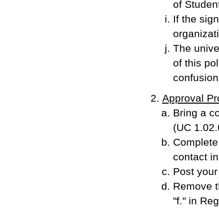
of Studen
If the sig
organizat
The univer
of this po
confusion 
Approval Pr
Bring a co
(UC 1.02.
Complete 
contact in
Post your 
Remove th
"f." in Re