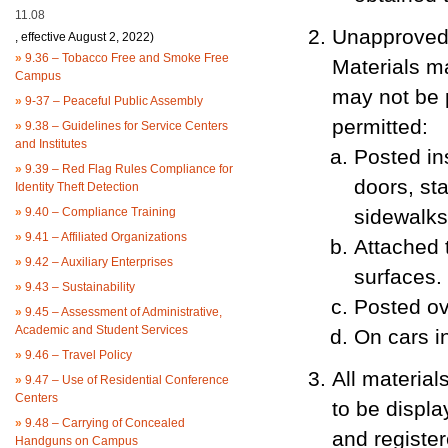
11.08
Unapproved 
, effective August 2, 2022)
»
9.36 – Tobacco Free and Smoke Free
Materials m
Campus
may not be p
»
9-37 – Peaceful Public Assembly
permitted:
»
9.38 – Guidelines for Service Centers
and Institutes
Posted in
»
9.39 – Red Flag Rules Compliance for
doors, sta
Identity Theft Detection
»
9.40 – Compliance Training
sidewalks 
»
9.41 – Affiliated Organizations
Attached 
»
9.42 – Auxiliary Enterprises
surfaces.
»
9.43 – Sustainability
Posted ov
»
9.45 – Assessment of Administrative,
Academic and Student Services
On cars in
»
9.46 – Travel Policy
All materia
»
9.47 – Use of Residential Conference
Centers
to be displa
»
9.48 – Carrying of Concealed
and registe
Handguns on Campus