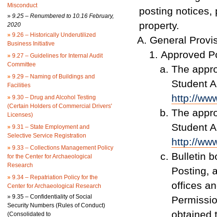
Misconduct
posting notices, 
»
9.25 – Renumbered to 10.16 February,
property.
2020
»
9.26 – Historically Underutilized
General Provi
Business Initiative
Approved Po
»
9.27 – Guidelines for Internal Audit
Committee
The appro
»
9.29 – Naming of Buildings and
Student Ac
Facilities
http://ww
»
9.30 – Drug and Alcohol Testing
(Certain Holders of Commercial Drivers'
The appro
Licenses)
Student Ac
»
9.31 – State Employment and
Selective Service Registration
http://ww
»
9.33 – Collections Management Policy
Bulletin 
for the Center for Archaeological
Research
Posting, 
»
9.34 – Repatriation Policy for the
offices an
Center for Archaeological Research
»
9.35 – Confidentiality of Social
Permissio
Security Numbers (Rules of Conduct)
obtained 
(Consolidated to