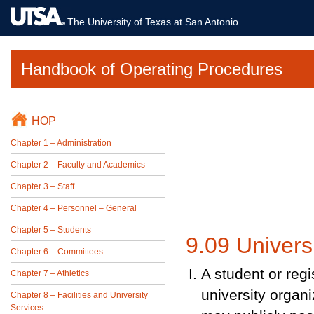
The University of Texas at San Antonio
Handbook of Operating Procedures
HOP
Chapter 1 – Administration
Chapter 2 – Faculty and Academics
Chapter 3 – Staff
Chapter 4 – Personnel – General
Chapter 5 – Students
9.09 Universi
Chapter 6 – Committees
A student or regi
Chapter 7 – Athletics
university organi
Chapter 8 – Facilities and University
Services