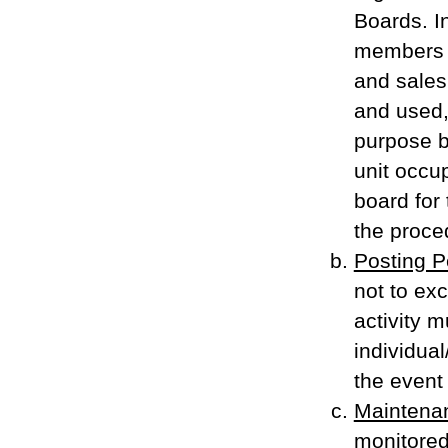
Boards. I
members 
and sales
and used, 
purpose b
unit occup
board for
the proced
Posting P
not to ex
activity 
individual
the event 
Maintena
monitored,