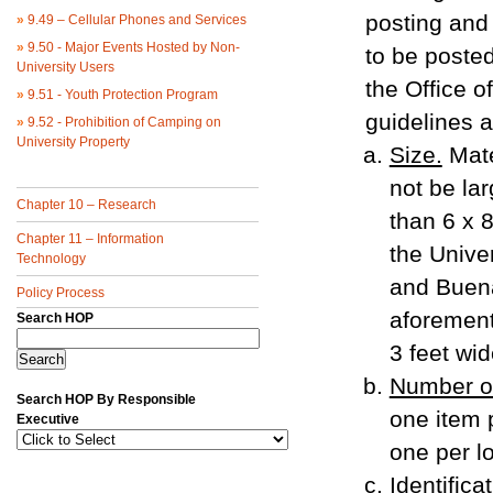
posting and 
»
9.49 – Cellular Phones and Services
»
9.50 - Major Events Hosted by Non-
to be poste
University Users
the Office o
»
9.51 - Youth Protection Program
guidelines a
»
9.52 - Prohibition of Camping on
University Property
Size.
Mate
not be la
Chapter 10 – Research
than 6 x 8
Chapter 11 – Information
the Univer
Technology
and Buena
Policy Process
aforement
Search HOP
3 feet wid
Number of
Search HOP By Responsible
one item p
Executive
one per lo
Identifica