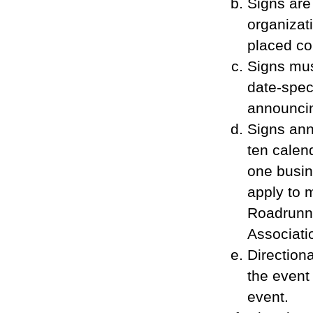
Signs are
organizat
placed co
Signs mus
date-spec
announcin
Signs ann
ten calen
one busin
apply to 
Roadrunn
Associati
Direction
the event
event.