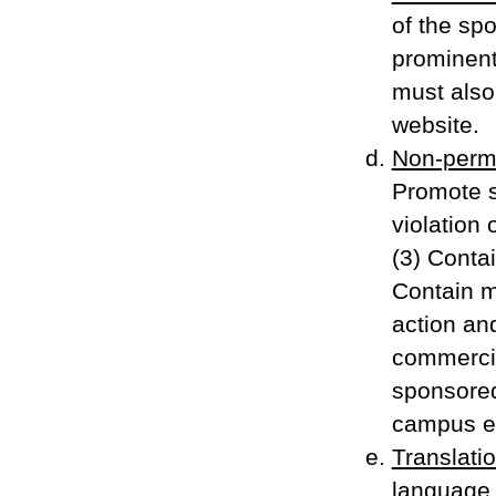
of the sp
prominentl
must also
website.
Non-permi
Promote s
violation 
(3) Contai
Contain m
action and
commercia
sponsored
campus ev
Translatio
language 