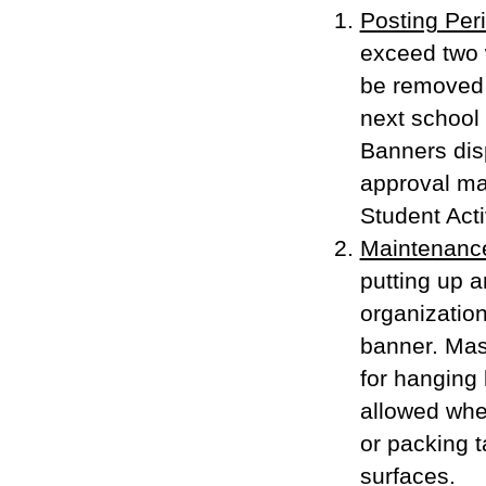
Posting Per
exceed two 
be removed 
next school 
Banners dis
approval ma
Student Acti
Maintenanc
putting up 
organization
banner. Mask
for hanging 
allowed whe
or packing t
surfaces.