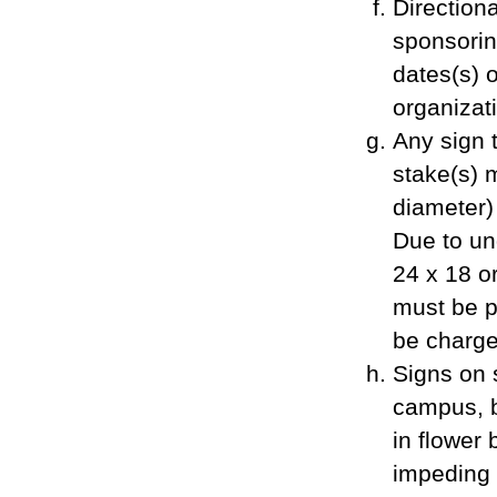
Direction
sponsorin
dates(s) 
organizat
Any sign t
stake(s) 
diameter)
Due to und
24 x 18 o
must be pl
be charged
Signs on 
campus, b
in flower 
impeding t