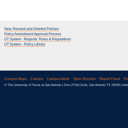
New, Revised and Deleted Policies
Policy Amendment Approval Process
UT System - Regents’ Rules & Regulations
UT System - Policy Library
Campus Maps
Careers
Campus Alerts
Open Records
Report Fraud
Po
© The University of Texas at San Antonio
| One UTSA Circle, San Antonio TX 78249 | Inf