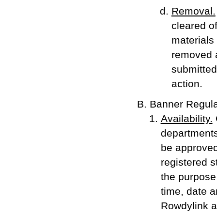
Removal.
cleared o
materials 
removed a
submitted 
action.
Banner Regula
Availability.
departments,
be approved
registered s
the purpose
time, date a
Rowdylink an