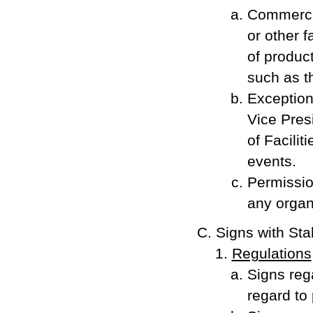
Commercial
or other f
of product
such as t
Exception
Vice Presi
of Facilit
events.
Permissio
any organi
Signs with Sta
Regulations
Signs rega
regard to