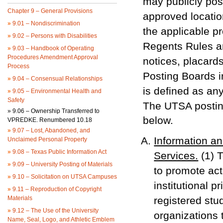
may publicly pos
Chapter 9 – General Provisions
approved location
»
9.01 – Nondiscrimination
the applicable p
»
9.02 – Persons with Disabilities
Regents Rules an
»
9.03 – Handbook of Operating
Procedures Amendment Approval
notices, placard
Process
Posting Boards i
»
9.04 – Consensual Relationships
is defined as an
»
9.05 – Environmental Health and
Safety
The UTSA postin
»
9.06 – Ownership Transferred to
below.
VPREDKE. Renumbered 10.18
»
9.07 – Lost, Abandoned, and
Information a
Unclaimed Personal Property
»
9.08 – Texas Public Information Act
Services.
(1) T
»
9.09 – University Posting of Materials
to promote acti
»
9.10 – Solicitation on UTSA Campuses
institutional p
»
9.11 – Reproduction of Copyright
Materials
registered stu
»
9.12 – The Use of the University
organizations 
Name, Seal, Logo, and Athletic Emblem