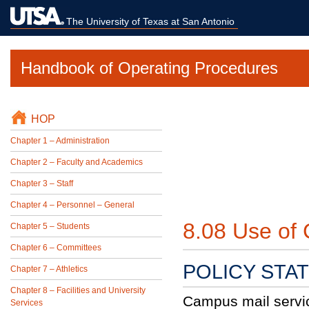
The University of Texas at San Antonio
Handbook of Operating Procedures
HOP
Chapter 1 – Administration
Chapter 2 – Faculty and Academics
Chapter 3 – Staff
Chapter 4 – Personnel – General
8.08 Use of
Chapter 5 – Students
Chapter 6 – Committees
POLICY STA
Chapter 7 – Athletics
Chapter 8 – Facilities and University
Campus mail service
Services