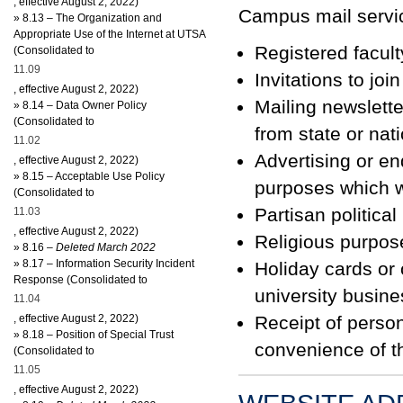
, effective August 2, 2022)
Campus mail servic
»
8.13 – The Organization and
Appropriate Use of the Internet at UTSA
Registered facul
(Consolidated to
11.09
Invitations to joi
, effective August 2, 2022)
Mailing newslette
»
8.14 – Data Owner Policy
(Consolidated to
from state or nat
11.02
Advertising or en
, effective August 2, 2022)
»
8.15 – Acceptable Use Policy
purposes which wo
(Consolidated to
Partisan politica
11.03
, effective August 2, 2022)
Religious purpos
»
8
.16
– Deleted March 2022
»
8.17 – Information Security Incident
Holiday cards or 
Response (Consolidated to
university busine
11.04
, effective August 2, 2022)
Receipt of person
»
8.18 – Position of Special Trust
convenience of th
(Consolidated to
11.05
, effective August 2, 2022)