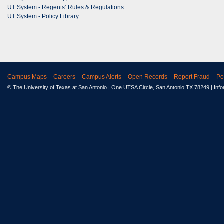
UT System - Regents’ Rules & Regulations
UT System - Policy Library
Campus Maps
Careers
Campus Alerts
Open Records
Report Fraud
Po
© The University of Texas at San Antonio
| One UTSA Circle, San Antonio TX 78249 | Inf