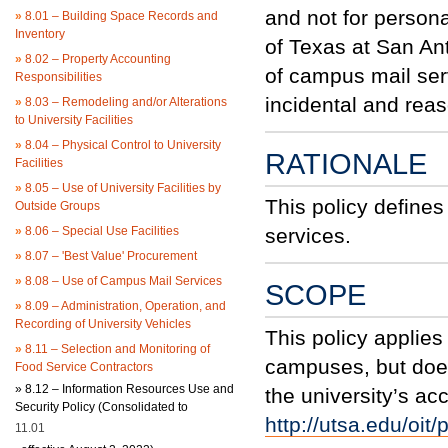
and not for person
»
8.01 – Building Space Records and
Inventory
of Texas at San An
»
8.02 – Property Accounting
of campus mail serv
Responsibilities
incidental and rea
»
8.03 – Remodeling and/or Alterations
to University Facilities
»
8.04 – Physical Control to University
RATIONALE
Facilities
»
8.05 – Use of University Facilities by
This policy define
Outside Groups
»
8.06 – Special Use Facilities
services.
»
8.07 – 'Best Value' Procurement
»
8.08 – Use of Campus Mail Services
SCOPE
»
8.09 – Administration, Operation, and
Recording of University Vehicles
This policy applies 
»
8.11 – Selection and Monitoring of
campuses, but does
Food Service Contractors
»
8.12 – Information Resources Use and
the university’s ac
Security Policy (Consolidated to
http://utsa.edu/oit/
11.01