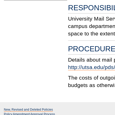
RESPONSIBIL
University Mail Serv
campus department
space to the exten
PROCEDUR
Details about mail
http://utsa.edu/pds
The costs of outgo
budgets as otherwi
New, Revised and Deleted Policies
Policy Amendment Approval Process