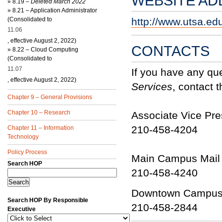
WEBSITE AD
»
8.19 –
Deleted March 2022
»
8.21 – Application Administrator
(Consolidated to
http://www.utsa.ed
11.06
, effective August 2, 2022)
CONTACTS
»
8.22 – Cloud Computing
(Consolidated to
11.07
If you have any qu
, effective August 2, 2022)
Services
, contact t
Chapter 9 – General Provisions
Chapter 10 – Research
Associate Vice Pres
210-458-4204
Chapter 11 – Information
Technology
Policy Process
Main Campus Mail S
Search HOP
210-458-4240
Downtown Campus 
Search HOP By Responsible
210-458-2844
Executive