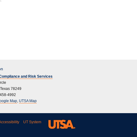
.
on
l Compliance and Risk Services
rcle
 Texas 78249
 458-4992
oogle Map
,
UTSA Map
ccessibility
UT System