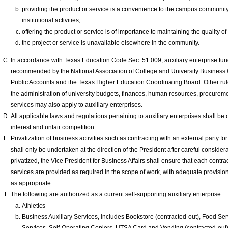
providing the product or service is a convenience to the campus community 
institutional activities;
offering the product or service is of importance to maintaining the quality of 
the project or service is unavailable elsewhere in the community.
In accordance with Texas Education Code Sec. 51.009, auxiliary enterprise fun
recommended by the National Association of College and University Business O
Public Accounts and the Texas Higher Education Coordinating Board. Other rul
the administration of university budgets, finances, human resources, procuremen
services may also apply to auxiliary enterprises.
All applicable laws and regulations pertaining to auxiliary enterprises shall be c
interest and unfair competition.
Privatization of business activities such as contracting with an external party 
shall only be undertaken at the direction of the President after careful conside
privatized, the Vice President for Business Affairs shall ensure that each contr
services are provided as required in the scope of work, with adequate provisi
as appropriate.
The following are authorized as a current self-supporting auxiliary enterprise:
Athletics
Business Auxiliary Services, includes Bookstore (contracted-out), Food Ser