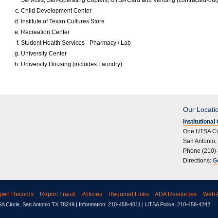
Services, Self-Operating Copiers, UTSA Card and Vending (contracted-out)
Child Development Center
Institute of Texan Cultures Store
Recreation Center
Student Health Services - Pharmacy / Lab
University Center
University Housing (includes Laundry)
Our Locati
Institutiona
One UTSA Ci
San Antonio,
Phone (210)
Directions:
G
pen Records
Report Fraud
Policies
Required Links
ADA Resources
Web A
 Circle, San Antonio TX 78249 | Information: 210-458-4011 | UTSA Police: 210-458-4242