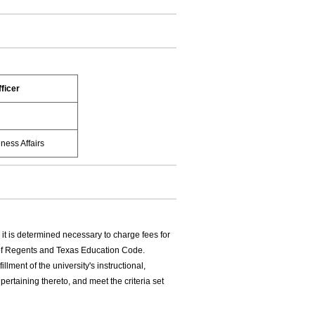
ficer
ness Affairs
it is determined necessary to charge fees for
 of Regents and Texas Education Code.
illment of the university's instructional,
pertaining thereto, and meet the criteria set