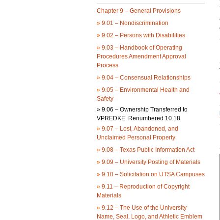
Chapter 9 – General Provisions
»
9.01 – Nondiscrimination
»
9.02 – Persons with Disabilities
»
9.03 – Handbook of Operating
Procedures Amendment Approval
Process
»
9.04 – Consensual Relationships
»
9.05 – Environmental Health and
Safety
»
9.06 – Ownership Transferred to
VPREDKE. Renumbered 10.18
»
9.07 – Lost, Abandoned, and
Unclaimed Personal Property
»
9.08 – Texas Public Information Act
»
9.09 – University Posting of Materials
»
9.10 – Solicitation on UTSA Campuses
»
9.11 – Reproduction of Copyright
Materials
»
9.12 – The Use of the University
Name, Seal, Logo, and Athletic Emblem