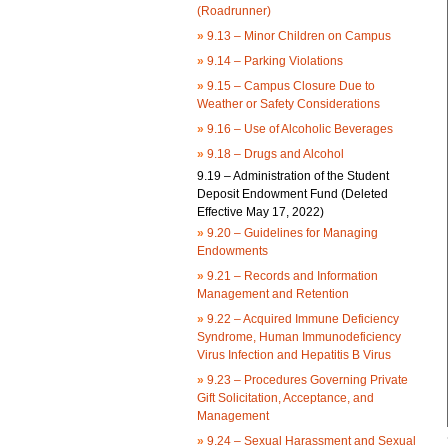
(Roadrunner)
»
9.13 – Minor Children on Campus
»
9.14 – Parking Violations
»
9.15 – Campus Closure Due to
Weather or Safety Considerations
»
9.16 – Use of Alcoholic Beverages
»
9.18 – Drugs and Alcohol
9.19 – Administration of the Student
Deposit Endowment Fund (Deleted
Effective May 17, 2022)
»
9.20 – Guidelines for Managing
Endowments
»
9.21 – Records and Information
Management and Retention
»
9.22 – Acquired Immune Deficiency
Syndrome, Human Immunodeficiency
Virus Infection and Hepatitis B Virus
»
9.23 – Procedures Governing Private
Gift Solicitation, Acceptance, and
Management
»
9.24 – Sexual Harassment and Sexual