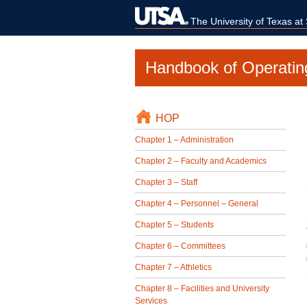
The University of Texas at
Handbook of Operatin
HOP
Chapter 1 – Administration
Chapter 2 – Faculty and Academics
Chapter 3 – Staff
Chapter 4 – Personnel – General
Chapter 5 – Students
Chapter 6 – Committees
Chapter 7 – Athletics
Chapter 8 – Facilities and University
Services