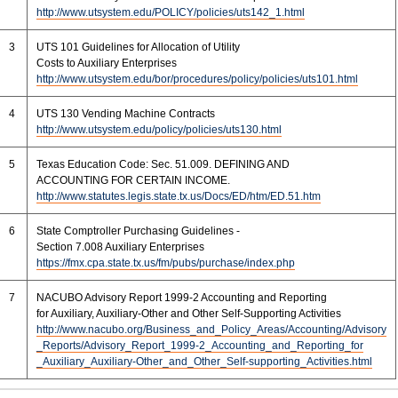
http://www.utsystem.edu/POLICY/policies/uts142_1.html
3
UTS 101 Guidelines for Allocation of Utility
Costs to Auxiliary Enterprises
http://www.utsystem.edu/bor/procedures/policy/policies/uts101.html
4
UTS 130 Vending Machine Contracts
http://www.utsystem.edu/policy/policies/uts130.html
5
Texas Education Code: Sec. 51.009. DEFINING AND
ACCOUNTING FOR CERTAIN INCOME.
http://www.statutes.legis.state.tx.us/Docs/ED/htm/ED.51.htm
6
State Comptroller Purchasing Guidelines -
Section 7.008 Auxiliary Enterprises
https://fmx.cpa.state.tx.us/fm/pubs/purchase/index.php
7
NACUBO Advisory Report 1999-2 Accounting and Reporting
for Auxiliary, Auxiliary-Other and Other Self-Supporting Activities
http://www.nacubo.org/Business_and_Policy_Areas/Accounting/Advisory
_Reports/Advisory_Report_1999-2_Accounting_and_Reporting_for
_Auxiliary_Auxiliary-Other_and_Other_Self-supporting_Activities.html