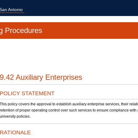
 San Antonio
g Procedures
9.42 Auxiliary Enterprises
POLICY STATEMENT
This policy covers the approval to establish auxiliary enterprise services, their relat
retention of proper operating control over such services to ensure compliance with 
university policies.
RATIONALE