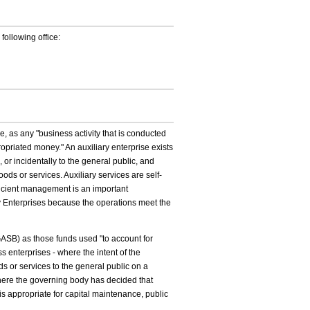
 following office:
 as any "business activity that is conducted
ropriated money." An auxiliary enterprise exists
s, or incidentally to the general public, and
oods or services. Auxiliary services are self-
efficient management is an important
ary Enterprises because the operations meet the
SB) as those funds used "to account for
s enterprises - where the intent of the
ds or services to the general public on a
where the governing body has decided that
s appropriate for capital maintenance, public