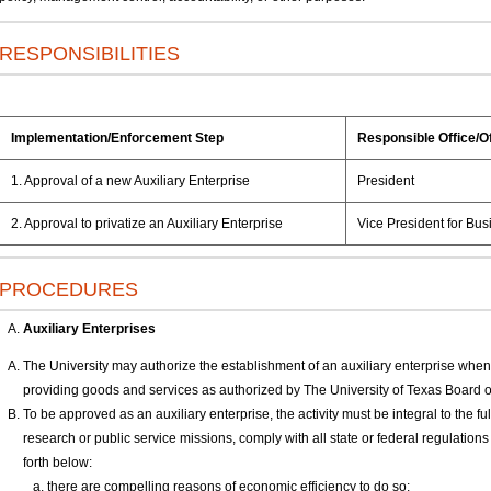
RESPONSIBILITIES
Implementation/Enforcement Step
Responsible Office/Of
1. Approval of a new Auxiliary Enterprise
President
2. Approval to privatize an Auxiliary Enterprise
Vice President for Busi
PROCEDURES
Auxiliary Enterprises
The University may authorize the establishment of an auxiliary enterprise when 
providing goods and services as authorized by The University of Texas Board
To be approved as an auxiliary enterprise, the activity must be integral to the fulf
research or public service missions, comply with all state or federal regulations 
forth below:
there are compelling reasons of economic efficiency to do so;