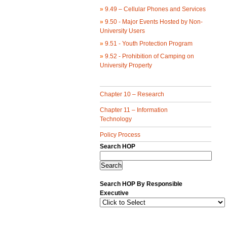
»
9.49 – Cellular Phones and Services
»
9.50 - Major Events Hosted by Non-
University Users
»
9.51 - Youth Protection Program
»
9.52 - Prohibition of Camping on
University Property
Chapter 10 – Research
Chapter 11 – Information
Technology
Policy Process
Search HOP
Search HOP By Responsible
Executive