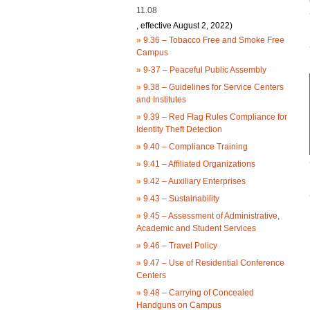
11.08
, effective August 2, 2022)
»
9.36 – Tobacco Free and Smoke Free
Campus
»
9-37 – Peaceful Public Assembly
»
9.38 – Guidelines for Service Centers
and Institutes
»
9.39 – Red Flag Rules Compliance for
Identity Theft Detection
»
9.40 – Compliance Training
»
9.41 – Affiliated Organizations
»
9.42 – Auxiliary Enterprises
»
9.43 – Sustainability
»
9.45 – Assessment of Administrative,
Academic and Student Services
»
9.46 – Travel Policy
»
9.47 – Use of Residential Conference
Centers
»
9.48 – Carrying of Concealed
Handguns on Campus