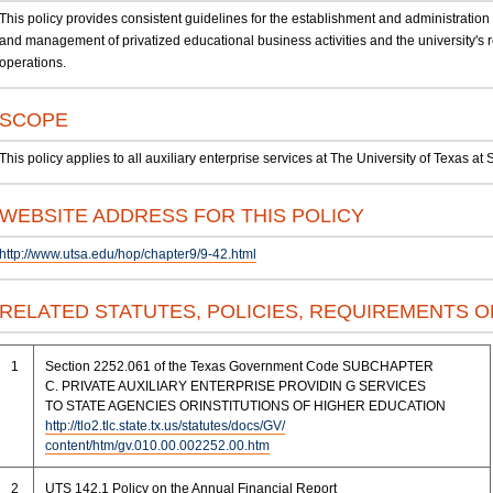
This policy provides consistent guidelines for the establishment and administration o
and management of privatized educational business activities and the university's r
operations.
SCOPE
This policy applies to all auxiliary enterprise services at The University of Texas a
WEBSITE ADDRESS FOR THIS POLICY
http://www.utsa.edu/hop/chapter9/9-42.html
RELATED STATUTES, POLICIES, REQUIREMENTS 
1
Section 2252.061 of the Texas Government Code SUBCHAPTER
C. PRIVATE AUXILIARY ENTERPRISE PROVIDIN G SERVICES
TO STATE AGENCIES ORINSTITUTIONS OF HIGHER EDUCATION
http://tlo2.tlc.state.tx.us/statutes/docs/GV/
content/htm/gv.010.00.002252.00.htm
2
UTS 142.1 Policy on the Annual Financial Report