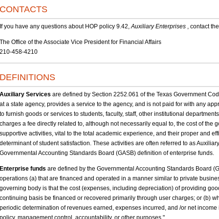
CONTACTS
If you have any questions about HOP policy 9.42,
Auxiliary Enterprises
, contact the
The Office of the Associate Vice President for Financial Affairs
210-458-4210
DEFINITIONS
Auxiliary Services
are defined by Section 2252.061 of the Texas Government Code,
at a state agency, provides a service to the agency, and is not paid for with any app
to furnish goods or services to students, faculty, staff, other institutional department
charges a fee directly related to, although not necessarily equal to, the cost of the g
supportive activities, vital to the total academic experience, and their proper and 
determinant of student satisfaction. These activities are often referred to as Auxili
Governmental Accounting Standards Board (GASB) definition of enterprise funds.
Enterprise funds
are defined by the Governmental Accounting Standards Board (GA
operations (a) that are financed and operated in a manner similar to private busines
governing body is that the cost (expenses, including depreciation) of providing goo
continuing basis be financed or recovered primarily through user charges; or (b) 
periodic determination of revenues earned, expenses incurred, and /or net income i
policy, management control, accountability, or other purposes."