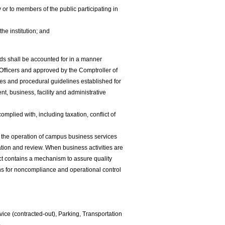
or to members of the public participating in
the institution; and
ds shall be accounted for in a manner
fficers and approved by the Comptroller of
es and procedural guidelines established for
t, business, facility and administrative
omplied with, including taxation, conflict of
for the operation of campus business services
ration and review. When business activities are
act contains a mechanism to assure quality
ons for noncompliance and operational control
vice (contracted-out), Parking, Transportation