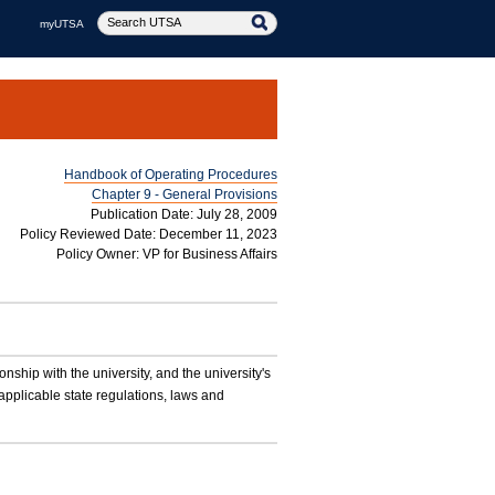
myUTSA
Handbook of Operating Procedures
Chapter 9 - General Provisions
Publication Date: July 28, 2009
Policy Reviewed Date: December 11, 2023
Policy Owner: VP for Business Affairs
ionship with the university, and the university's
applicable state regulations, laws and