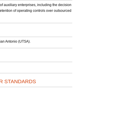
f auxiliary enterprises, including the decision
etention of operating controls over outsourced
t San Antonio (UTSA).
OR STANDARDS