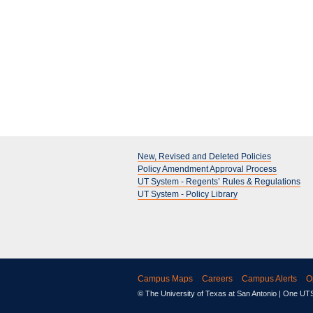
New, Revised and Deleted Policies
Policy Amendment Approval Process
UT System - Regents’ Rules & Regulations
UT System - Policy Library
Campus Maps
Careers
Campus Alerts
O
© The University of Texas at San Antonio
| One UTSA