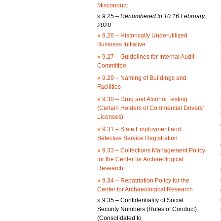
Misconduct
»
9.25 – Renumbered to 10.16 February,
2020
»
9.26 – Historically Underutilized
Business Initiative
»
9.27 – Guidelines for Internal Audit
Committee
»
9.29 – Naming of Buildings and
Facilities
»
9.30 – Drug and Alcohol Testing
(Certain Holders of Commercial Drivers'
Licenses)
»
9.31 – State Employment and
Selective Service Registration
»
9.33 – Collections Management Policy
for the Center for Archaeological
Research
»
9.34 – Repatriation Policy for the
Center for Archaeological Research
»
9.35 – Confidentiality of Social
Security Numbers (Rules of Conduct)
(Consolidated to