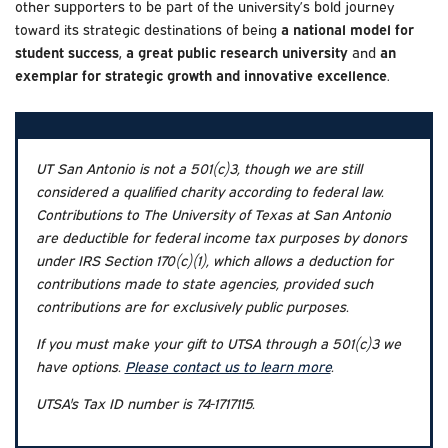
other supporters to be part of the university’s bold journey
toward its strategic destinations of being
a national model for
student success
,
a great public research university
and
an
exemplar for strategic growth and innovative excellence
.
UT San Antonio is not a 501(c)3, though we are still
considered a qualified charity according to federal law.
Contributions to The University of Texas at San Antonio
are deductible for federal income tax purposes by donors
under IRS Section 170(c)(1), which allows a deduction for
contributions made to state agencies, provided such
contributions are for exclusively public purposes.
If you must make your gift to UTSA through a 501(c)3 we
have options.
Please contact us to learn more
.
UTSA's Tax ID number is 74-1717115.