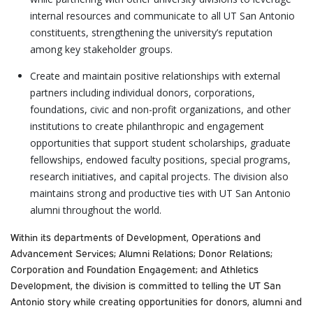
internal resources and communicate to all UT San Antonio
constituents, strengthening the university’s reputation
among key stakeholder groups.
Create and maintain positive relationships with external
partners including individual donors, corporations,
foundations, civic and non-profit organizations, and other
institutions to create philanthropic and engagement
opportunities that support student scholarships, graduate
fellowships, endowed faculty positions, special programs,
research initiatives, and capital projects. The division also
maintains strong and productive ties with UT San Antonio
alumni throughout the world.
Within its departments of Development, Operations and
Advancement Services; Alumni Relations; Donor Relations;
Corporation and Foundation Engagement; and Athletics
Development, the division is committed to telling the UT San
Antonio story while creating opportunities for donors, alumni and