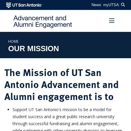
SKIP TO PAGE CONTENT
Sea
News
myUTSA
HOME
OUR MISSION
The Mission of UT San
Antonio Advancement and
Alumni engagement is to
Support UT San Antonio's mission to be a model for
student success and a great public research university
through successful fundraising and alumni engagement,
while partnering with other university divisions to leverage