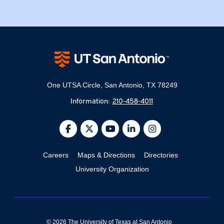
One UTSA Circle, San Antonio, TX 78249
Information:
210-458-4011
@UTSA Facebook
@UTSA Twitter
@UTSA YouTube
@UTSA LinkedIn
@UTSA Inst
Careers
Maps & Directions
Directories
University Organization
©
2026
The University of Texas at San Antonio