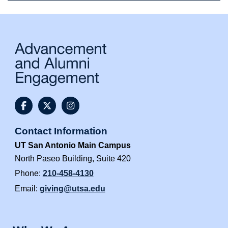
@UTSAAlumni Facebook
@utsaalumni Twitter
@utsaalumni Instagram
Contact Information
UT San Antonio Main Campus
North Paseo Building, Suite 420
Phone:
210-458-4130
Email:
giving@utsa.edu