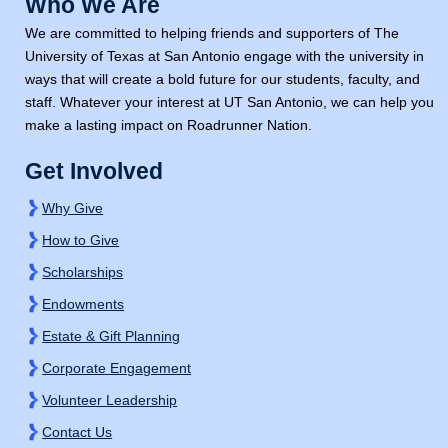
Who We Are
We are committed to helping friends and supporters of The
University of Texas at San Antonio engage with the university in
ways that will create a bold future for our students, faculty, and
staff. Whatever your interest at
UT San Antonio,
we can help you
make a lasting impact on Roadrunner Nation.
Get Involved
Why Give
How to Give
Scholarships
Endowments
Estate & Gift Planning
Corporate Engagement
Volunteer Leadership
Contact Us