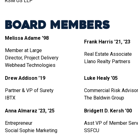
RSM US LLP
Board Members
Melissa Adame '98
Frank Harris '21, '23
Member at Large
Real Estate Associate
Director, Project Delivery
Llano Realty Partners
Webhead Technologies
Drew Addison ’19
Luke Healy '05
Partner & VP of Surety
Commercial Risk Adviso
IBTX
The Baldwin Group
Anna Almaraz '23, '25
Bridgett D. Kersh '00
Entrepreneur
Asst VP of Member Serv
Social Sophie Marketing
SSFCU