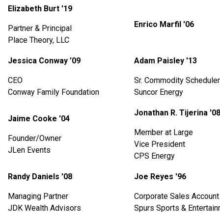
Elizabeth Burt '19
Enrico Marfil '06
Partner & Principal
Place Theory, LLC
Jessica Conway ’09
Adam Paisley '13
CEO
Sr. Commodity Scheduler
Conway Family Foundation
Suncor Energy
Jonathan R. Tijerina '0
Jaime Cooke '04
Member at Large
Founder/Owner
Vice President
JLen Events
CPS Energy
Randy Daniels '08
Joe Reyes '96
Managing Partner
Corporate Sales Account 
JDK Wealth Advisors
Spurs Sports & Entertai