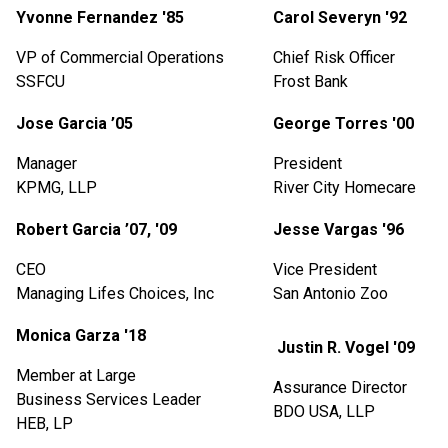
Yvonne Fernandez '85
Carol Severyn '92
VP
of Commercial Operations
Chief Risk Officer
SSFCU
Frost Bank
Jose Garcia ’05
George Torres '00
Manager
President
KPMG, LLP
River City Homecare
Robert Garcia ’07, '09
Jesse Vargas '96
CEO
Vice President
Managing Lifes Choices, Inc
San Antonio Zoo
Monica Garza '18
Justin R. Vogel '09
Member at Large
Assurance Director
Business Services Leader
BDO USA, LLP
HEB, LP