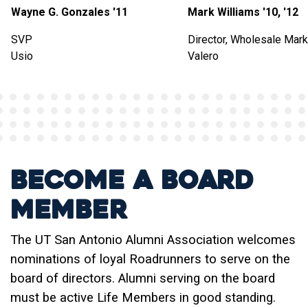
Wayne G. Gonzales '11
Mark Williams '10, '12
SVP
Director, Wholesale Mark
Usio
Valero
Become a Board
Member
The UT San Antonio Alumni Association welcomes
nominations of loyal Roadrunners to serve on the
board of directors. Alumni serving on the board
must be active Life Members in good standing.