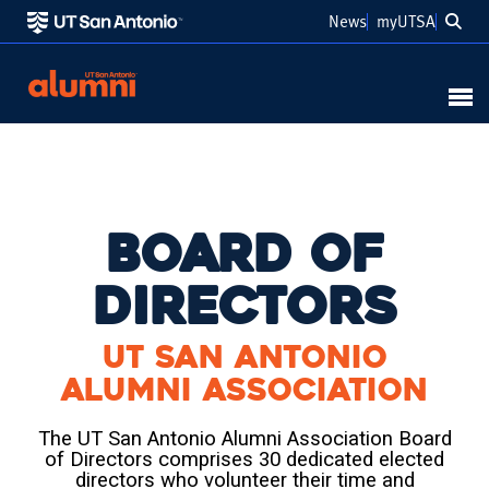
Sea
News
myUTSA
Link to Home
MENU
Board of
Directors
UT San Antonio
Alumni Association
The UT San Antonio Alumni Association Board
of Directors comprises 30 dedicated elected
directors who volunteer their time and