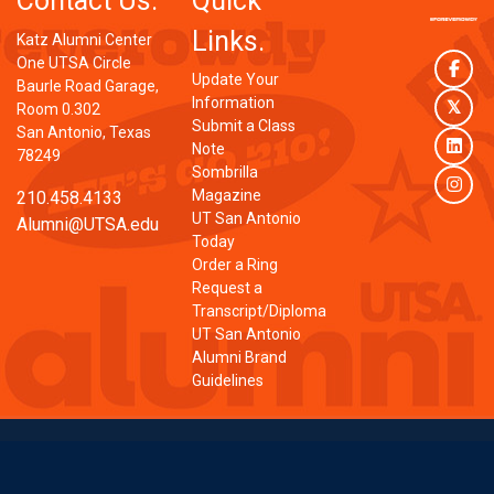
Contact Us.
Quick
Links.
Katz Alumni Center
One UTSA Circle
Face
Update Your
Baurle Road Garage,
Information
Twit
Room 0.302
Submit a Class
San Antonio, Texas
Link
Note
78249
Sombrilla
Inst
Magazine
210.458.4133
UT San Antonio
Alumni@UTSA.edu
Today
Order a Ring
Request a
Transcript/Diploma
UT San Antonio
Alumni Brand
Guidelines