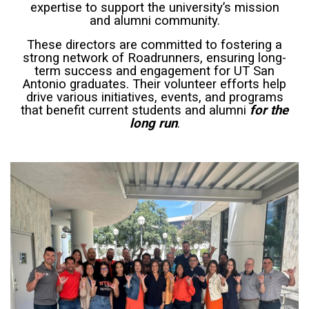
expertise to support the university’s mission
and alumni community.
These directors are committed to fostering a
strong network of Roadrunners, ensuring long-
term success and engagement for UT San
Antonio graduates. Their volunteer efforts help
drive various initiatives, events, and programs
that benefit current students and alumni
for the
long run
.