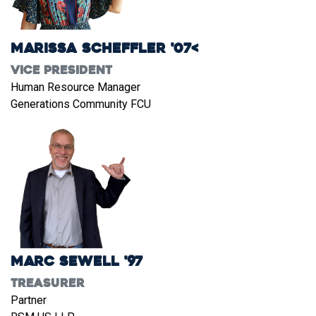
Marissa Scheffler '07<
Vice President
Human Resource Manager
Generations Community FCU
Marc Sewell '97
Treasurer
Partner