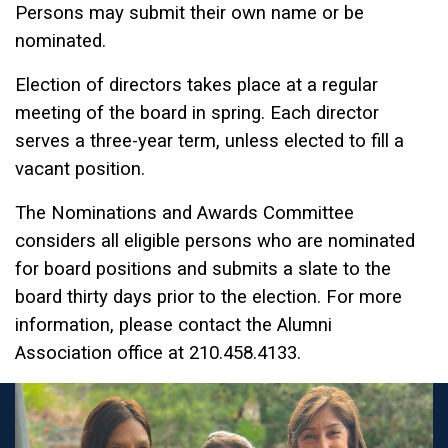
Persons may submit their own name or be
nominated.
Election of directors takes place at a regular
meeting of the board in spring. Each director
serves a three-year term, unless elected to fill a
vacant position.
The Nominations and Awards Committee
considers all eligible persons who are nominated
for board positions and submits a slate to the
board thirty days prior to the election. For more
information, please contact the Alumni
Association office at 210.458.4133.