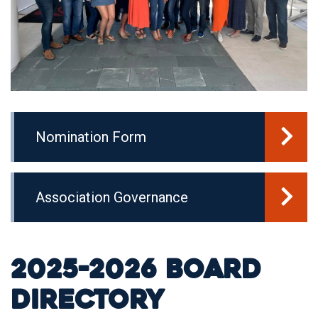
Nomination Form
Association Governance
2025-2026 Board
Directory