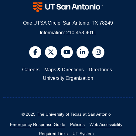
One UTSA Circle, San Antonio, TX 78249
Information:
210-458-4011
@UTSA Facebook
@UTSA Twitter
@UTSA YouTube
@UTSA LinkedIn
@UTSA Insta
Careers
Maps & Directions
Directories
University Organization
©
2025
The University of Texas at San Antonio
Emergency Response Guide
Policies
Web Accessibility
Required Links
UT System