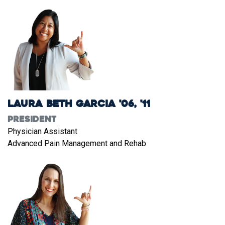
Laura Beth Garcia '06, '11
President
Physician Assistant
Advanced Pain Management and Rehab