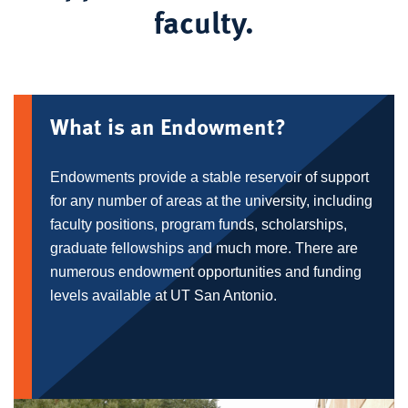
faculty.
What is an Endowment?
Endowments provide a stable reservoir of support
for any number of areas at the university, including
faculty positions, program funds, scholarships,
graduate fellowships and much more. There are
numerous endowment opportunities and funding
levels available at UT San Antonio.