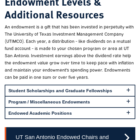
Endowment Levels &
Additional Resources
An endowment is a gift that has been invested in perpetuity with
The University of Texas Investment Management Company
(UTIMCO). Each year, a distribution - like dividends on a mutual
fund account - is made to your chosen program or area at UT
San Antonio. Investment earnings above the dividend rate help
the endowment value grow over time to keep pace with inflation
and maintain your endowment's spending power. Endowments
can be paid in one sum or over five years.
Student Scholarships and Graduate Fellowships
Program / Miscellaneous Endowments
Endowed Academic Positions
UT San Antonio Endowed Chairs and