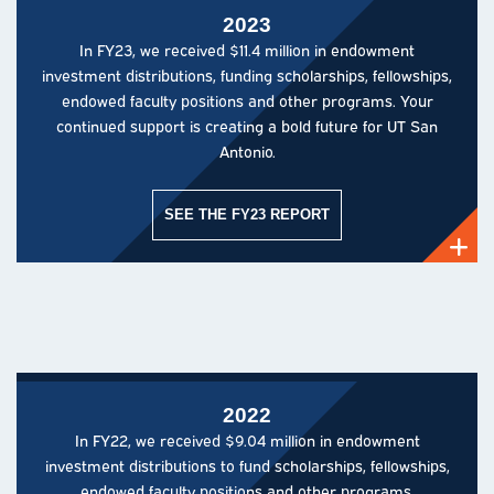
2023
In FY23, we received $11.4 million in endowment
investment distributions, funding scholarships, fellowships,
endowed faculty positions and other programs. Your
continued support is creating a bold future for UT San
Antonio.
SEE THE FY23 REPORT
2022
In FY22, we received $9.04 million in endowment
investment distributions to fund scholarships, fellowships,
endowed faculty positions and other programs.