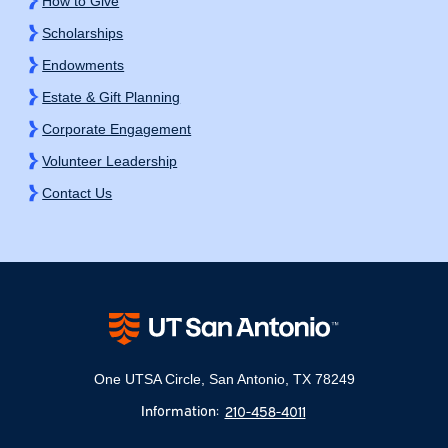
How to Give
Scholarships
Endowments
Estate & Gift Planning
Corporate Engagement
Volunteer Leadership
Contact Us
One UTSA Circle, San Antonio, TX 78249
Information:
210-458-4011