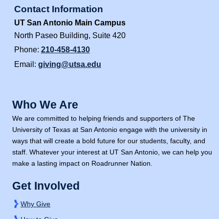
Contact Information
UT San Antonio Main Campus
North Paseo Building, Suite 420
Phone:
210-458-4130
Email:
giving@utsa.edu
Who We Are
We are committed to helping friends and supporters of The
University of Texas at San Antonio engage with the university in
ways that will create a bold future for our students, faculty, and
staff. Whatever your interest at
UT San Antonio,
we can help you
make a lasting impact on Roadrunner Nation.
Get Involved
Why Give