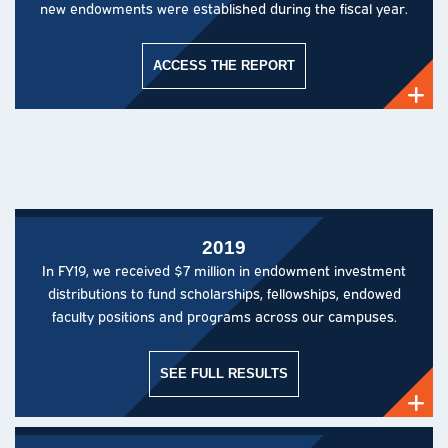
new endowments were established during the fiscal year.
ACCESS THE REPORT
2019
In FY19, we received $7 million in endowment investment
distributions to fund scholarships, fellowships, endowed
faculty positions and programs across our campuses.
SEE FULL RESULTS