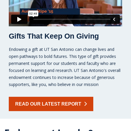
Gifts That Keep On Giving
Endowing a gift at UT San Antonio can change lives and
open pathways to bold futures. This type of gift provides
permanent support for our students and faculty who are
focused on learning and research. UT San Antonio's overall
endowment continues to increase because of generous
supporters, like you, who believe in our mission
READ OUR LATEST REPORT