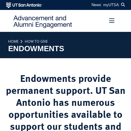
SKIP TO PAGE CONTENT
Sea
News
myUTSA
HOME
HOW TO GIVE
ENDOWMENTS
Endowments provide
permanent support. UT San
Antonio has numerous
opportunities available to
support our students and