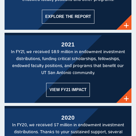
EXPLORE THE REPORT
2021
In FY21, we received $8.9 million in endowment investment
distributions, funding critical scholarships, fellowships,
endowed faculty positions, and programs that benefit our
UT San Antonio community.
VIEW FY21 IMPACT
2020
In FY20, we received $7 million in endowment investment
distributions. Thanks to your sustained support, several