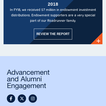
2018
In FY18, we received $7 million in endowment investment
distributions. Endowment supporters are a very special
part of our Roadrunner family.
REVIEW THE REPORT
@UTSAAlumni Facebook
@utsaalumni Twitter
@utsaalumni Instagram