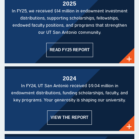
2025
In FY25, we received $14 million in endowment investment
distributions, supporting scholarships, fellowships,
endowed faculty positions, and programs that strengthen
our UT San Antonio community.
READ FY25 REPORT
2024
In FY24, UT San Antonio received $9.04 million in
endowment distributions, funding scholarships, faculty, and
key programs. Your generosity is shaping our university.
VIEW THE REPORT