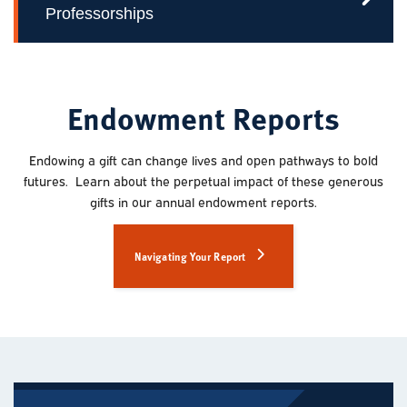
Professorships
Endowment Reports
Endowing a gift can change lives and open pathways to bold
futures. Learn about the perpetual impact of these generous
gifts in our annual endowment reports.
Navigating Your Report