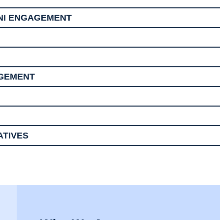
NI ENGAGEMENT
AGEMENT
ATIVES