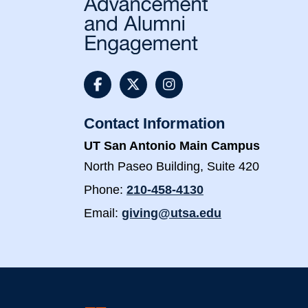
@UTSAAlumni Faceboo
@utsaalumni Twit
@utsaalumni 
Contact Information
UT San Antonio Main Campus
North Paseo Building, Suite 420
Phone:
210-458-4130
Email:
giving@utsa.edu