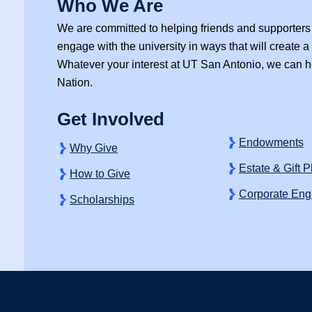
Who We Are
We are committed to helping friends and supporters 
engage with the university in ways that will create a b
Whatever your interest at
UT San Antonio,
we can he
Nation.
k
ter
Instagram
Get Involved
Endowments
Why Give
Estate & Gift 
How to Give
Corporate En
Scholarships