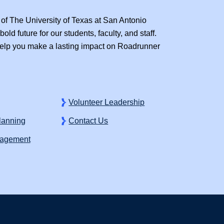
of The University of Texas at San Antonio
old future for our students, faculty, and staff.
lp you make a lasting impact on Roadrunner
Volunteer Leadership
Planning
Contact Us
gagement