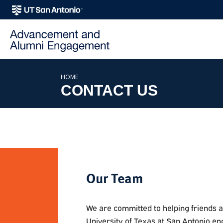
SKIP TO PAGE CONTENT
HOME
CONTACT US
Our Team
We are committed to helping friends 
University of Texas at San Antonio en