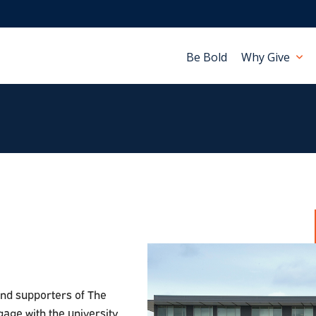
Be Bold
Why Give
and supporters of The
gage with the university