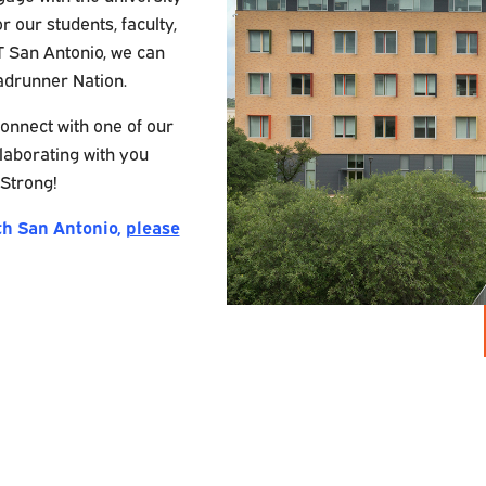
or our students, faculty,
T San Antonio, we can
adrunner Nation.
onnect with one of our
laborating with you
Strong!
th San Antonio,
please