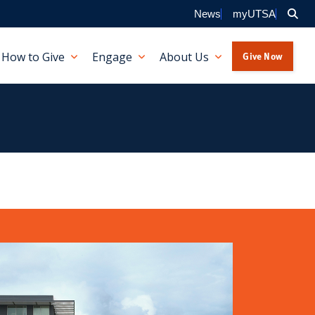
Sea
News
myUTSA
Give Now
How to Give
Engage
About Us