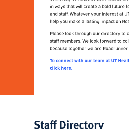
in ways that will create a bold future f
and staff. Whatever your interest at U
help you make a lasting impact on Ro
Please look through our directory to c
staff members. We look forward to col
because together we are Roadrunner 
To connect with our team at UT Heal
click here
.
Staff Directory