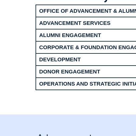
OFFICE OF ADVANCEMENT & ALUM
ADVANCEMENT SERVICES
ALUMNI ENGAGEMENT
CORPORATE & FOUNDATION ENG
DEVELOPMENT
DONOR ENGAGEMENT
OPERATIONS AND STRATEGIC INITI