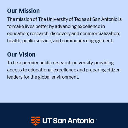
Our Mission
The mission of The University of Texas at San Antonio is
to make lives better by advancing excellence in
education; research, discovery and commercialization;
health; public service; and community engagement.
Our Vision
To be a premier public research university, providing
access to educational excellence and preparing citizen
leaders for the global environment.