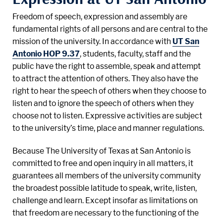
Freedom of speech, expression and assembly are
fundamental rights of all persons and are central to the
mission of the university. In accordance with
UT San
Antonio HOP 9.37
, students, faculty, staff and the
public have the right to assemble, speak and attempt
to attract the attention of others. They also have the
right to hear the speech of others when they choose to
listen and to ignore the speech of others when they
choose not to listen. Expressive activities are subject
to the university’s time, place and manner regulations.
Because The University of Texas at San Antonio is
committed to free and open inquiry in all matters, it
guarantees all members of the university community
the broadest possible latitude to speak, write, listen,
challenge and learn. Except insofar as limitations on
that freedom are necessary to the functioning of the