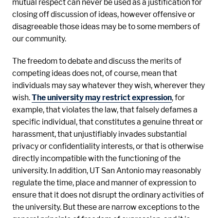
mutual respect can never be used as a justification for
closing off discussion of ideas, however offensive or
disagreeable those ideas may be to some members of
our community.
The freedom to debate and discuss the merits of
competing ideas does not, of course, mean that
individuals may say whatever they wish, wherever they
wish.
The university may restrict expression
, for
example, that violates the law, that falsely defames a
specific individual, that constitutes a genuine threat or
harassment, that unjustifiably invades substantial
privacy or confidentiality interests, or that is otherwise
directly incompatible with the functioning of the
university. In addition, UT San Antonio may reasonably
regulate the time, place and manner of expression to
ensure that it does not disrupt the ordinary activities of
the university. But these are narrow exceptions to the