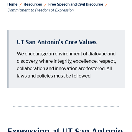
Home
Resources
Free Speech and Civil Discourse
Commitment to Freedom of Expression
UT San Antonio's Core Values
We encourage an environment of dialogue and
discovery, where integrity, excellence, respect,
collaboration and innovation are fostered. All
laws and policies must be followed.
Expression at UT San Antonio