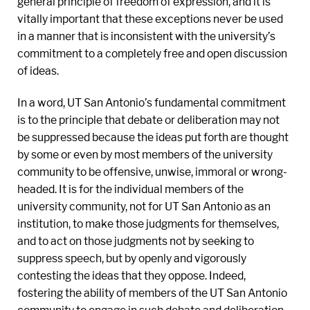
general principle of freedom of expression, and it is
vitally important that these exceptions never be used
in a manner that is inconsistent with the university’s
commitment to a completely free and open discussion
of ideas.
In a word, UT San Antonio’s fundamental commitment
is to the principle that debate or deliberation may not
be suppressed because the ideas put forth are thought
by some or even by most members of the university
community to be offensive, unwise, immoral or wrong-
headed. It is for the individual members of the
university community, not for UT San Antonio as an
institution, to make those judgments for themselves,
and to act on those judgments not by seeking to
suppress speech, but by openly and vigorously
contesting the ideas that they oppose. Indeed,
fostering the ability of members of the UT San Antonio