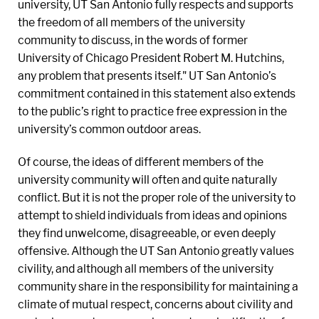
university, UT San Antonio fully respects and supports
the freedom of all members of the university
community to discuss, in the words of former
University of Chicago President Robert M. Hutchins,
any problem that presents itself." UT San Antonio’s
commitment contained in this statement also extends
to the public’s right to practice free expression in the
university’s common outdoor areas.
Of course, the ideas of different members of the
university community will often and quite naturally
conflict. But it is not the proper role of the university to
attempt to shield individuals from ideas and opinions
they find unwelcome, disagreeable, or even deeply
offensive. Although the UT San Antonio greatly values
civility, and although all members of the university
community share in the responsibility for maintaining a
climate of mutual respect, concerns about civility and