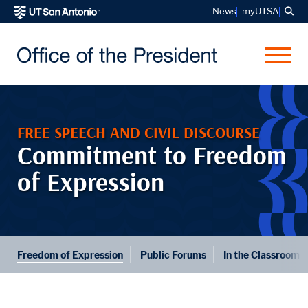
Sea
News
myUTSA
Me
FREE SPEECH AND CIVIL DISCOURSE
Commitment to Freedom
of Expression
Freedom of Expression
Public Forums
In the Classroom