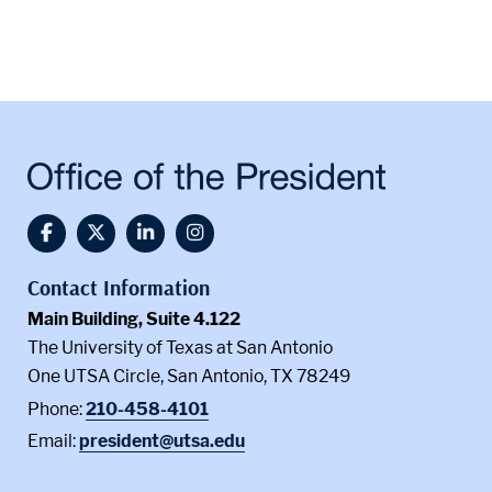
@UTSA Facebook
@UTSA Twitter
@UTSA LinkedIn
@UTSA Instagram
Contact Information
Main Building, Suite 4.122
The University of Texas at San Antonio
One UTSA Circle, San Antonio, TX 78249
Phone:
210-458-4101
Email:
president@utsa.edu