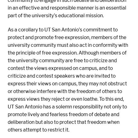
community to engage in such debate and deliberation
in an effective and responsible manner is an essential
part of the university’s educational mission.
As a corollary to UT San Antonio’s commitment to
protect and promote free expression, members of the
university community must also act in conformity with
the principle of free expression. Although members of
the university community are free to criticize and
contest the views expressed on campus, and to
criticize and contest speakers who are invited to
express their views on campus, they may not obstruct
or otherwise interfere with the freedom of others to
express views they reject or even loathe. To this end,
UT San Antonio has a solemn responsibility not only to
promote lively and fearless freedom of debate and
deliberation but also to protect that freedom when
others attempt to restrict it.