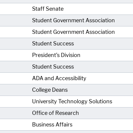
Staff Senate
Student Government Association
Student Government Association
Student Success
President’s Division
Student Success
ADA and Accessibility
College Deans
University Technology Solutions
Office of Research
Business Affairs