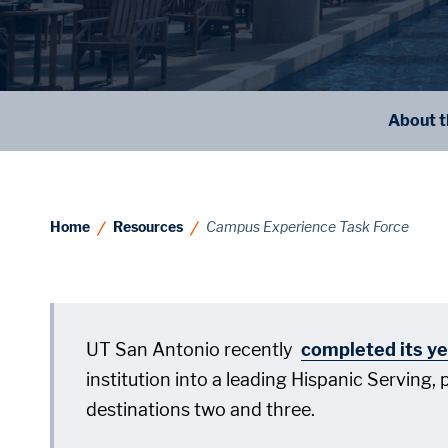
About t
Home
Resources
Campus Experience Task Force
UT San Antonio recently
completed its ye
institution into a leading Hispanic Serving,
destinations two and three.