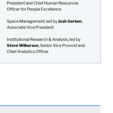
President and Chief Human Resources
Officer for People Excellence
Space Management, led by
Josh Gerken
,
Associate Vice President
Institutional Research & Analysis, led by
Steve Wilkerson
, Senior Vice Provost and
Chief Analytics Officer