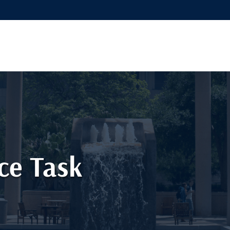
ce Task