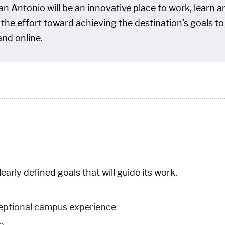
n Antonio will be an innovative place to work, learn an
d the effort toward achieving the destination’s goals
and online.
rly defined goals that will guide its work.
ceptional campus experience
e