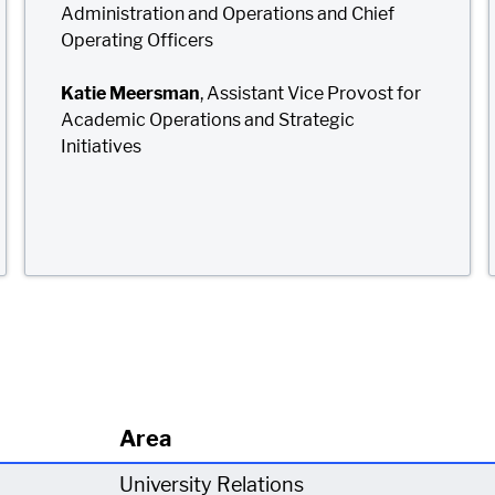
Administration and Operations and Chief
Operating Officers
Katie Meersman
, Assistant Vice Provost for
Academic Operations and Strategic
Initiatives
Area
University Relations