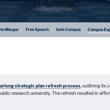
he Merger
Free Speech
Safe Campus
Campus Exp
arlong strategic plan refresh process
, outlining its
 public research university. The refresh resulted in aff