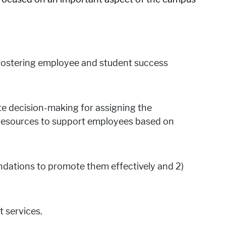
r fostering employee and student success
ate decision-making for assigning the
) resources to support employees based on
ndations to promote them effectively and 2)
 services.