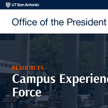
RESOURCES
Campus Experien
Force