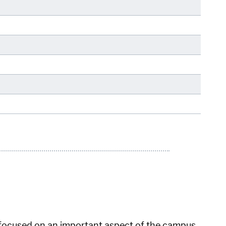
 focused on an important aspect of the campus