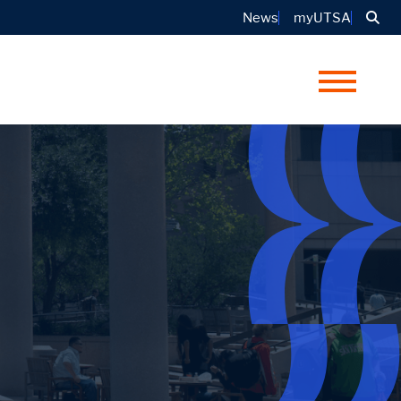
Sea
News
myUTSA
Menu