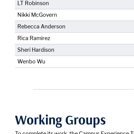
LT Robinson
Nikki McGovern
Rebecca Anderson
Rica Ramirez
Sheri Hardison
Wenbo Wu
Working Groups
To complete its work, the Campus Experience T