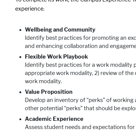
experience.
Wellbeing and Community
Identify best practices for promoting an ex
and enhancing collaboration and engagemen
Flexible Work Playbook
Identify best practices for a work modality p
appropriate work modality, 2) review of th
work modality.
Value Proposition
Develop an inventory of “perks” of working
other potential “perks” that should be explo
Academic Experience
Assess student needs and expectations for 