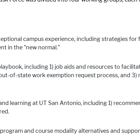
ceptional campus experience, including strategies fo
t in the “new normal.”
laybook, including 1) job aids and resources to facilit
e out-of-state work exemption request process, and 3
 and learning at UT San Antonio, including 1) recomme
red.
program and course modality alternatives and support