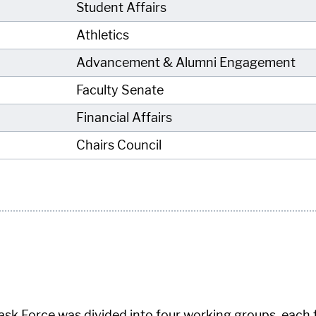
Student Affairs
Athletics
Advancement & Alumni Engagement
Faculty Senate
Financial Affairs
Chairs Council
ask Force was divided into four working groups, each