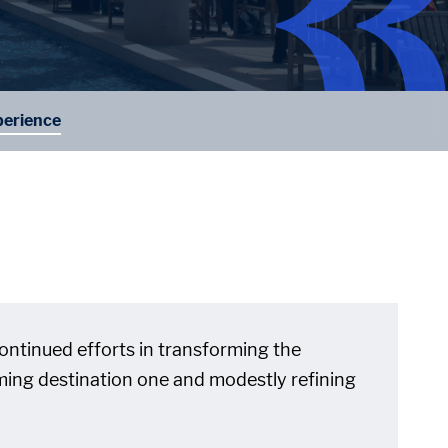
erience
 continued efforts in transforming the
irming destination one and modestly refining