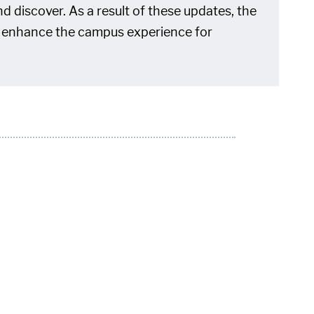
d discover. As a result of these updates, the
 to enhance the campus experience for