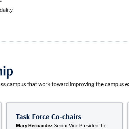
ality
hip
ss campus that work toward improving the campus expe
Task Force Co-chairs
Mary Hernandez
, Senior Vice President for