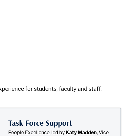
rience for students, faculty and staff.
Task Force Support
People Excellence, led by
Katy Madden
, Vice