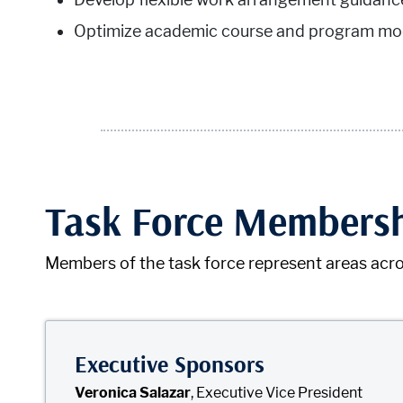
Optimize academic course and program mod
Task Force Members
Members of the task force represent areas acro
Executive Sponsors
Veronica Salazar
, Executive Vice President