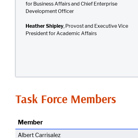
for Business Affairs and Chief Enterprise
Development Officer
Heather Shipley
, Provost and Executive Vice
President for Academic Affairs
Task Force Members
Member
Albert Carrisalez