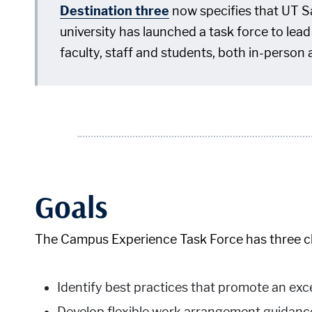
Destination three
now specifies that UT Sa
university has launched a task force to lea
faculty, staff and students, both in-person 
Goals
The Campus Experience Task Force has three clea
Identify best practices that promote an ex
Develop flexible work arrangement guidanc