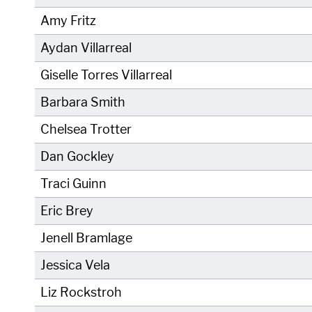
Amy Fritz
Aydan Villarreal
Giselle Torres Villarreal
Barbara Smith
Chelsea Trotter
Dan Gockley
Traci Guinn
Eric Brey
Jenell Bramlage
Jessica Vela
Liz Rockstroh