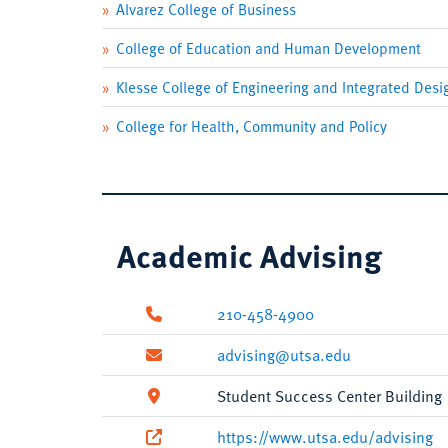
Alvarez College of Business
College of Education and Human Development
Klesse College of Engineering and Integrated Desi
College for Health, Community and Policy
Academic Advising
210-458-4900
advising@utsa.edu
Student Success Center Building
https://www.utsa.edu/advising