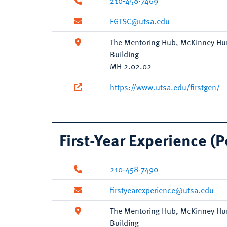
210-458-7469
FGTSC@utsa.edu
The Mentoring Hub, McKinney Hu
Building
MH 2.02.02
https://www.utsa.edu/firstgen/
First-Year Experience (
210-458-7490
firstyearexperience@utsa.edu
The Mentoring Hub, McKinney Hu
Building