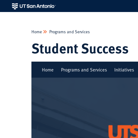
Home
Programs and Services
Student Success
Home
Programs and Services
Initiatives