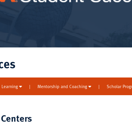
ces
 Learning
|
Mentorship and Coaching
|
Scholar Pro
 Centers