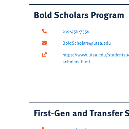
Bold Scholars Program
210-458-7556
BoldScholars@utsa.edu
https://www.utsa.edu/studentsu
scholars.html
First-Gen and Transfer