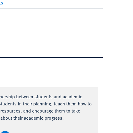
ts
tnership between students and academic
tudents in their planning, teach them how to
 resources, and encourage them to take
s about their academic progress.