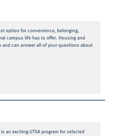
est option for convenience, belonging,
at campus life has to offer. Housing and
o and can answer all of your questions about
s an exciting UTSA program for selected