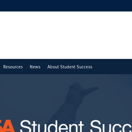
Resources
News
About Student Success