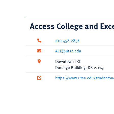
Access College and Exc
210-458-2838
ACE@utsa.edu
Downtown TRC
Durango Building, DB 2.114
https://www.utsa.edu/studentsu