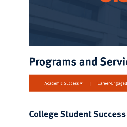
Programs and Servi
Academic Success
|
Career-Engaged
College Student Success