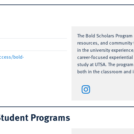
The Bold Scholars Program i
resources, and community t
in the university experience
ccess/bold-
career-focused experiential 
study at UTSA. The program 
both in the classroom and in
 Student Programs