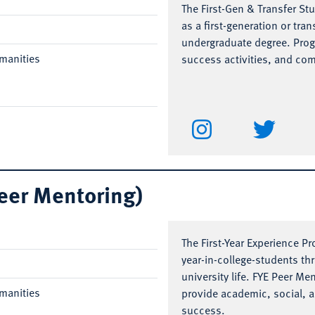
The First-Gen & Transfer St
as a first-generation or tra
undergraduate degree. Pro
manities
success activities, and co
Peer Mentoring)
The First-Year Experience Pr
year-in-college-students th
university life. FYE Peer M
manities
provide academic, social, 
success.