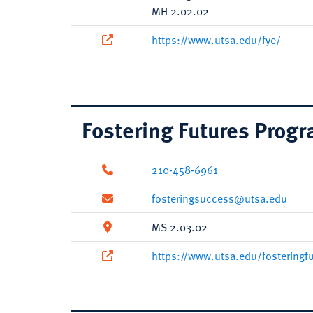
MH 2.02.02
https://www.utsa.edu/fye/
Fostering Futures Prog
210-458-6961
fosteringsuccess@utsa.edu
MS 2.03.02
https://www.utsa.edu/fosteringf