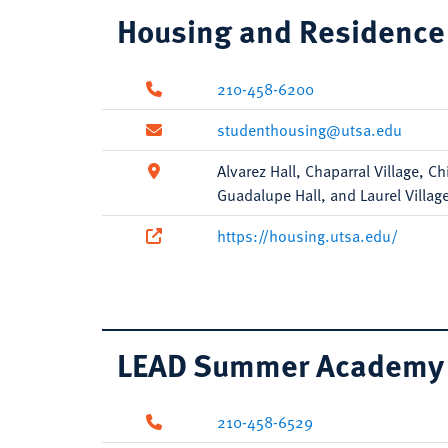
Housing and Residence 
210-458-6200
studenthousing@utsa.edu
Alvarez Hall, Chaparral Village, C
Guadalupe Hall, and Laurel Villag
https://housing.utsa.edu/
LEAD Summer Academy
210-458-6529