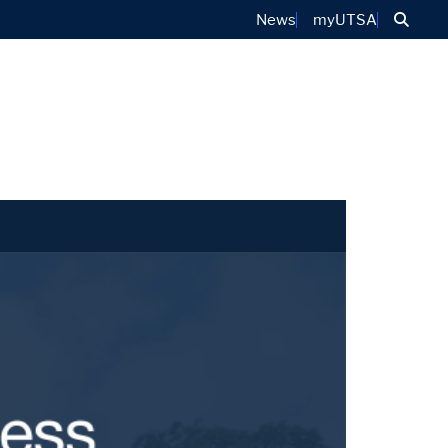
Sear
News
myUTSA