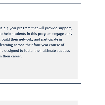
s a 4-year program that will provide support,
o help students in this program engage early
, build their network, and participate in
learning across their four-year course of
is designed to foster their ultimate success
 their career.