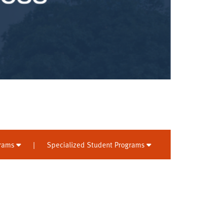
grams
|
Specialized Student Programs