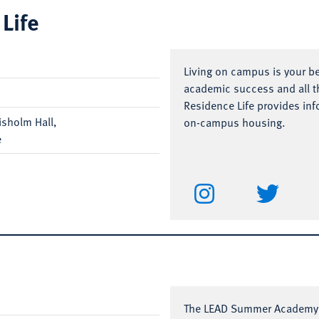
Life
Living on campus is your b
academic success and all th
Residence Life provides inf
hisholm Hall,
on-campus housing.
e
The LEAD Summer Academy i