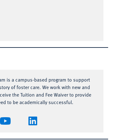
ram is a campus-based program to support
tory of foster care. We work with new and
eive the Tuition and Fee Waiver to provide
eed to be academically successful.