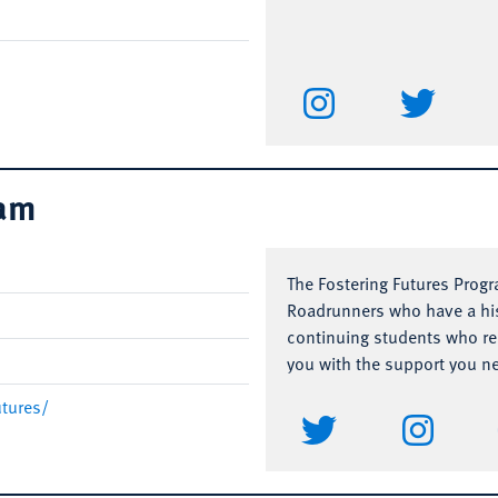
ram
The Fostering Futures Prog
Roadrunners who have a his
continuing students who rec
you with the support you n
utures/