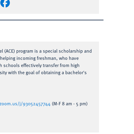
l (ACE) program is a special scholarship and
t helping incoming freshman, who have
h schools effectively transfer from high
sity with the goal of obtaining a bachelor's
a.zoom.us/j/93052457744
(M-F 8 am - 5 pm)