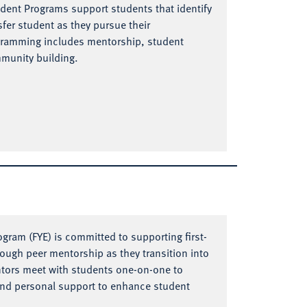
udent Programs support students that identify
nsfer student as they pursue their
gramming includes mentorship, student
mmunity building.
ogram (FYE) is committed to supporting first-
rough peer mentorship as they transition into
entors meet with students one-on-one to
and personal support to enhance student