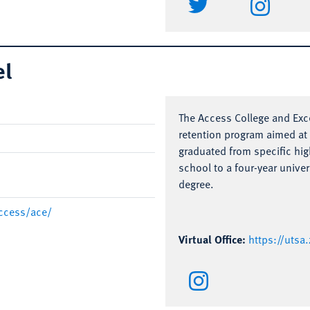
el
The Access College and Exce
retention program aimed a
graduated from specific hig
school to a four-year univer
degree.
ccess/ace/
Virtual Office:
https://uts