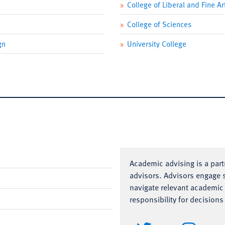
College of Liberal and Fine Ar
College of Sciences
gn
University College
Academic advising is a par
advisors.
Advisors engage s
navigate relevant academic
responsibility for decision