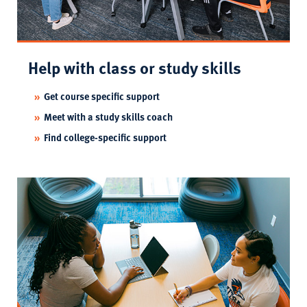
Help with class or study skills
Get course specific support
Meet with a study skills coach
Find college-specific support