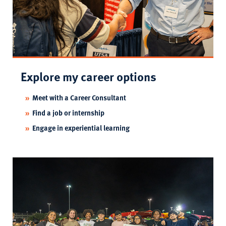
Explore my career options
Meet with a Career Consultant
Find a job or internship
Engage in experiential learning