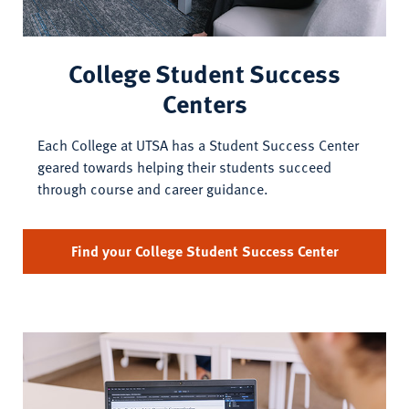
College Student Success
Centers
Each College at UTSA has a Student Success Center
geared towards helping their students succeed
through course and career guidance.
Find your College Student Success Center