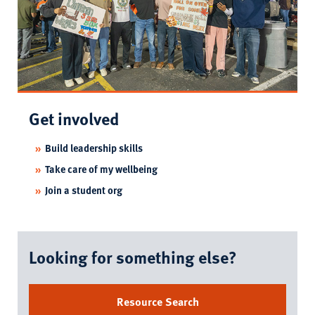
Get involved
Build leadership skills
Take care of my wellbeing
Join a student org
Looking for something else?
Resource Search