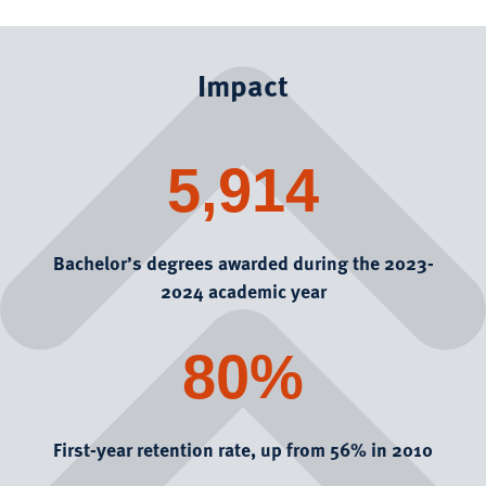
Impact
5,914
Bachelor’s degrees awarded during the 2023-
2024 academic year
80%
First-year retention rate, up from 56% in 2010