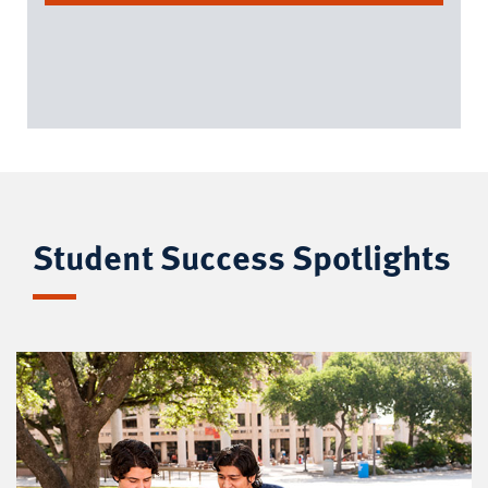
Student Success Spotlights