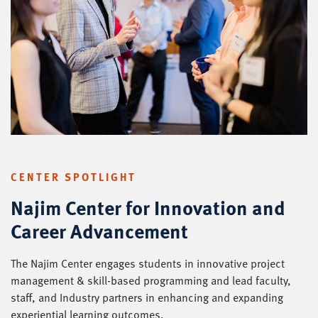
CENTER SPOTLIGHT
Najim Center for Innovation and
Career Advancement
The Najim Center engages students in innovative project
management & skill-based programming and lead faculty,
staff, and Industry partners in enhancing and expanding
experiential learning outcomes.