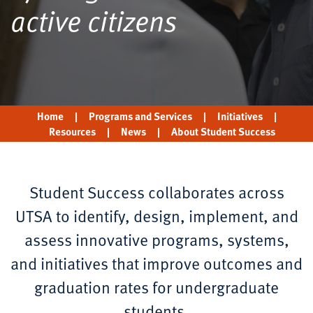
active citizens
Home
|
Programs and Services
|
Initiatives
|
Resources
|
News
|
About Student Success
Student Success collaborates across
UTSA to identify, design, implement, and
assess innovative programs, systems,
and initiatives that improve outcomes and
graduation rates for undergraduate
students.