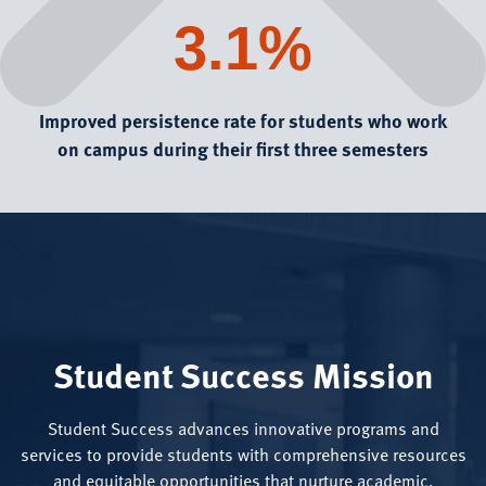
3.1%
Improved persistence rate for students who work
on campus during their first three semesters
Student Success Mission
Student Success advances innovative programs and
services to provide students with comprehensive resources
and equitable opportunities that nurture academic,