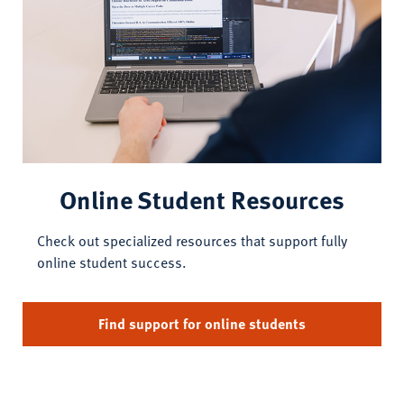
Online Student Resources
Check out specialized resources that support fully
online student success.
Find support for online students