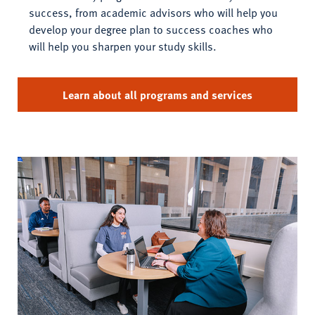
success, from academic advisors who will help you
develop your degree plan to success coaches who
will help you sharpen your study skills.
Learn about all programs and services