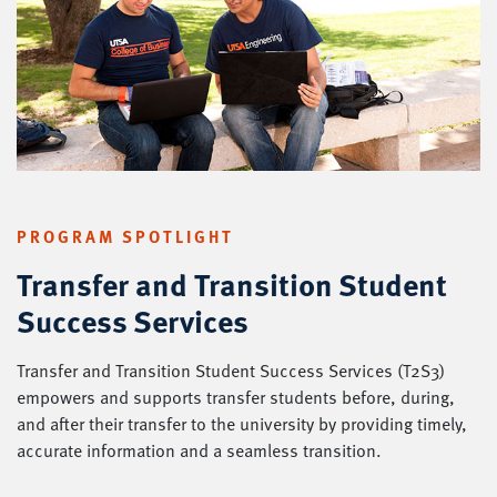
PROGRAM SPOTLIGHT
Transfer and Transition Student
Success Services
Transfer and Transition Student Success Services (T2S3)
empowers and supports transfer students before, during,
and after their transfer to the university by providing timely,
accurate information and a seamless transition.