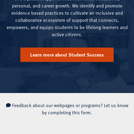
personal, and career growth. We identify and promote
evidence based practices to cultivate an inclusive and
collaborative ecosystem of support that connects,
empowers, and equips students to be lifelong learners and
active citizens.
Learn more about Student Success
Feedback about our webpages or programs?
Let us know
by completing this form.