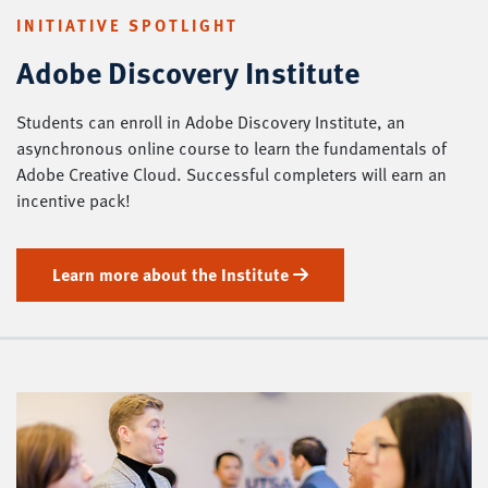
INITIATIVE SPOTLIGHT
Adobe Discovery Institute
Students can enroll in Adobe Discovery Institute, an
asynchronous online course to learn the fundamentals of
Adobe Creative Cloud. Successful completers will earn an
incentive pack!
Learn more about the Institute