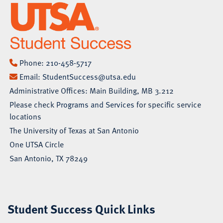
Phone:
210-458-5717
Email:
StudentSuccess@utsa.edu
Administrative Offices: Main Building, MB 3.212
Please check
Programs and Services
for specific service
locations
The University of Texas at San Antonio
One UTSA Circle
San Antonio, TX 78249
Student Success Quick Links