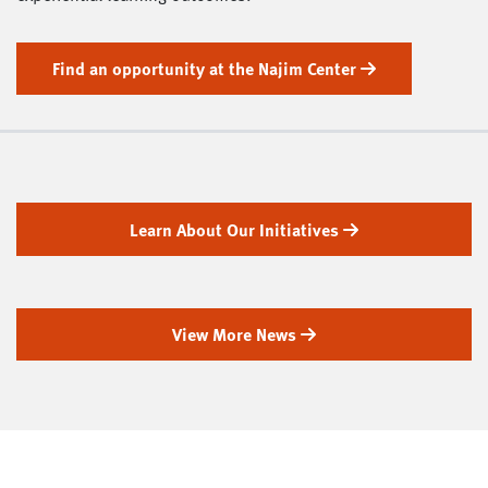
Find an opportunity at the Najim Center
Learn About Our Initiatives
View More News