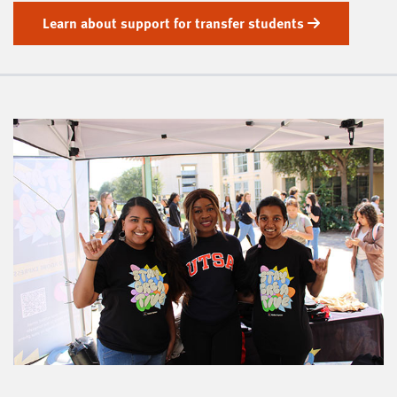
Learn about support for transfer students