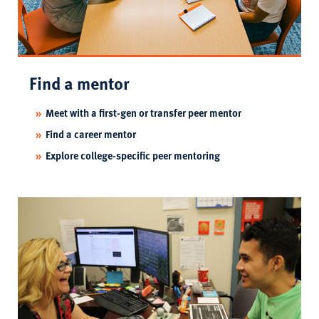
Find a mentor
Meet with a first-gen or transfer peer mentor
Find a career mentor
Explore college-specific peer mentoring