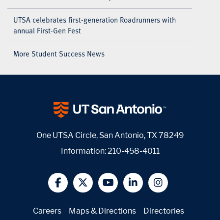
UTSA celebrates first-generation Roadrunners with
annual First-Gen Fest
More Student Success News
One UTSA Circle, San Antonio, TX 78249
Information:
210-458-4011
@UTSA Facebook
@UTSA Twitter
@UTSA YouTube
@UTSA LinkedIn
@UTSA Insta
Careers
Maps & Directions
Directories