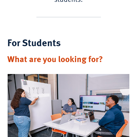
For Students
What are you looking for?