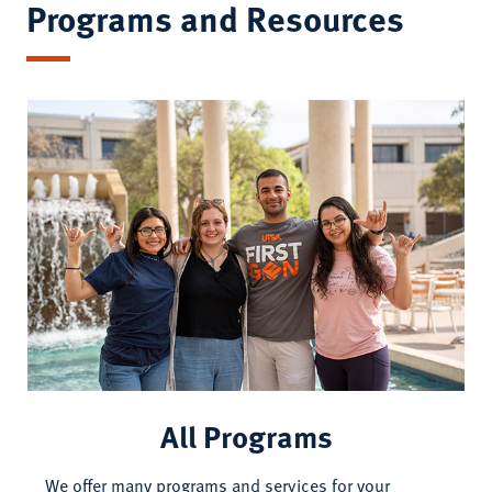
Programs and Resources
All Programs
We offer many programs and services for your