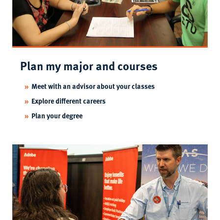
Plan my major and courses
Meet with an advisor about your classes
Explore different careers
Plan your degree