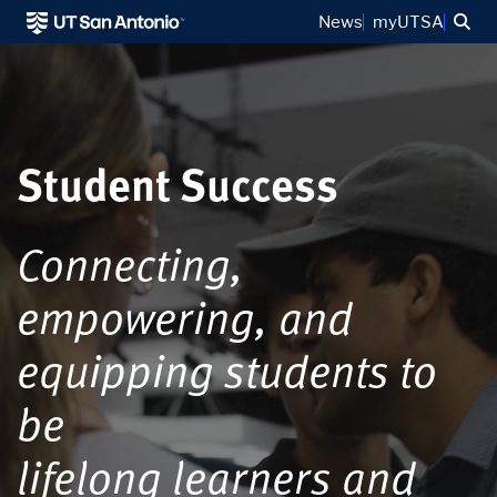
Sea
News
myUTSA
Student Success
Connecting,
empowering, and
equipping students to
be
lifelong learners and