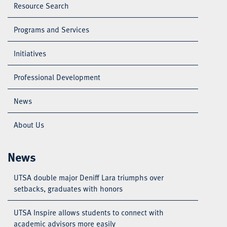
Resource Search
Programs and Services
Initiatives
Professional Development
News
About Us
News
UTSA double major Deniff Lara triumphs over
setbacks, graduates with honors
UTSA Inspire allows students to connect with
academic advisors more easily