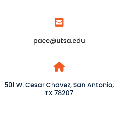
pace@utsa.edu
501 W. Cesar Chavez, San Antonio,
TX 78207