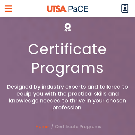
Logi
Main Menu
Certificate
Programs
Designed by industry experts and tailored to
equip you with the practical skills and
knowledge needed to thrive in your chosen
profession.
Home
Certificate Programs