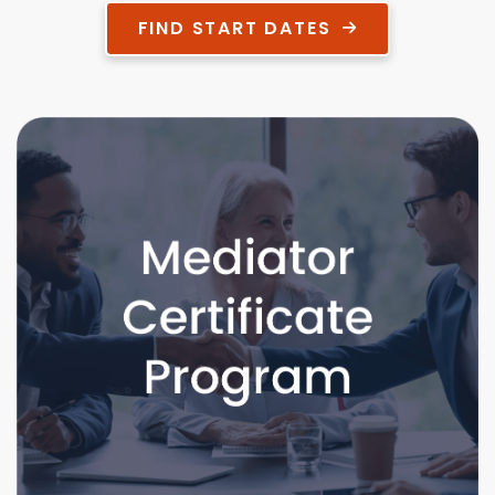
FIND START DATES