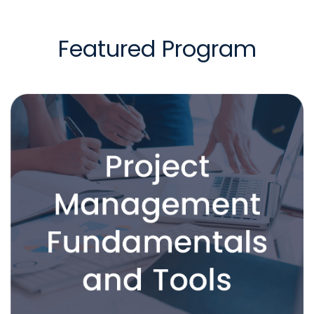
Featured Program