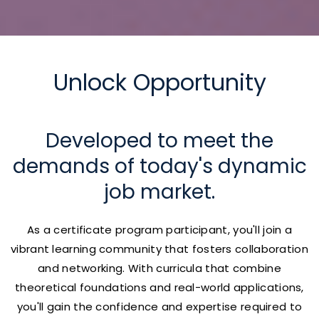
Unlock Opportunity
Developed to meet the
demands of today's dynamic
job market.
As a certificate program participant, you'll join a
vibrant learning community that fosters collaboration
and networking. With curricula that combine
theoretical foundations and real-world applications,
you'll gain the confidence and expertise required to