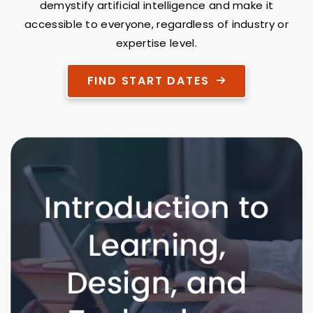
demystify artificial intelligence and make it
accessible to everyone, regardless of industry or
expertise level.
FIND START DATES