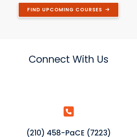
FIND UPCOMING COURSES
Connect With Us
(210) 458-PaCE (7223)