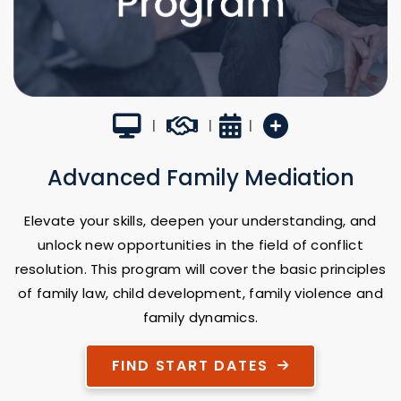
Virtual Classroom
Career Builder
3 Weeks
New Program
|
|
|
Advanced Family Mediation
Elevate your skills, deepen your understanding, and
unlock new opportunities in the field of conflict
resolution. This program will cover the basic principles
of family law, child development, family violence and
family dynamics.
FIND START DATES