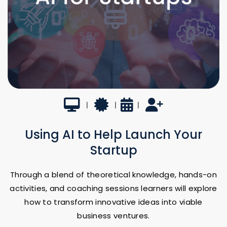
Virtual
Certificate
8 Weeks
UTSA Faculty-led
|
|
|
Using AI to Help Launch Your
Startup
Through a blend of theoretical knowledge, hands-on
activities, and coaching sessions learners will explore
how to transform innovative ideas into viable
business ventures.