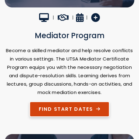
Virtual Classroom
Career Builder
4 Weeks
New Program
|
|
|
Mediator Program
Become a skilled mediator and help resolve conflicts
in various settings. The UTSA Mediator Certificate
Program equips you with the necessary negotiation
and dispute-resolution skills. Learning derives from
lectures, group discussions, hands-on activities, and
mock mediation exercises.
FIND START DATES