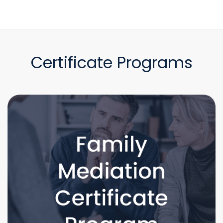
Certificate Programs