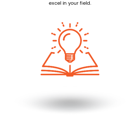
excel in your field.