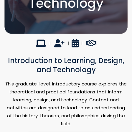
Online
UTSA Faculty-led
16 Weeks
Career Builder
|
|
|
Introduction to Learning, Design,
and Technology
This graduate-level, introductory course explores the
theoretical and practical foundations that inform
learning, design, and technology. Content and
activities are designed to lead to an understanding
of the history, theories, and philosophies driving the
field.