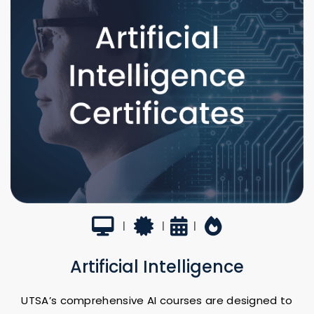
Virtual
Certificate
7-22 hours
Hot Topic
|
|
|
Artificial Intelligence
UTSA’s comprehensive AI courses are designed to