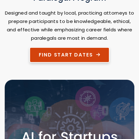
Designed and taught by local, practicing attorneys to
prepare participants to be knowledgeable, ethical,
and effective while emphasizing career fields where
paralegals are most in demand.
FIND START DATES