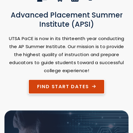
Advanced Placement Summer
Institute (APSI)
UTSA PaCE is now in its thirteenth year conducting
the AP Summer Institute. Our mission is to provide
the highest quality of instruction and prepare
educators to guide students toward a successful
college experience!
FIND START DATES