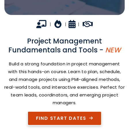
In-person
Career Growth
2 days
Career Builder
|
|
|
Project Management
Fundamentals and Tools -
NEW
Build a strong foundation in project management
with this hands-on course. Learn to plan, schedule,
and manage projects using PMI-aligned methods,
real-world tools, and interactive exercises. Perfect for
team leads, coordinators, and emerging project
managers.
FIND START DATES