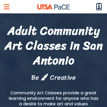
Logi
Main Menu
Adult Community
Art Classes in San
Antonio
Be
Creative
Community Art Classes provide a great
learning environment for anyone who has
a desire to make art and values