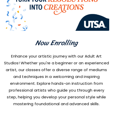
Now Enrolling
Enhance your artistic journey with our Adult Art
Studios! Whether you're a beginner or an experienced
artist, our classes offer a diverse range of mediums
and techniques in a welcoming and inspiring
environment. Explore hands-on instruction from
professional artists who guide you through every
step, helping you develop your personal style while
mastering foundational and advanced skills.