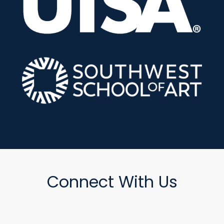
Connect With Us