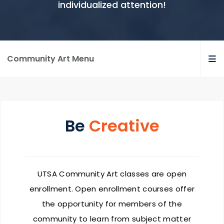
individualized attention!
Community Art Menu
Be
Creative
UTSA Community Art classes are open
enrollment. Open enrollment courses offer
the opportunity for members of the
community to learn from subject matter