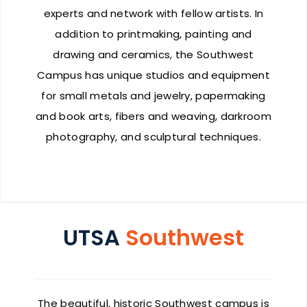
experts and network with fellow artists. In
addition to printmaking, painting and
drawing and ceramics, the Southwest
Campus has unique studios and equipment
for small metals and jewelry, papermaking
and book arts, fibers and weaving, darkroom
photography, and sculptural techniques.
UTSA
Southwest
The beautiful, historic Southwest campus is