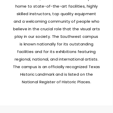
home to state-of-the-art facilities, highly
skilled instructors, top quality equipment
and a welcoming community of people who
believe in the crucial role that the visual arts
play in our society. The Southwest campus
is known nationally for its outstanding
facilities and for its exhibitions featuring
regional, national, and international artists.
The campus is an officially recognized Texas
Historic Landmark and is listed on the
National Register of Historic Places.