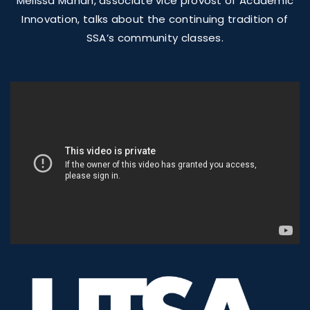
Melissa Mahan, associate vice provost of Academic
Innovation, talks about the continuing tradition of
SSA’s community classes.