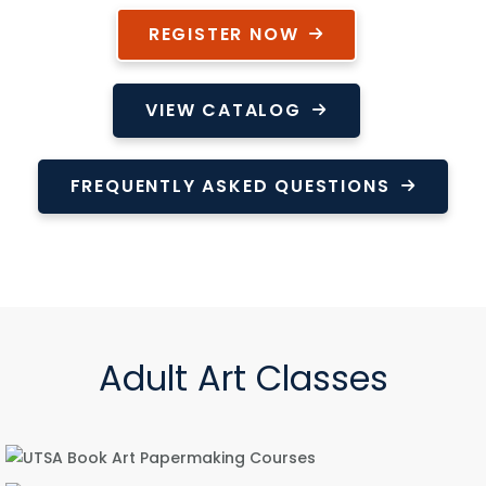
REGISTER NOW
VIEW CATALOG
FREQUENTLY ASKED QUESTIONS
Adult Art Classes