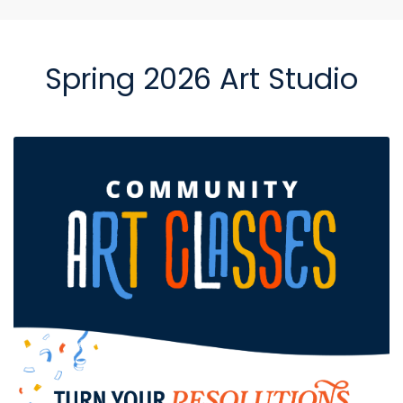
Spring 2026 Art Studio