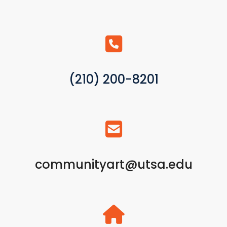
(210) 200-8201
communityart@utsa.edu