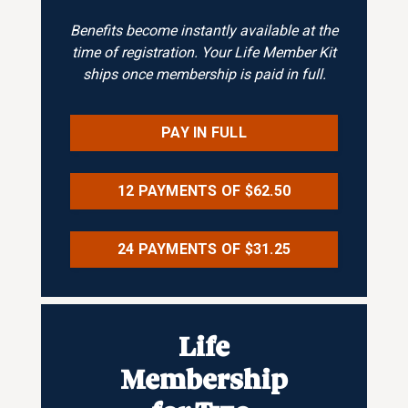
Benefits become instantly available at the
time of registration. Your Life Member Kit
ships once membership is paid in full.
PAY IN FULL
12 PAYMENTS OF $62.50
24 PAYMENTS OF $31.25
Life
Membership