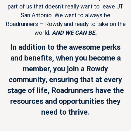
part of us that doesn’t really want to leave UT
San Antonio. We want to always be
Roadrunners – Rowdy and ready to take on the
world.
AND WE CAN BE.
In addition to the awesome perks
and benefits, when you become a
member, you join a Rowdy
community, ensuring that at every
stage of life, Roadrunners have the
resources and opportunities they
need to thrive.