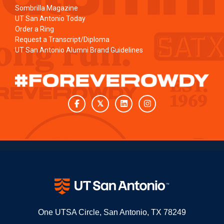
Sombrilla Magazine
UT San Antonio Today
Order a Ring
Request a Transcript/Diploma
UT San Antonio Alumni Brand Guidelines
Facebook
Twitter
LinkedIn
Instagram
One UTSA Circle, San Antonio, TX 78249