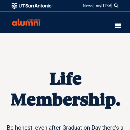
Searc
News
myUTSA
Link to Home
MENU
Life
Membership.
Be honest, even after Graduation Day there’s a