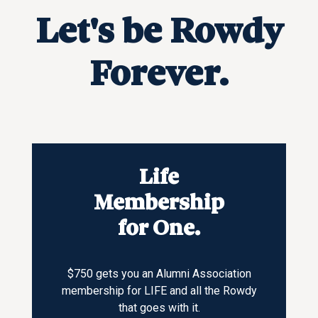
Let's be Rowdy
Forever.
Life
Membership
for One.
$750 gets you an Alumni Association
membership for LIFE and all the Rowdy
that goes with it.