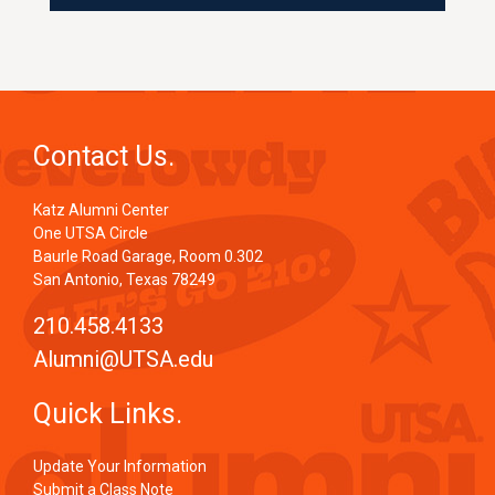
Contact Us.
Katz Alumni Center
One UTSA Circle
Baurle Road Garage, Room 0.302
San Antonio, Texas 78249
210.458.4133
Alumni@UTSA.edu
Quick Links.
Update Your Information
Submit a Class Note