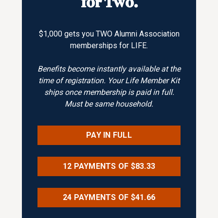
for Two.
$1,000 gets you TWO Alumni Association
memberships for LIFE.
Benefits become instantly available at the
time of registration. Your Life Member Kit
ships once membership is paid in full.
Must be same household.
PAY IN FULL
12 PAYMENTS OF $83.33
24 PAYMENTS OF $41.66