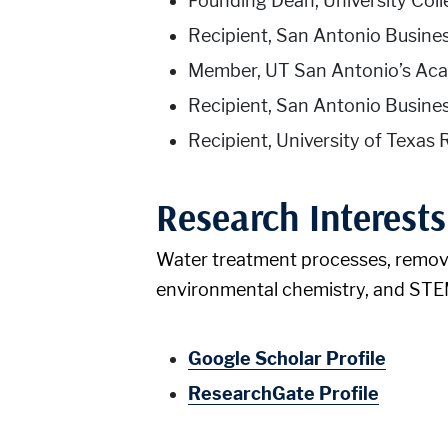
Founding Dean, University Col
Recipient, San Antonio Busin
Member, UT San Antonio’s Aca
Recipient, San Antonio Busine
Recipient, University of Texa
Research Interests
Water treatment processes, removal
environmental chemistry, and STE
Google Scholar Profile
ResearchGate Profile