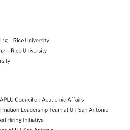
ng – Rice University
g – Rice University
rsity
APLU Council on Academic Affairs
rmation Leadership Team at UT San Antonio
 Hiring Initiative