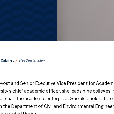
 Cabinet
Heather Shipley
ovost and Senior Executive Vice President for Academic
sity’s chief academic officer, she leads nine colleges,
at span the academic enterprise. She also holds the 
n the Department of Civil and Environmental Engineeri
Integrated Design.