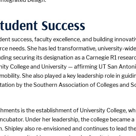
tudent Success
dent success, faculty excellence, and building innovat
 needs. She has led transformative, university-wide i
luding securing its designation as a Carnegie R1 resear
ity College and University — affirming UT San Antonio
obility. She also played a key leadership role in guidi
ditation by the Southern Association of Colleges and
hments is the establishment of University College, w
 incubator. Under her leadership, the college became a
on. Shipley also re-envisioned and continues to lead t