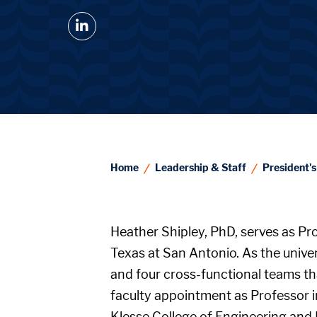
@UTSA LinkedIn
Home
Leadership & Staff
President's
Heather Shipley, PhD, serves as Pr
Texas at San Antonio. As the univer
and four cross-functional teams th
faculty appointment as Professor i
Klesse College of Engineering and 