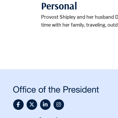
Personal
Provost Shipley and her husband Da
time with her family, traveling, out
@UTSA Facebook
@UTSA Twitter
@UTSA LinkedIn
@UTSA Instagra