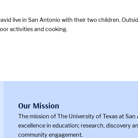
vid live in San Antonio with their two children. Outsi
door activities and cooking.
Our Mission
The mission of The University of Texas at San 
m
excellence in education; research, discovery an
community engagement.