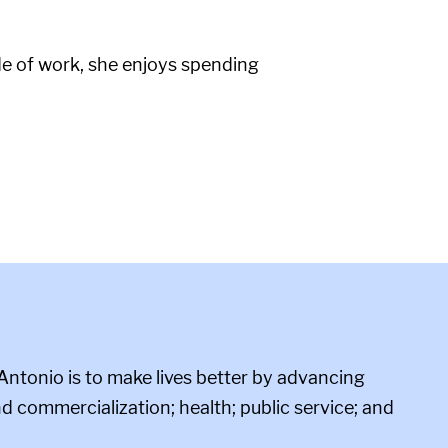
de of work, she enjoys spending
Antonio is to make lives better by advancing
d commercialization; health; public service; and