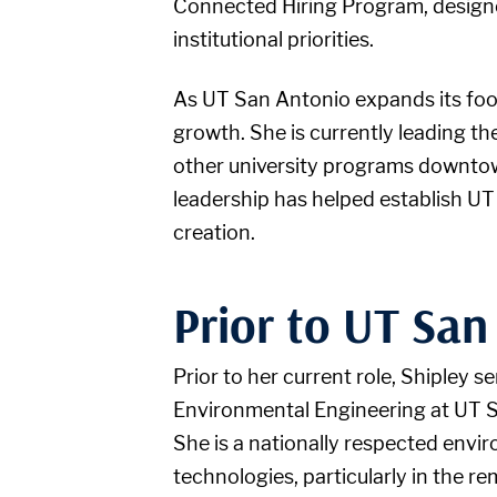
Connected Hiring Program, designed
institutional priorities.
As UT San Antonio expands its foot
growth. She is currently leading t
other university programs downtow
leadership has helped establish UT
creation.
Prior to UT San
Prior to her current role, Shipley 
Environmental Engineering at UT Sa
She is a nationally respected envi
technologies, particularly in the 