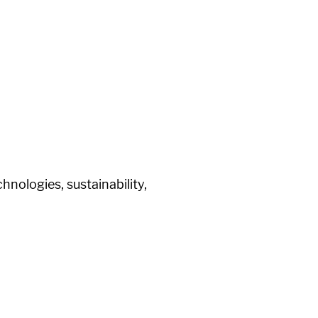
nologies, sustainability,