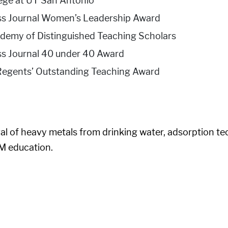
lege at UT San Antonio
ess Journal Women’s Leadership Award
demy of Distinguished Teaching Scholars
ss Journal 40 under 40 Award
s Regents’ Outstanding Teaching Award
 of heavy metals from drinking water, adsorption tech
M education.