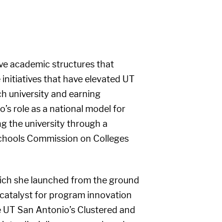
ive academic structures that
nitiatives that have elevated UT
ch university and earning
’s role as a national model for
ng the university through a
 Schools Commission on Colleges
hich she launched from the ground
 catalyst for program innovation
he UT San Antonio’s Clustered and