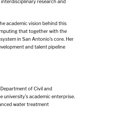
interdisciplinary research and
the academic vision behind this
omputing that together with the
system in San Antonio’s core. Her
evelopment and talent pipeline
e Department of Civil and
e university’s academic enterprise.
vanced water treatment