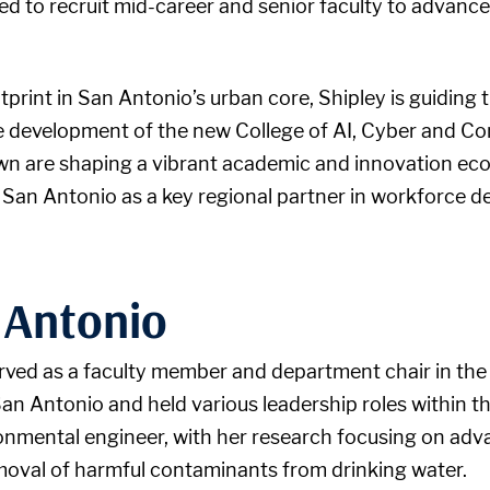
 to recruit mid-career and senior faculty to advance 
print in San Antonio’s urban core, Shipley is guiding 
he development of the new College of AI, Cyber and C
n are shaping a vibrant academic and innovation eco
 San Antonio as a key regional partner in workforce d
 Antonio
served as a faculty member and department chair in th
n Antonio and held various leadership roles within th
ronmental engineer, with her research focusing on ad
removal of harmful contaminants from drinking water.