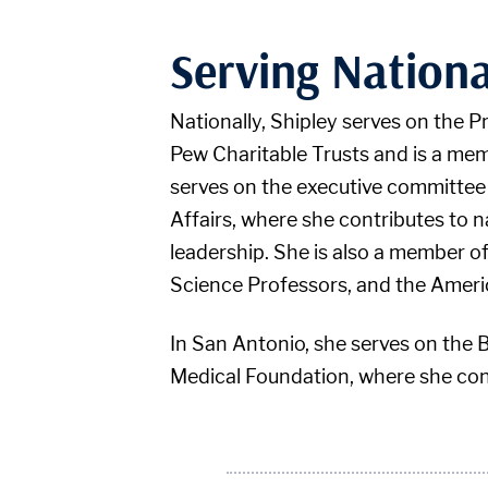
Serving Nationa
Nationally, Shipley serves on the 
Pew Charitable Trusts and is a me
serves on the executive committee
Affairs, where she contributes to 
leadership. She is also a member 
Science Professors, and the Ameri
In San Antonio, she serves on the 
Medical Foundation, where she cont