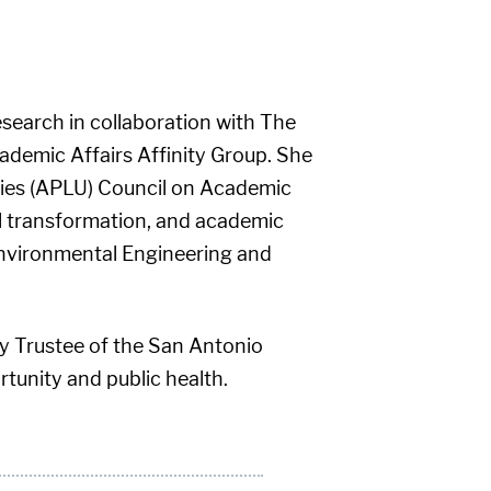
esearch in collaboration with The
ademic Affairs Affinity Group. She
ties (APLU) Council on Academic
al transformation, and academic
Environmental Engineering and
ry Trustee of the San Antonio
tunity and public health.