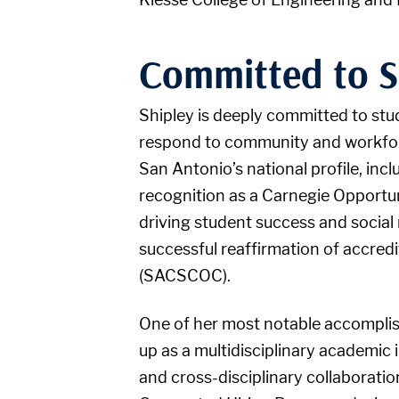
Committed to S
Shipley is deeply committed to stu
respond to community and workforce
San Antonio’s national profile, inc
recognition as a Carnegie Opportun
driving student success and social m
successful reaffirmation of accre
(SACSCOC).
One of her most notable accomplis
up as a multidisciplinary academic
and cross-disciplinary collaborati