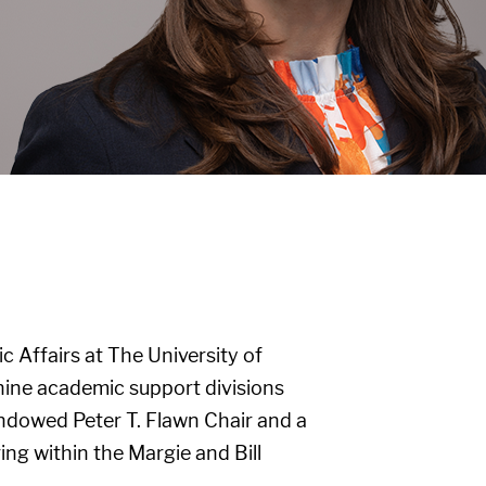
 Affairs at The University of
 nine academic support divisions
endowed Peter T. Flawn Chair and a
ng within the Margie and Bill