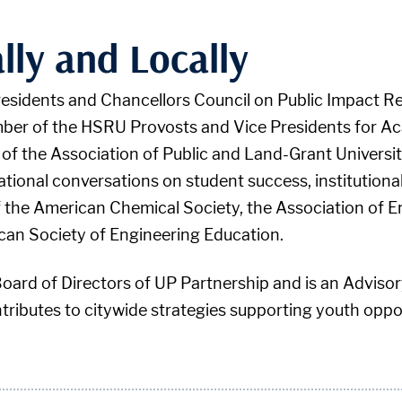
lly and Locally
Presidents and Chancellors Council on Public Impact R
mber of the HSRU Provosts and Vice Presidents for Ac
 of the Association of Public and Land-Grant Universi
national conversations on student success, institution
of the American Chemical Society, the Association of 
can Society of Engineering Education.
Board of Directors of UP Partnership and is an Adviso
ributes to citywide strategies supporting youth oppor