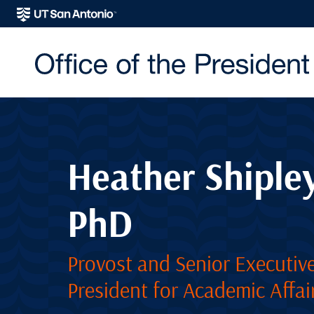
Heather Shipley
PhD
Provost and Senior Executive
President for Academic Affai