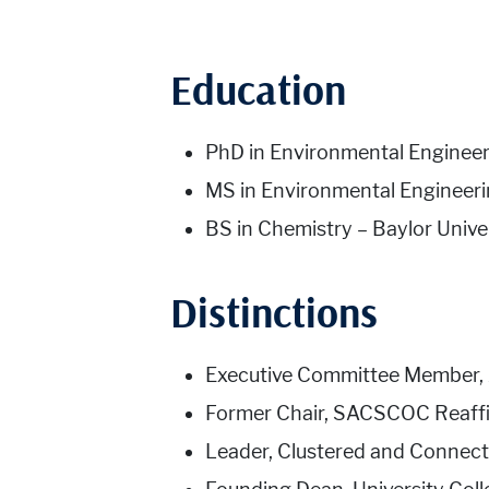
Education
PhD in Environmental Engineeri
MS in Environmental Engineerin
BS in Chemistry – Baylor Unive
Distinctions
Executive Committee Member, 
Former Chair, SACSCOC Reaffi
Leader, Clustered and Connected