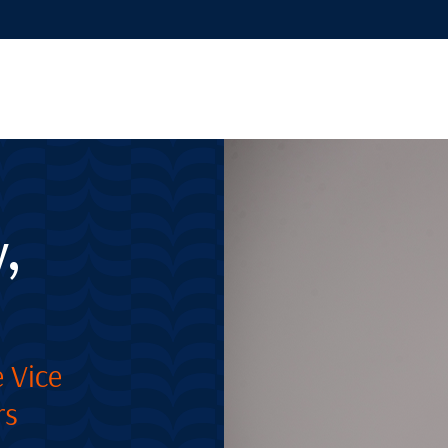
,
 Vice
rs