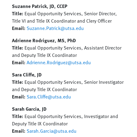
Suzanne Patrick, JD, CCEP
Title:
Equal Opportunity Services, Senior Director,
Title VI and Title IX Coordinator and Clery Officer
Email:
Suzanne.Patrick@utsa.edu
Adrienne Rodriguez, MS, PhD
Title:
Equal Opportunity Services, Assistant Director
and Deputy Title IX Coordinator
Email:
Adrienne.Rodriguez@utsa.edu
Sara Cliffe, JD
Title:
Equal Opportunity Services, Senior Investigator
and Deputy Title IX Coordinator
Email:
Sara.Cliffe@utsa.edu
Sarah Garcia, JD
Title:
Equal Opportunity Services, Investigator and
Deputy Title IX Coordinator
Email:
Sarah.Garcia@utsa.edu