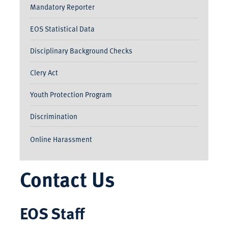
Mandatory Reporter
EOS Statistical Data
Disciplinary Background Checks
Clery Act
Youth Protection Program
Discrimination
Online Harassment
Contact Us
EOS Staff