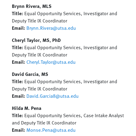
Brynn Rivera, MLS
Title:
Equal Opportunity Services, Investigator and
Deputy Title IX Coordinator
Email:
Brynn.Rivera@utsa.edu
Cheryl Taylor, MS, PhD
Title:
Equal Opportunity Services, Investigator and
Deputy Title IX Coordinator
Email:
Cheryl.Taylor@utsa.edu
David Garcia, MS
Title:
Equal Opportunity Services, Investigator and
Deputy Title IX Coordinator
Email:
David.Garcia8@utsa.edu
Hilda M. Pena
Title:
Equal Opportunity Services, Case Intake Analyst
and Deputy Title IX Coordinator
Email:
Monse.Pena@utsa.edu