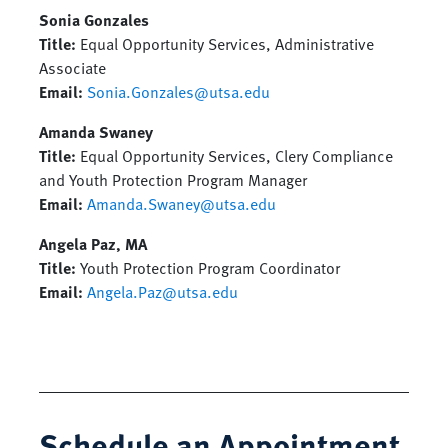
Sonia Gonzales
Title:
Equal Opportunity Services, Administrative
Associate
Email:
Sonia.Gonzales@utsa.edu
Amanda Swaney
Title:
Equal Opportunity Services, Clery Compliance
and Youth Protection Program Manager
Email:
Amanda.Swaney@utsa.edu
Angela Paz, MA
Title:
Youth Protection Program Coordinator
Email
:
Angela.Paz@utsa.edu
Schedule an Appointment