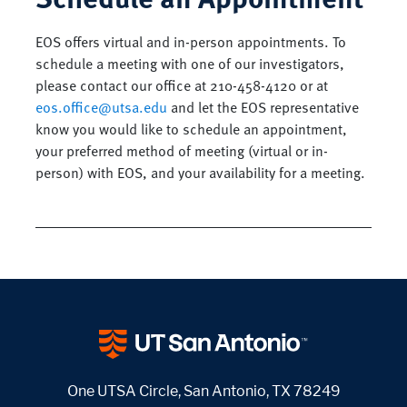
EOS offers virtual and in-person appointments. To
schedule a meeting with one of our investigators,
please contact our office at 210-458-4120 or at
eos.office@utsa.edu
and let the EOS representative
know you would like to schedule an appointment,
your preferred method of meeting (virtual or in-
person) with EOS, and your availability for a meeting.
One UTSA Circle, San Antonio, TX 78249