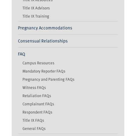
Title IX Advisors
Title IX Training
Pregnancy Accommodations
Consensual Relationships
FAQ
Campus Resources
Mandatory Reporter FAQs
Pregnancy and Parenting FAQs
Witness FAQs
Retaliation FAQs
Complainant FAQs
Respondent FAQs
Title IX FAQs
General FAQs