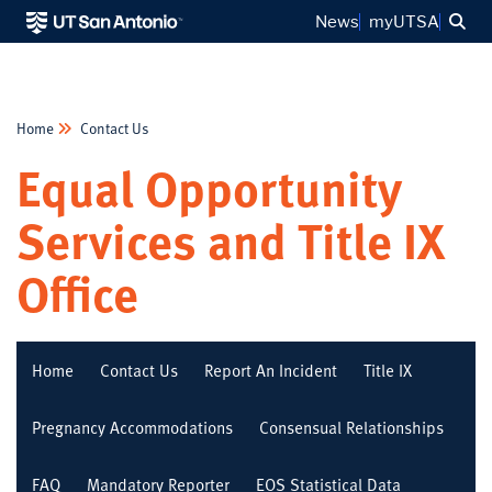
Sea
News
myUTSA
Home
Contact Us
Equal Opportunity
Services and Title IX
Office
Home
Contact Us
Report An Incident
Title IX
Pregnancy Accommodations
Consensual Relationships
FAQ
Mandatory Reporter
EOS Statistical Data