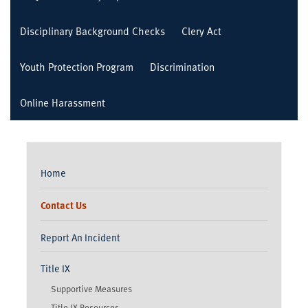
Disciplinary Background Checks
Clery Act
Youth Protection Program
Discrimination
Online Harassment
Home
Contact Us
Report An Incident
Title IX
Supportive Measures
Title IX Resources