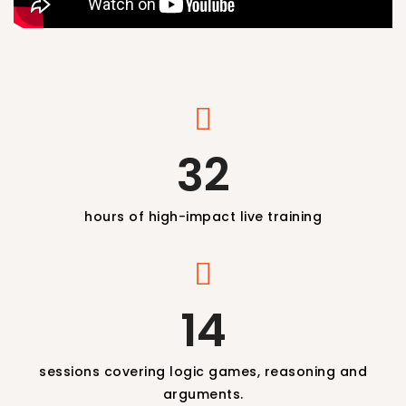
32
hours of high-impact live training
14
sessions covering logic games, reasoning and
arguments.