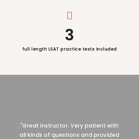
3
full length LSAT practice tests included
t with
"Great instructor. Very patient with
"Grea
ovided
all kinds of questions and provided
all k