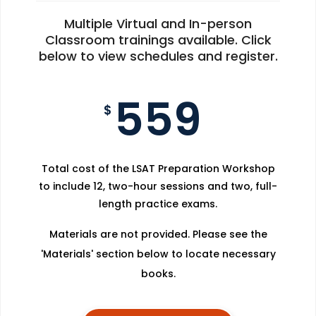
Multiple Virtual and In-person
Classroom trainings available. Click
below to view schedules and register.
559
$
Total cost of the LSAT Preparation Workshop
to include 12, two-hour sessions and two, full-
length practice exams.
Materials are not provided. Please see the
'Materials' section below to locate necessary
books.