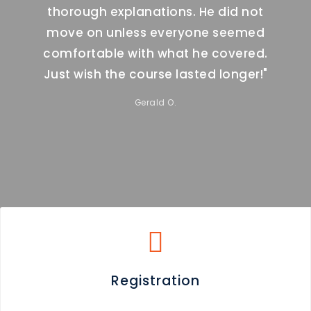
d not
thorough explanations. He did not
thor
eemed
move on unless everyone seemed
move
ered.
comfortable with what he covered.
comf
nger!"
Just wish the course lasted longer!"
Just 
Gerald O.
Registration