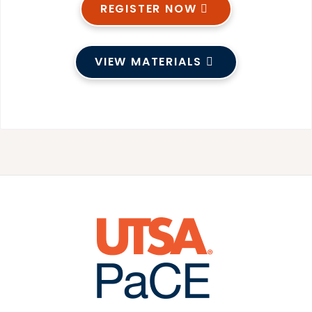
REGISTER NOW
VIEW MATERIALS