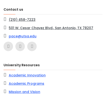
Contact us
(210) 458-7223
501 W. Cesar Chavez Blvd., San Antonio, TX 78207
pace@utsa.edu
University Resources
Academic Innovation
Academic Programs
Mission and Vision