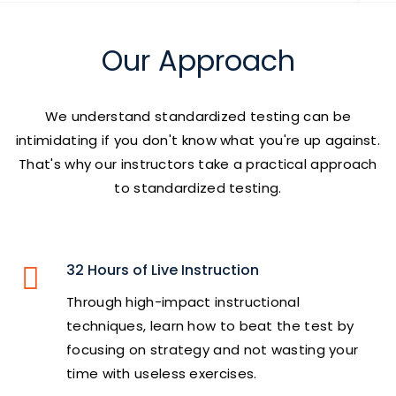
Our Approach
We understand standardized testing can be
intimidating if you don't know what you're up against.
That's why our instructors take a practical approach
to standardized testing.
32 Hours of Live Instruction
Through high-impact instructional
techniques, learn how to beat the test by
focusing on strategy and not wasting your
time with useless exercises.