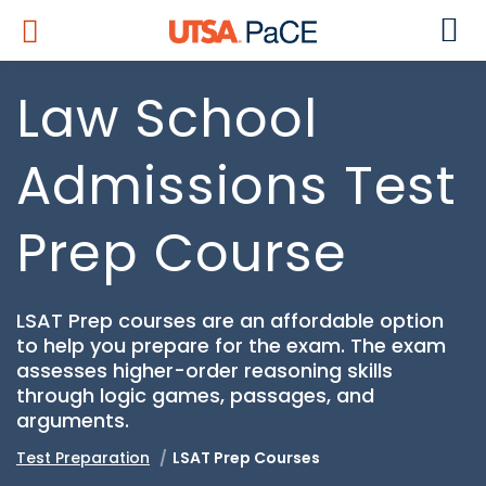
Law School
Admissions Test
Prep Course
LSAT Prep courses are an affordable option
to help you prepare for the exam. The exam
assesses higher-order reasoning skills
through logic games, passages, and
arguments.
Test Preparation
LSAT Prep Courses