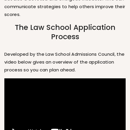
communicate strategies to help others improve their
scores.
The Law School Application
Process
Developed by the Law School Admissions Council, the
video below gives an overview of the application
process so you can plan ahead.