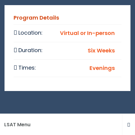
Program Details
Location:
Virtual or In-person
Duration:
Six Weeks
Times:
Evenings
LSAT Menu