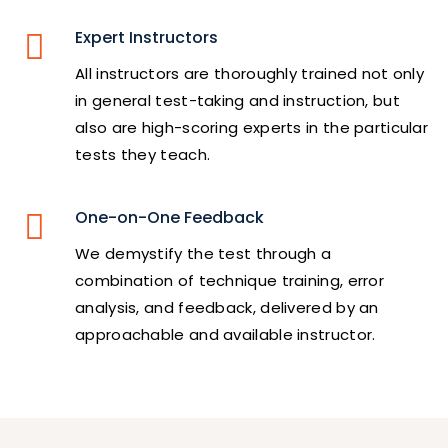
Expert Instructors
All instructors are thoroughly trained not only
in general test-taking and instruction, but
also are high-scoring experts in the particular
tests they teach.
One-on-One Feedback
We demystify the test through a
combination of technique training, error
analysis, and feedback, delivered by an
approachable and available instructor.