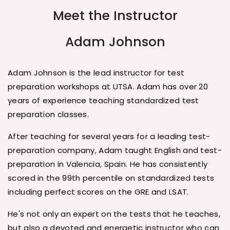
Meet the Instructor
Adam Johnson
Adam Johnson is the lead instructor for test
preparation workshops at UTSA. Adam has over 20
years of experience teaching standardized test
preparation classes.
After teaching for several years for a leading test-
preparation company, Adam taught English and test-
preparation in Valencia, Spain. He has consistently
scored in the 99th percentile on standardized tests
including perfect scores on the GRE and LSAT.
He's not only an expert on the tests that he teaches,
but also a devoted and energetic instructor who can